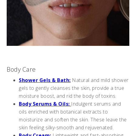
Body Care
Shower Gels & Bath:
Natural and mild shower
gels to gently cleanses the skin, provide a true
moisture boost, and rid the body of toxins.
Body Serums & Oils:
Indulgent serums and
oils enriched with botanical extracts to
moisturize and soften the skin. These leave the
skin feeling silky-smooth and rejuvenated.
Body Cream:
Lightweight and fast-absorbing