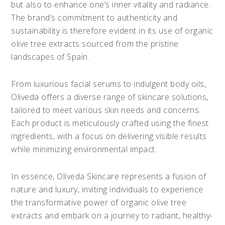
but also to enhance one’s inner vitality and radiance.
The brand’s commitment to authenticity and
sustainability is therefore evident in its use of organic
olive tree extracts sourced from the pristine
landscapes of Spain.
From luxurious facial serums to indulgent body oils,
Oliveda offers a diverse range of skincare solutions,
tailored to meet various skin needs and concerns.
Each product is meticulously crafted using the finest
ingredients, with a focus on delivering visible results
while minimizing environmental impact.
In essence, Oliveda Skincare represents a fusion of
nature and luxury, inviting individuals to experience
the transformative power of organic olive tree
extracts and embark on a journey to radiant, healthy-