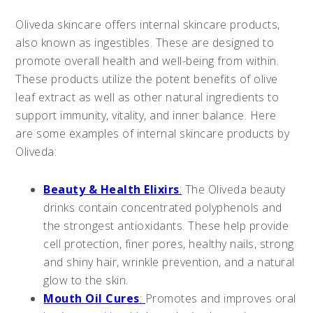
Oliveda skincare offers internal skincare products,
also known as ingestibles. These are designed to
promote overall health and well-being from within.
These products utilize the potent benefits of olive
leaf extract as well as other natural ingredients to
support immunity, vitality, and inner balance. Here
are some examples of internal skincare products by
Oliveda:
Beauty & Health Elixirs
:
The Oliveda beauty
drinks contain concentrated polyphenols and
the strongest antioxidants. These help provide
cell protection, finer pores, healthy nails, strong
and shiny hair, wrinkle prevention, and a natural
glow to the skin.
Mouth Oil Cures
:
Promotes and improves oral