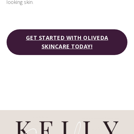
looking skin.
GET STARTED WITH OLIVEDA
SKINCARE TODAY!