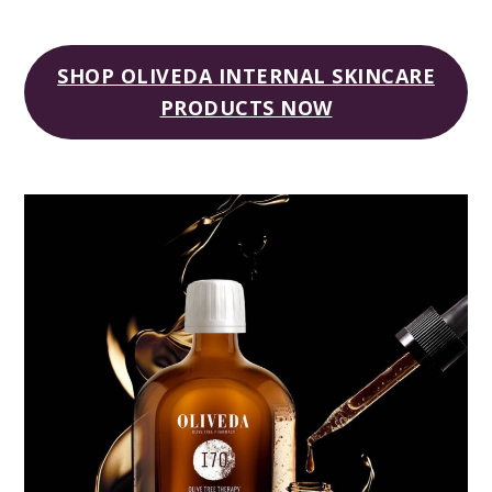
SHOP OLIVEDA INTERNAL SKINCARE
PRODUCTS NOW