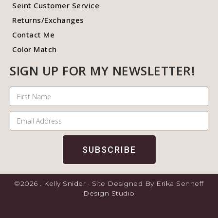
Seint Customer Service
Returns/Exchanges
Contact Me
Color Match
SIGN UP FOR MY NEWSLETTER!
SUBSCRIBE
©2026 . Kelly Snider · Site Designed By Erika Senneff
Design Studio