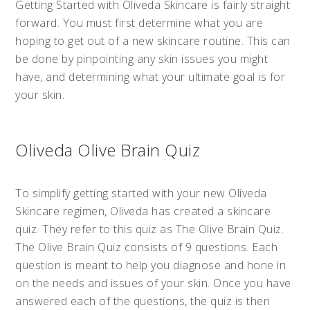
Getting Started with Oliveda Skincare is fairly straight
forward. You must first determine what you are
hoping to get out of a new skincare routine. This can
be done by pinpointing any skin issues you might
have, and determining what your ultimate goal is for
your skin.
Oliveda Olive Brain Quiz
To simplify getting started with your new Oliveda
Skincare regimen, Oliveda has created a skincare
quiz. They refer to this quiz as The Olive Brain Quiz.
The Olive Brain Quiz consists of 9 questions. Each
question is meant to help you diagnose and hone in
on the needs and issues of your skin. Once you have
answered each of the questions, the quiz is then