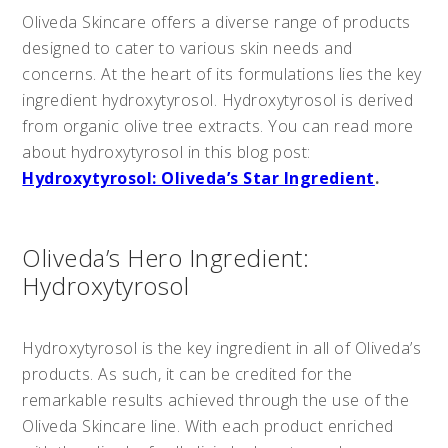
Oliveda Skincare offers a diverse range of products
designed to cater to various skin needs and
concerns. At the heart of its formulations lies the key
ingredient hydroxytyrosol. Hydroxytyrosol is derived
from organic olive tree extracts. You can read more
about hydroxytyrosol in this blog post:
Hydroxytyrosol: Oliveda’s Star Ingredient
.
Oliveda’s Hero Ingredient:
Hydroxytyrosol
Hydroxytyrosol is the key ingredient in all of Oliveda’s
products. As such, it can be credited for the
remarkable results achieved through the use of the
Oliveda Skincare line. With each product enriched