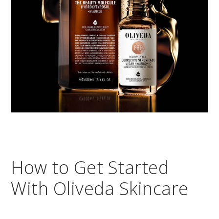
How to Get Started
With Oliveda Skincare