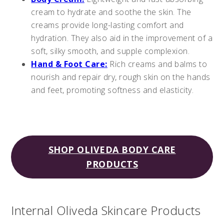
cream to hydrate and soothe the skin. The
creams provide long-lasting comfort and
hydration. They also aid in the improvement of a
soft, silky smooth, and supple complexion.
Hand & Foot Care:
Rich creams and balms to
nourish and repair dry, rough skin on the hands
and feet, promoting softness and elasticity.
SHOP OLIVEDA BODY CARE
PRODUCTS
Internal Oliveda Skincare Products