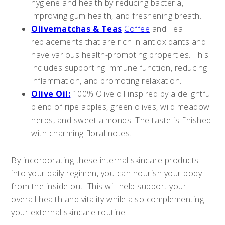
hygiene and health by reducing bacteria,
improving gum health, and freshening breath.
Olivematchas & Teas
Coffee
and Tea
replacements that are rich in antioxidants and
have various health-promoting properties. This
includes supporting immune function, reducing
inflammation, and promoting relaxation.
Olive Oil:
100% Olive oil inspired by a delightful
blend of ripe apples, green olives, wild meadow
herbs, and sweet almonds. The taste is finished
with charming floral notes.
By incorporating these internal skincare products
into your daily regimen, you can nourish your body
from the inside out. This will help support your
overall health and vitality while also complementing
your external skincare routine.