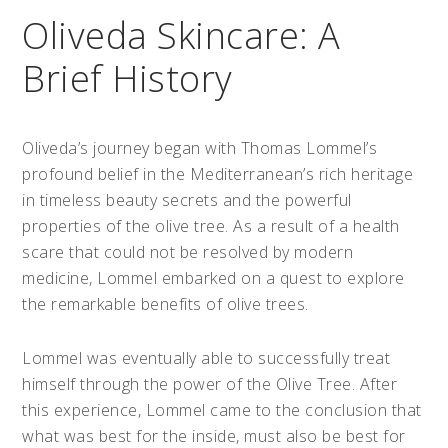
Oliveda Skincare: A
Brief History
Oliveda’s journey began with Thomas Lommel’s
profound belief in the Mediterranean’s rich heritage
in timeless beauty secrets and the powerful
properties of the olive tree. As a result of a health
scare that could not be resolved by modern
medicine, Lommel embarked on a quest to explore
the remarkable benefits of olive trees.
Lommel was eventually able to successfully treat
himself through the power of the Olive Tree. After
this experience, Lommel came to the conclusion that
what was best for the inside, must also be best for