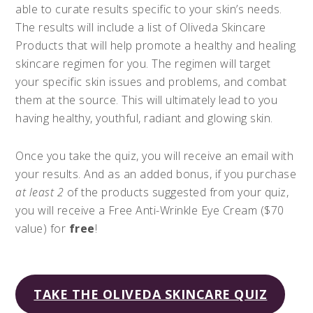
able to curate results specific to your skin’s needs.
The results will include a list of Oliveda Skincare
Products that will help promote a healthy and healing
skincare regimen for you. The regimen will target
your specific skin issues and problems, and combat
them at the source. This will ultimately lead to you
having healthy, youthful, radiant and glowing skin.
Once you take the quiz, you will receive an email with
your results. And as an added bonus, if you purchase
at least 2
of the products suggested from your quiz,
you will receive a Free Anti-Wrinkle Eye Cream ($70
value) for
free
!
TAKE THE OLIVEDA SKINCARE QUIZ