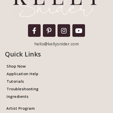
hello@kellysnider.com
Quick Links
Shop Now
Application Help
Tutorials
Troubleshooting
Ingredients
Artist Program