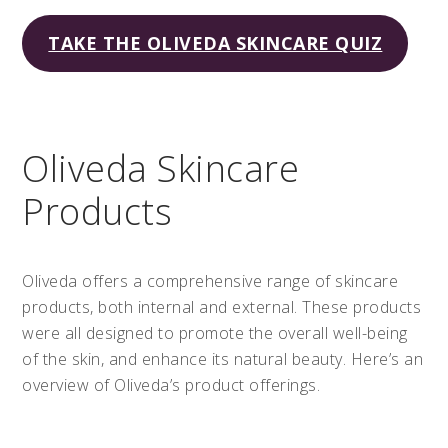
TAKE THE OLIVEDA SKINCARE QUIZ
Oliveda Skincare
Products
Oliveda offers a comprehensive range of skincare
products, both internal and external. These products
were all designed to promote the overall well-being
of the skin, and enhance its natural beauty. Here’s an
overview of Oliveda’s product offerings.