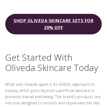
SHOP OLIVEDA SKINCARE SETS FOR
20% OFF
Get Started With
Oliveda Skincare Today
What sets Oliveda apart is its holistic approach to
beauty, which goes beyond superficial skincare to
promote overall well-being. The brand’s products are
not only designed to nourish and rejuvenate the skin