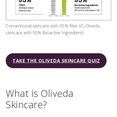
Conventional skincare with 95% filler VS Oliveda
skincare with 95% Bioactive Ingredients
TAKE THE OLIVEDA SKINCARE QUIZ
What is Oliveda
Skincare?