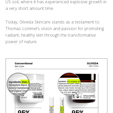
US soil, where it has experienced explosive growth in
a very short amount time.
Today, Oliveda Skincare stands as a testament to
Thomas Lommel’s vision and passion for promoting
radiant, healthy skin through the transformative
power of nature.