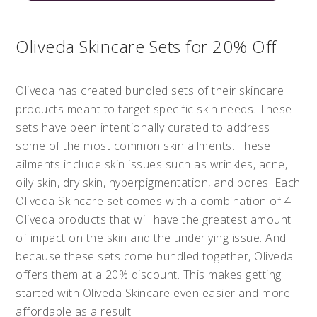
Oliveda Skincare Sets for 20% Off
Oliveda has created bundled sets of their skincare
products meant to target specific skin needs. These
sets have been intentionally curated to address
some of the most common skin ailments. These
ailments include skin issues such as wrinkles, acne,
oily skin, dry skin, hyperpigmentation, and pores. Each
Oliveda Skincare set comes with a combination of 4
Oliveda products that will have the greatest amount
of impact on the skin and the underlying issue. And
because these sets come bundled together, Oliveda
offers them at a 20% discount. This makes getting
started with Oliveda Skincare even easier and more
affordable as a result.