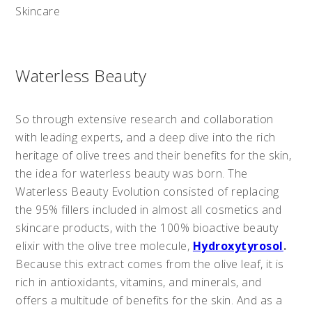
Skincare
Waterless Beauty
So through extensive research and collaboration
with leading experts, and a deep dive into the rich
heritage of olive trees and their benefits for the skin,
the idea for waterless beauty was born. The
Waterless Beauty Evolution consisted of replacing
the 95% fillers included in almost all cosmetics and
skincare products, with the 100% bioactive beauty
elixir with the olive tree molecule,
Hydroxytyrosol
.
Because this extract comes from the olive leaf, it is
rich in antioxidants, vitamins, and minerals, and
offers a multitude of benefits for the skin. And as a