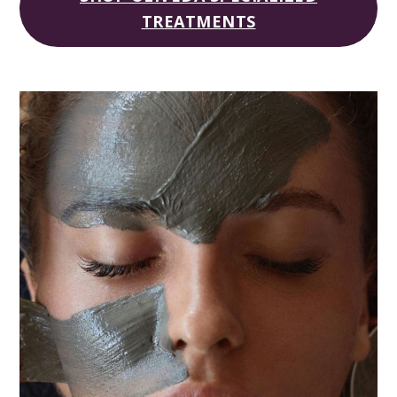
TREATMENTS