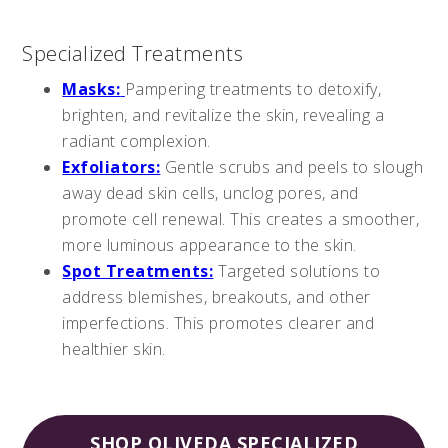
Specialized Treatments
Masks:
Pampering treatments to detoxify,
brighten, and revitalize the skin, revealing a
radiant complexion.
Exfoliators:
Gentle scrubs and peels to slough
away dead skin cells, unclog pores, and
promote cell renewal. This creates a smoother,
more luminous appearance to the skin.
Spot Treatments:
Targeted solutions to
address blemishes, breakouts, and other
imperfections. This promotes clearer and
healthier skin.
SHOP OLIVEDA SPECIALIZED