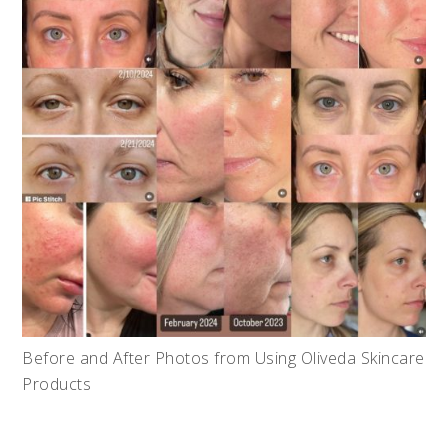
Before and After Photos from Using Oliveda Skincare
Products