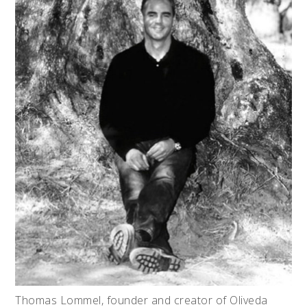
Thomas Lommel, founder and creator of Oliveda