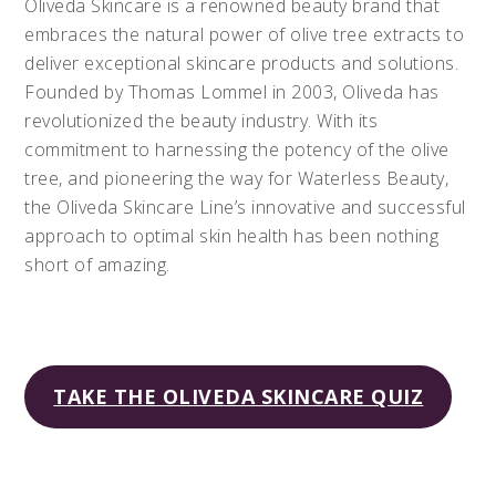
Oliveda Skincare is a renowned beauty brand that
embraces the natural power of olive tree extracts to
deliver exceptional skincare products and solutions.
Founded by Thomas Lommel in 2003, Oliveda has
revolutionized the beauty industry. With its
commitment to harnessing the potency of the olive
tree, and pioneering the way for Waterless Beauty,
the Oliveda Skincare Line’s innovative and successful
approach to optimal skin health has been nothing
short of amazing.
TAKE THE OLIVEDA SKINCARE QUIZ