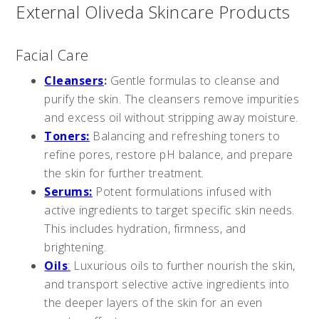
External Oliveda Skincare Products
Facial Care
Cleansers
:
Gentle formulas to cleanse and
purify the skin. The cleansers remove impurities
and excess oil without stripping away moisture.
Toners:
Balancing and refreshing toners to
refine pores, restore pH balance, and prepare
the skin for further treatment.
Serums:
Potent formulations infused with
active ingredients to target specific skin needs.
This includes hydration, firmness, and
brightening.
Oils
:
Luxurious oils to further nourish the skin,
and transport selective active ingredients into
the deeper layers of the skin for an even