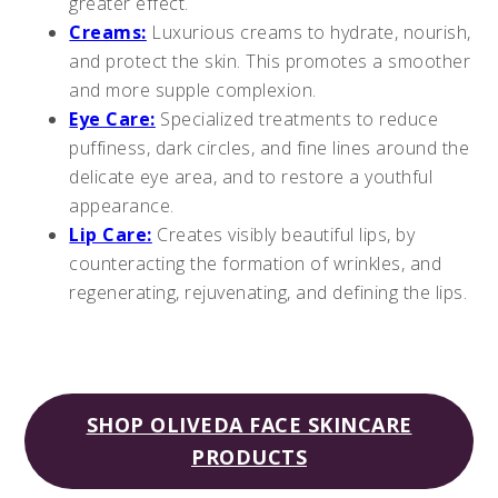
greater effect.
Creams:
Luxurious creams to hydrate, nourish,
and protect the skin. This promotes a smoother
and more supple complexion.
Eye Care:
Specialized treatments to reduce
puffiness, dark circles, and fine lines around the
delicate eye area, and to restore a youthful
appearance.
Lip Care:
Creates visibly beautiful lips, by
counteracting the formation of wrinkles, and
regenerating, rejuvenating, and defining the lips.
SHOP OLIVEDA FACE SKINCARE
PRODUCTS