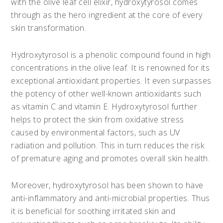
with the olive leaf cell elixir, hydroxytyrosol comes
through as the hero ingredient at the core of every
skin transformation.
Hydroxytyrosol is a phenolic compound found in high
concentrations in the olive leaf. It is renowned for its
exceptional antioxidant properties. It even surpasses
the potency of other well-known antioxidants such
as vitamin C and vitamin E. Hydroxytyrosol further
helps to protect the skin from oxidative stress
caused by environmental factors, such as UV
radiation and pollution. This in turn reduces the risk
of premature aging and promotes overall skin health.
Moreover, hydroxytyrosol has been shown to have
anti-inflammatory and anti-microbial properties. Thus
it is beneficial for soothing irritated skin and