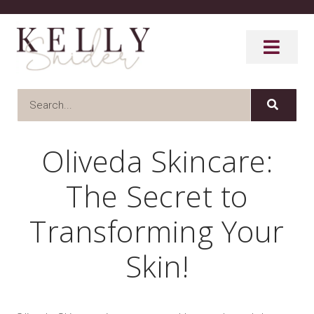
Oliveda Skincare:
The Secret to
Transforming Your
Skin!