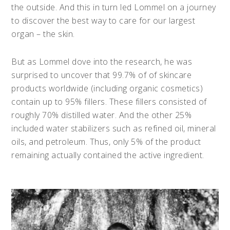
the outside. And this in turn led Lommel on a journey
to discover the best way to care for our largest
organ – the skin.
But as Lommel dove into the research, he was
surprised to uncover that 99.7% of of skincare
products worldwide (including organic cosmetics)
contain up to 95% fillers. These fillers consisted of
roughly 70% distilled water. And the other 25%
included water stabilizers such as refined oil, mineral
oils, and petroleum. Thus, only 5% of the product
remaining actually contained the active ingredient.