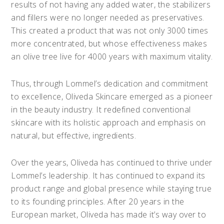
results of not having any added water, the stabilizers
and fillers were no longer needed as preservatives.
This created a product that was not only 3000 times
more concentrated, but whose effectiveness makes
an olive tree live for 4000 years with maximum vitality.
Thus, through Lommel’s dedication and commitment
to excellence, Oliveda Skincare emerged as a pioneer
in the beauty industry. It redefined conventional
skincare with its holistic approach and emphasis on
natural, but effective, ingredients.
Over the years, Oliveda has continued to thrive under
Lommel’s leadership. It has continued to expand its
product range and global presence while staying true
to its founding principles. After 20 years in the
European market, Oliveda has made it’s way over to