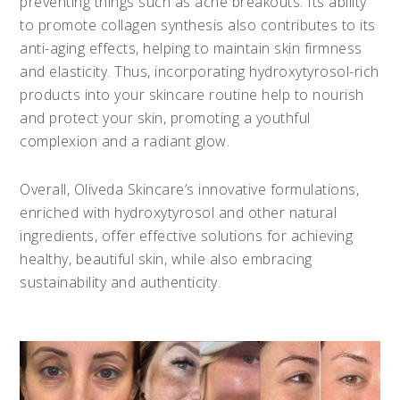
preventing things such as acne breakouts. Its ability
to promote collagen synthesis also contributes to its
anti-aging effects, helping to maintain skin firmness
and elasticity. Thus, incorporating hydroxytyrosol-rich
products into your skincare routine help to nourish
and protect your skin, promoting a youthful
complexion and a radiant glow.
Overall, Oliveda Skincare’s innovative formulations,
enriched with hydroxytyrosol and other natural
ingredients, offer effective solutions for achieving
healthy, beautiful skin, while also embracing
sustainability and authenticity.