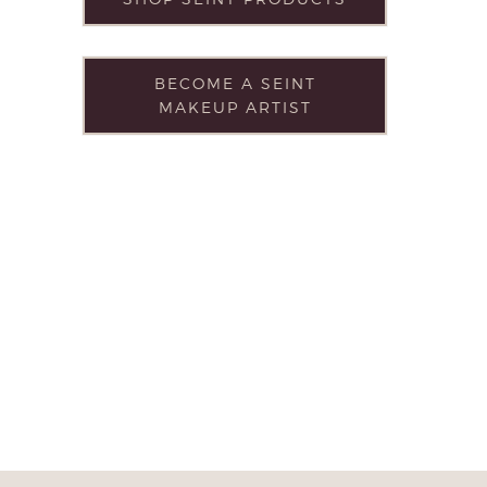
BECOME A SEINT
MAKEUP ARTIST