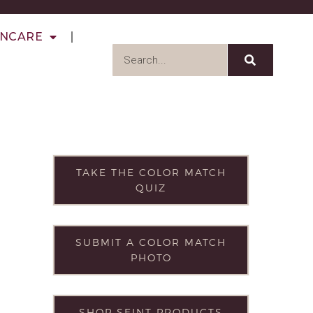
INCARE
TAKE THE COLOR MATCH
QUIZ
SUBMIT A COLOR MATCH
PHOTO
SHOP SEINT PRODUCTS