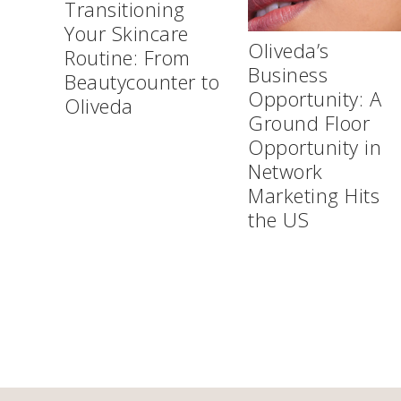
Transitioning
Your Skincare
Oliveda’s
Routine: From
Business
Beautycounter to
Opportunity: A
Oliveda
Ground Floor
Opportunity in
Network
Marketing Hits
the US