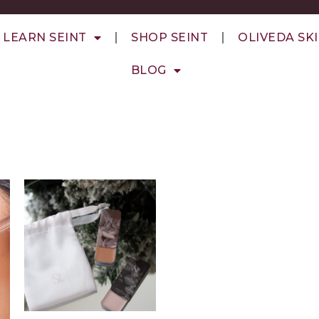
LEARN SEINT
SHOP SEINT
OLIVEDA SK
BLOG