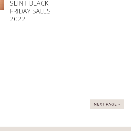
SEINT BLACK
FRIDAY SALES
2022
NEXT PAGE »