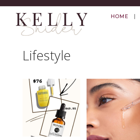
HOME
Lifestyle