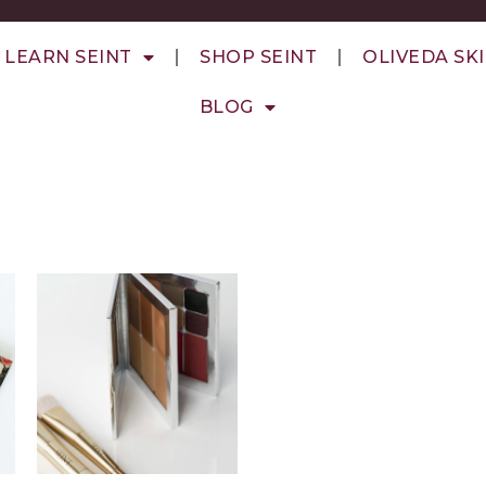
LEARN SEINT
SHOP SEINT
OLIVEDA SK
BLOG