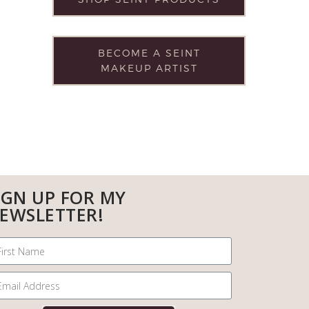
BECOME A SEINT
MAKEUP ARTIST
IGN UP FOR MY
EWSLETTER!