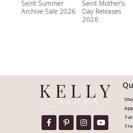
Seint Summer
Seint Mother’s
Archive Sale 2026
Day Releases
2026
Qu
Sho
App
Tut
Tro