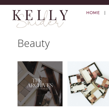
HOME
Beauty