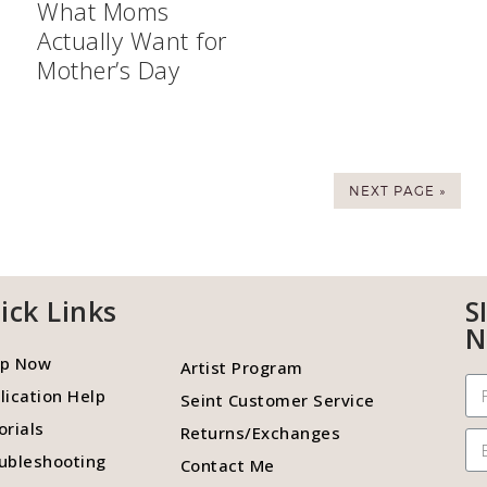
What Moms
Actually Want for
Mother’s Day
NEXT PAGE »
ick Links
S
N
p Now
Artist Program
lication Help
Seint Customer Service
orials
Returns/Exchanges
ubleshooting
Contact Me