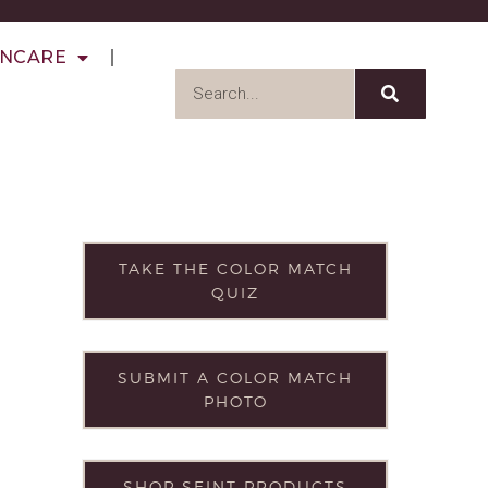
INCARE
TAKE THE COLOR MATCH
QUIZ
SUBMIT A COLOR MATCH
PHOTO
SHOP SEINT PRODUCTS