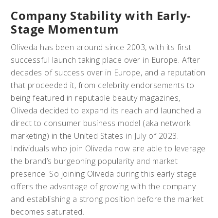
Company Stability with Early-
Stage Momentum
Oliveda has been around since 2003, with its first
successful launch taking place over in Europe. After
decades of success over in Europe, and a reputation
that proceeded it, from celebrity endorsements to
being featured in reputable beauty magazines,
Oliveda decided to expand its reach and launched a
direct to consumer business model (aka network
marketing) in the United States in July of 2023.
Individuals who join Oliveda now are able to leverage
the brand’s burgeoning popularity and market
presence. So joining Oliveda during this early stage
offers the advantage of growing with the company
and establishing a strong position before the market
becomes saturated.