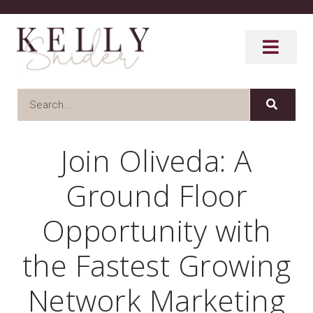
Join Oliveda: A
Ground Floor
Opportunity with
the Fastest Growing
Network Marketing