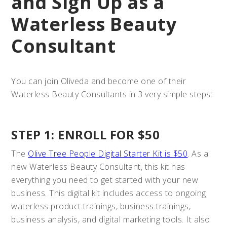
and Sign Up as a
Waterless Beauty
Consultant
You can join Oliveda and become one of their
Waterless Beauty Consultants in 3 very simple steps:
STEP 1: ENROLL FOR $50
The
Olive Tree People Digital Starter Kit is $50
. As a
new Waterless Beauty Consultant, this kit has
everything you need to get started with your new
business. This digital kit includes access to ongoing
waterless product trainings, business trainings,
business analysis, and digital marketing tools. It also