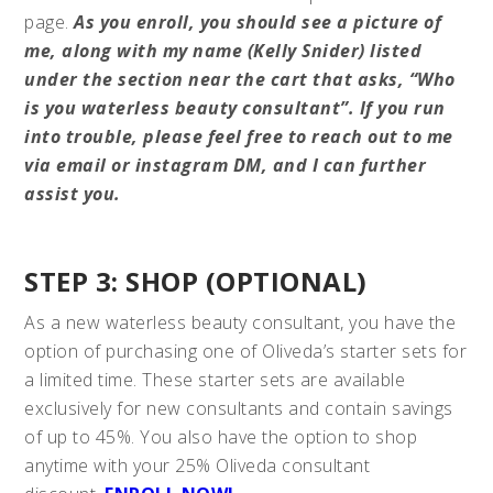
page.
As you enroll, you should see a picture of
me, along with my name (Kelly Snider) listed
under the section near the cart that asks, “Who
is you waterless beauty consultant”. If you run
into trouble, please feel free to reach out to me
via email or instagram DM, and I can further
assist you.
STEP 3: SHOP (OPTIONAL)
As a new waterless beauty consultant, you have the
option of purchasing one of Oliveda’s starter sets for
a limited time. These starter sets are available
exclusively for new consultants and contain savings
of up to 45%. You also have the option to shop
anytime with your 25% Oliveda consultant