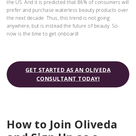
the US. And it is predicted that 86% of consumers will
prefer and purchase waterless beauty products over
the next decade. Thus, this trend is not going
anywhere, but is instead the future of beauty. So
now is the time to get onboard!
GET STARTED AS AN OLIVEDA
CONSULTANT TODAY!
How to Join Oliveda