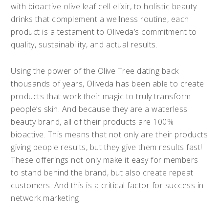
with bioactive olive leaf cell elixir, to holistic beauty
drinks that complement a wellness routine, each
product is a testament to Oliveda’s commitment to
quality, sustainability, and actual results.
Using the power of the Olive Tree dating back
thousands of years, Oliveda has been able to create
products that work their magic to truly transform
people’s skin. And because they are a waterless
beauty brand, all of their products are 100%
bioactive. This means that not only are their products
giving people results, but they give them results fast!
These offerings not only make it easy for members
to stand behind the brand, but also create repeat
customers. And this is a critical factor for success in
network marketing.