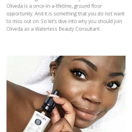
Oliveda is a once-in-a-lifetime, ground floor
opportunity. And it is something that you do not want
to miss out on. So let’s dive into why you should join
Oliveda as a Waterless Beauty Consultant.