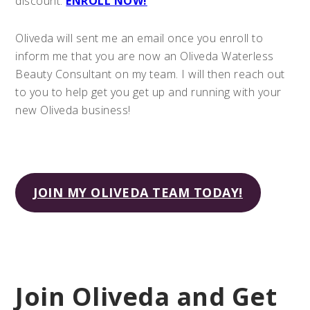
discount.
ENROLL NOW!
Oliveda will sent me an email once you enroll to
inform me that you are now an Oliveda Waterless
Beauty Consultant on my team. I will then reach out
to you to help get you get up and running with your
new Oliveda business!
JOIN MY OLIVEDA TEAM TODAY!
Join Oliveda and Get