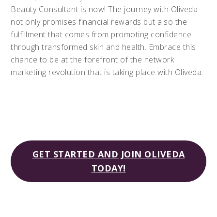
Beauty Consultant is now! The journey with Oliveda
not only promises financial rewards but also the
fulfillment that comes from promoting confidence
through transformed skin and health. Embrace this
chance to be at the forefront of the network
marketing revolution that is taking place with Oliveda.
GET STARTED AND JOIN OLIVEDA
TODAY!