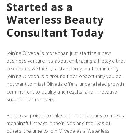
Started as a
Waterless Beauty
Consultant Today
Joining Oliveda is more than just starting a new
business venture; it’s about embracing a lifestyle that
celebrates wellness, sustainability, and community.
Joining Oliveda is a ground floor opportunity you do
not want to miss! Oliveda offers unparalleled growth,
commitment to quality and results, and innovative
support for members.
For those poised to take action, and ready to make a
meaningful impact in their lives and the lives of
others, the time to join Oliveda as a Waterless