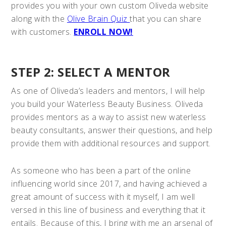
provides you with your own custom Oliveda website
along with the
Olive Brain Quiz
that you can share
with customers.
ENROLL NOW!
STEP 2: SELECT A MENTOR
As one of Oliveda’s leaders and mentors, I will help
you build your Waterless Beauty Business. Oliveda
provides mentors as a way to assist new waterless
beauty consultants, answer their questions, and help
provide them with additional resources and support.
As someone who has been a part of the online
influencing world since 2017, and having achieved a
great amount of success with it myself, I am well
versed in this line of business and everything that it
entails. Because of this, I bring with me an arsenal of