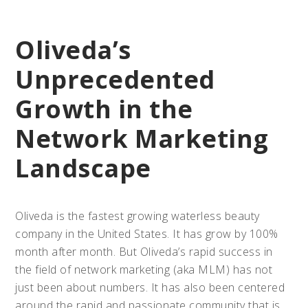
Oliveda’s
Unprecedented
Growth in the
Network Marketing
Landscape
Oliveda is the fastest growing waterless beauty
company in the United States. It has grow by 100%
month after month. But Oliveda’s rapid success in
the field of network marketing (aka MLM) has not
just been about numbers. It has also been centered
around the rapid and passionate community that is