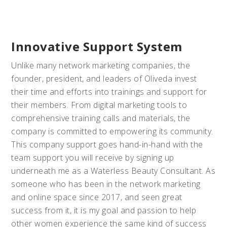
Innovative Support System
Unlike many network marketing companies, the
founder, president, and leaders of Oliveda invest
their time and efforts into trainings and support for
their members. From digital marketing tools to
comprehensive training calls and materials, the
company is committed to empowering its community.
This company support goes hand-in-hand with the
team support you will receive by signing up
underneath me as a Waterless Beauty Consultant. As
someone who has been in the network marketing
and online space since 2017, and seen great
success from it, it is my goal and passion to help
other women experience the same kind of success