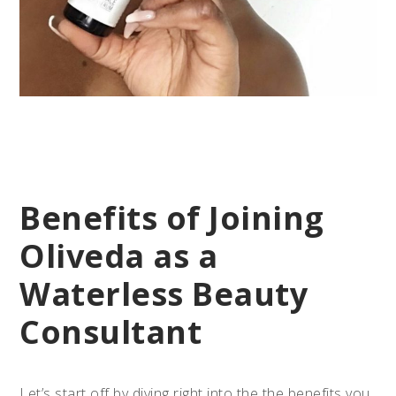
Benefits of Joining
Oliveda as a
Waterless Beauty
Consultant
Let’s start off by diving right into the the benefits you