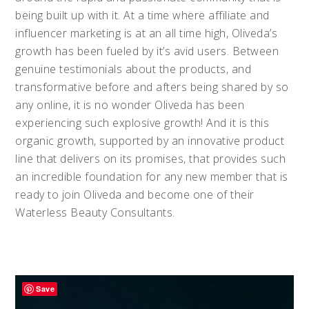
being built up with it. At a time where affiliate and
influencer marketing is at an all time high, Oliveda’s
growth has been fueled by it’s avid users. Between
genuine testimonials about the products, and
transformative before and afters being shared by so
any online, it is no wonder Oliveda has been
experiencing such explosive growth! And it is this
organic growth, supported by an innovative product
line that delivers on its promises, that provides such
an incredible foundation for any new member that is
ready to join Oliveda and become one of their
Waterless Beauty Consultants.
Save