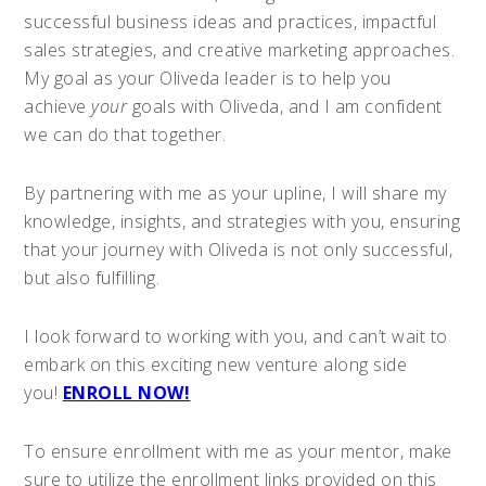
successful business ideas and practices, impactful
sales strategies, and creative marketing approaches.
My goal as your Oliveda leader is to help you
achieve
your
goals with Oliveda, and I am confident
we can do that together.
By partnering with me as your upline, I will share my
knowledge, insights, and strategies with you, ensuring
that your journey with Oliveda is not only successful,
but also fulfilling.
I look forward to working with you, and can’t wait to
embark on this exciting new venture along side
you!
ENROLL NOW!
To ensure enrollment with me as your mentor, make
sure to utilize the enrollment links provided on this