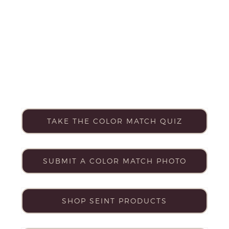
TAKE THE COLOR MATCH QUIZ
SUBMIT A COLOR MATCH PHOTO
SHOP SEINT PRODUCTS