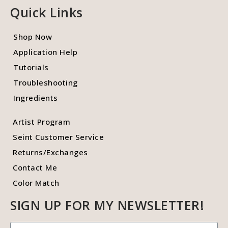
Quick Links
Shop Now
Application Help
Tutorials
Troubleshooting
Ingredients
Artist Program
Seint Customer Service
Returns/Exchanges
Contact Me
Color Match
SIGN UP FOR MY NEWSLETTER!