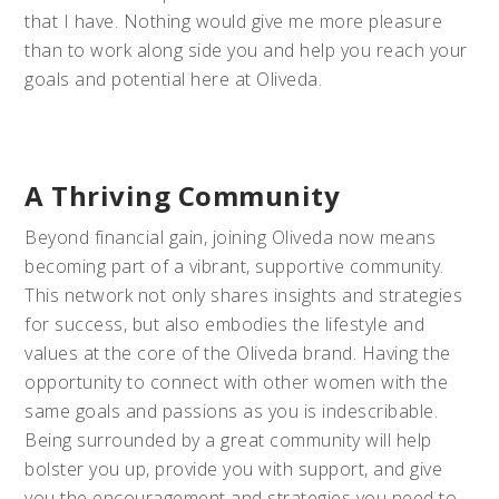
that I have. Nothing would give me more pleasure
than to work along side you and help you reach your
goals and potential here at Oliveda.
A Thriving Community
Beyond financial gain, joining Oliveda now means
becoming part of a vibrant, supportive community.
This network not only shares insights and strategies
for success, but also embodies the lifestyle and
values at the core of the Oliveda brand. Having the
opportunity to connect with other women with the
same goals and passions as you is indescribable.
Being surrounded by a great community will help
bolster you up, provide you with support, and give
you the encouragement and strategies you need to