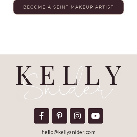
BECOME A SEINT MAKEUP ARTIST
hello@kellysnider.com