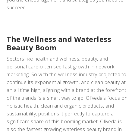
succeed.
The Wellness and Waterless
Beauty Boom
Sectors like health and wellness, beauty, and
personal care often see fast growth in network
marketing. So with the wellness industry projected to
continue its exponential growth, and clean beauty at
an all time high, aligning with a brand at the forefront
of the trends is a smart way to go. Oliveda’s focus on
holistic health, clean and organic products, and
sustainability, positions it perfectly to capture a
significant share of this booming market. Oliveda is
also the fastest growing waterless beauty brand in