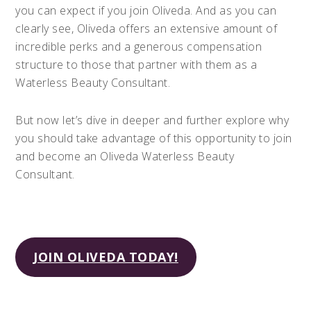
you can expect if you join Oliveda. And as you can
clearly see, Oliveda offers an extensive amount of
incredible perks and a generous compensation
structure to those that partner with them as a
Waterless Beauty Consultant.
But now let’s dive in deeper and further explore why
you should take advantage of this opportunity to join
and become an Oliveda Waterless Beauty
Consultant.
JOIN OLIVEDA TODAY!