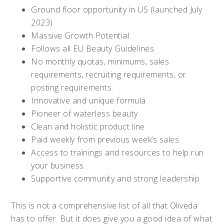
Ground floor opportunity in US (launched July
2023)
Massive Growth Potential
Follows all EU Beauty Guidelines
No monthly quotas, minimums, sales
requirements, recruiting requirements, or
posting requirements.
Innovative and unique formula
Pioneer of waterless beauty
Clean and holistic product line
Paid weekly from previous week’s sales
Access to trainings and resources to help run
your business.
Supportive community and strong leadership
This is not a comprehensive list of all that Oliveda
has to offer. But it does give you a good idea of what