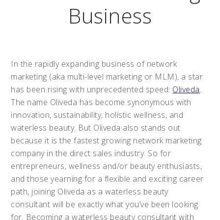
Business
In the rapidly expanding business of network
marketing (aka multi-level marketing or MLM), a star
has been rising with unprecedented speed:
Oliveda
.
The name Oliveda has become synonymous with
innovation, sustainability, holistic wellness, and
waterless beauty. But Oliveda also stands out
because it is the fastest growing network marketing
company in the direct sales industry. So for
entrepreneurs, wellness and/or beauty enthusiasts,
and those yearning for a flexible and exciting career
path, joining Oliveda as a waterless beauty
consultant will be exactly what you’ve been looking
for. Becoming a waterless beauty consultant with