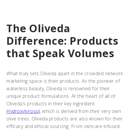
The Oliveda
Difference: Products
that Speak Volumes
What truly sets Oliveda apart in the crowded network
marketing space is their products. As the pioneer of
waterless beauty, Oliveda is renowned for their
unique product formulations. At the heart of all of
Oliveda’s products in their key ingredient
Hydroxytyrosol
, which is derived from their very own
olive trees. Oliveda products are also known for their
efficacy and ethical sourcing. From skincare infused