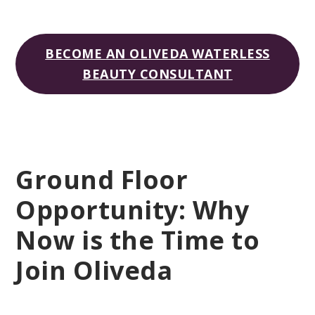
BECOME AN OLIVEDA WATERLESS
BEAUTY CONSULTANT
Ground Floor
Opportunity: Why
Now is the Time to
Join Oliveda