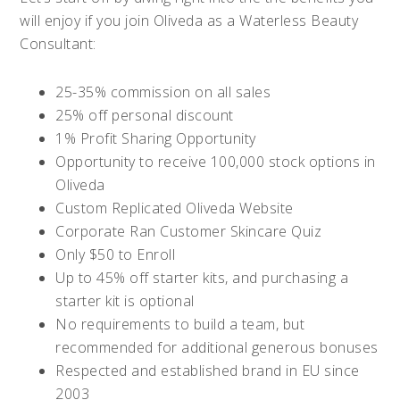
will enjoy if you join Oliveda as a Waterless Beauty
Consultant:
25-35% commission on all sales
25% off personal discount
1% Profit Sharing Opportunity
Opportunity to receive 100,000 stock options in
Oliveda
Custom Replicated Oliveda Website
Corporate Ran Customer Skincare Quiz
Only $50 to Enroll
Up to 45% off starter kits, and purchasing a
starter kit is optional
No requirements to build a team, but
recommended for additional generous bonuses
Respected and established brand in EU since
2003