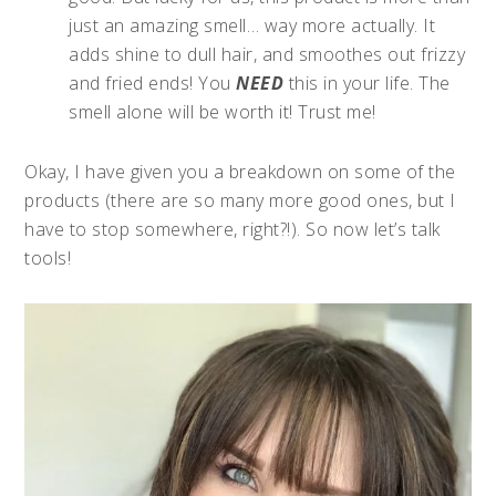
just an amazing smell… way more actually. It
adds shine to dull hair, and smoothes out frizzy
and fried ends! You
NEED
this in your life. The
smell alone will be worth it! Trust me!
Okay, I have given you a breakdown on some of the
products (there are so many more good ones, but I
have to stop somewhere, right?!). So now let’s talk
tools!