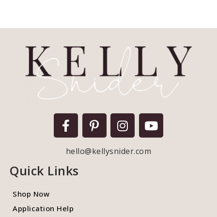
hello@kellysnider.com
Quick Links
Shop Now
Application Help