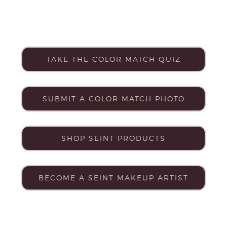
TAKE THE COLOR MATCH QUIZ
SUBMIT A COLOR MATCH PHOTO
SHOP SEINT PRODUCTS
BECOME A SEINT MAKEUP ARTIST