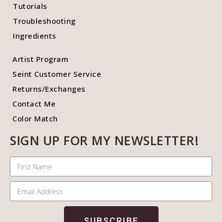
Tutorials
Troubleshooting
Ingredients
Artist Program
Seint Customer Service
Returns/Exchanges
Contact Me
Color Match
SIGN UP FOR MY NEWSLETTER!
SUBSCRIBE