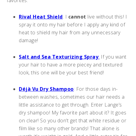
favorites:
Rival Heat Shield
: I
cannot
live without this! I
spray it onto my hair before I apply any kind of
heat to shield my hair from any unnecessary
damage!
Salt and Sea Texturizing Spray
:
If you want
your hair to have a more piecey and textured
look, this one will be your best friend!
Déjà Vu Dry Shampoo
: For those days in-
between washes, sometimes our hair needs a
little assistance to get through. Enter Lange’s
dry shampoo! My favorite part about it? It goes
on clear! So you don’t get that white residue or
film like so many other brands! That alone is