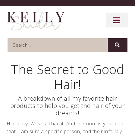
The Secret to Good
Hair!
A breakdown of all my favorite hair
products to help you get the hair of your
dreams!
Hair envy. We’ve all had it. And as soon as you read
that, I am sure a specific person, and their infallibly