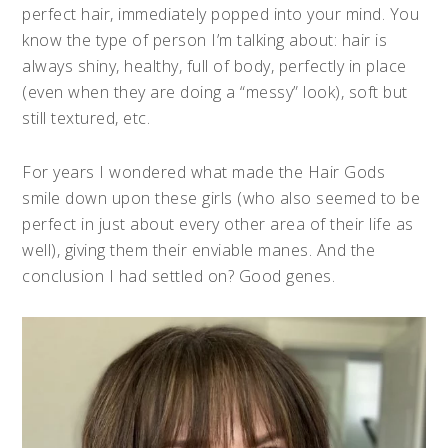
perfect hair, immediately popped into your mind. You
know the type of person I’m talking about: hair is
always shiny, healthy, full of body, perfectly in place
(even when they are doing a “messy” look), soft but
still textured, etc.
For years I wondered what made the Hair Gods
smile down upon these girls (who also seemed to be
perfect in just about every other area of their life as
well), giving them their enviable manes. And the
conclusion I had settled on? Good genes.