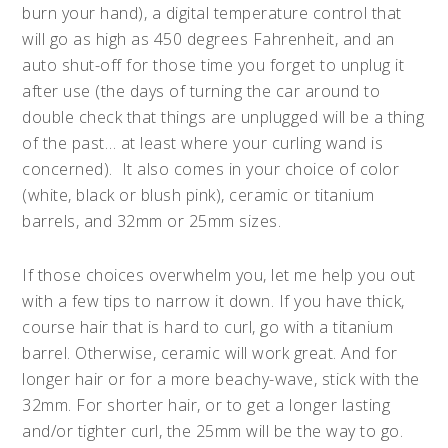
burn your hand), a digital temperature control that
will go as high as 450 degrees Fahrenheit, and an
auto shut-off for those time you forget to unplug it
after use (the days of turning the car around to
double check that things are unplugged will be a thing
of the past… at least where your curling wand is
concerned). It also comes in your choice of color
(white, black or blush pink), ceramic or titanium
barrels, and 32mm or 25mm sizes.
If those choices overwhelm you, let me help you out
with a few tips to narrow it down. If you have thick,
course hair that is hard to curl, go with a titanium
barrel. Otherwise, ceramic will work great. And for
longer hair or for a more beachy-wave, stick with the
32mm. For shorter hair, or to get a longer lasting
and/or tighter curl, the 25mm will be the way to go.