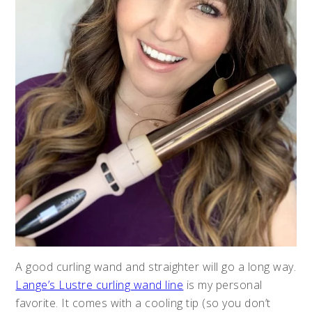
A good curling wand and straighter will go a long way.
Lange’s Lustre curling wand line
is my personal
favorite. It comes with a cooling tip (so you don’t