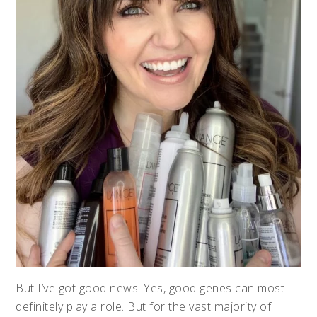
But I’ve got good news! Yes, good genes can most
definitely play a role. But for the vast majority of