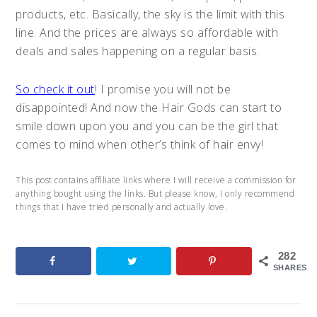
products, etc. Basically, the sky is the limit with this
line. And the prices are always so affordable with
deals and sales happening on a regular basis.
So check it out
! I promise you will not be
disappointed! And now the Hair Gods can start to
smile down upon you and you can be the girl that
comes to mind when other’s think of hair envy!
This post contains affiliate links where I will receive a commission for
anything bought using the links. But please know, I only recommend
things that I have tried personally and actually love.
282
SHARES