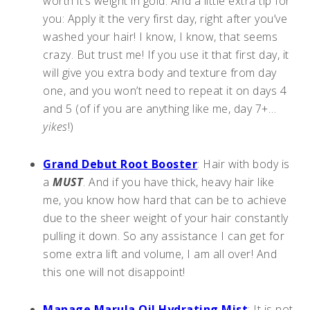
worth it’s weight in gold. And a little extra tip for
you: Apply it the very first day, right after you’ve
washed your hair! I know, I know, that seems
crazy. But trust me! If you use it that first day, it
will give you extra body and texture from day
one, and you won’t need to repeat it on days 4
and 5 (of if you are anything like me, day 7+…
yikes
!)
Grand Debut Root Booster
: Hair with body is
a
MUST
. And if you have thick, heavy hair like
me, you know how hard that can be to achieve
due to the sheer weight of your hair constantly
pulling it down. So any assistance I can get for
some extra lift and volume, I am all over! And
this one will not disappoint!
Manage Marula Oil Hydrating Mist
: It is not