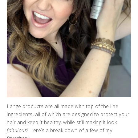
Lange products are all made with top of the line
ingredients, all of which are designed to protect your
hair and keep it healthy, while still making it look
fabulous
! Here’s a break down of a few of my