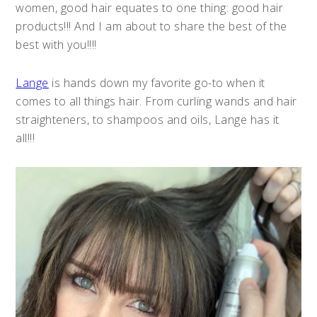
women, good hair equates to one thing: good hair
products!!! And I am about to share the best of the
best with you!!!!
Lange
is hands down my favorite go-to when it
comes to all things hair. From curling wands and hair
straighteners, to shampoos and oils, Lange has it
all!!!