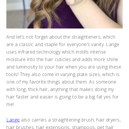
And let’s not forget about the straighteners, which
are a classic and staple for everyone’s vanity. Lange
uses infrared technology which instills intense
moisture into the hair cuticles and adds more shine
and luminosity to your hair when you are using these
tools! They also come in varying plate sizes, which is
one of my favorite things about them. As someone
with long, thick hair, anything that makes doing my
hair faster and easier is going to be a big fat yes for
me!
Lange
also carries a straightening brush, hair dryers,
hair brushes, hair extensions, shampoos, pet hair