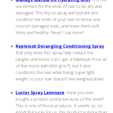
uncommon for the ends of hair to be dry and
damaged. This dry oil spray will hydrate and
condition the ends of your hair to revive and
nourish damaged ends, and leave them soft,
shiny and healthy. Need I say more?
Replenish Detangling Conditioning Spray
:
Not only does this spray help reduce the
tangles and knots (can I get a hallelujah from all
of the moms with little girls?!), but it also
conditions the hair while being super light
weight so your hair doesn’t feel weighed down.
Luster Spray Laminate
: Have you ever
bought a product purely because of the smell?
This is one of those products. It smells so, so
good! But lucky for us, this product is more than