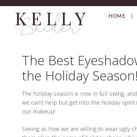
HOME
The Best Eyeshado
the Holiday Season
The holiday season is now in full swing, and 
we can’t help but get into the holiday spirit 
our makeup!
Seeing as how we are willing to wear ugly c