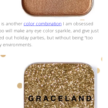
s is another
color combination
I am obsessed
o will make any eye color sparkle, and give just
 out holiday parties, but without being “too
ey environments.