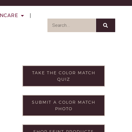
INCARE
TAKE THE COLOR MATCH
QUIZ
SUBMIT A COLOR MATCH
PHOTO
SHOP SEINT PRODUCTS