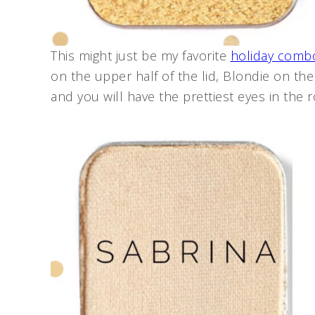
This might just be my favorite
holiday comb
on the upper half of the lid, Blondie on the 
and you will have the prettiest eyes in the 