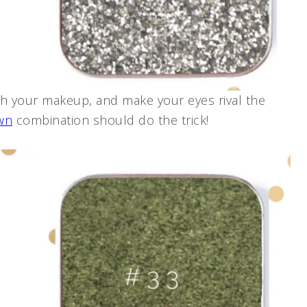
ith your makeup, and make your eyes rival the
wn
combination should do the trick!