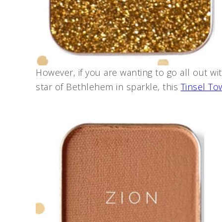
However, if you are wanting to go all out w
star of Bethlehem in sparkle, this
Tinsel To