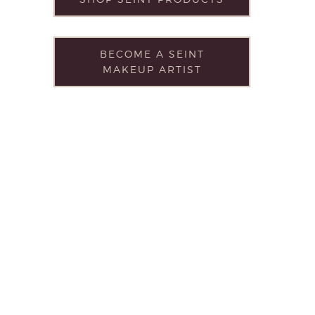
BECOME A SEINT
MAKEUP ARTIST