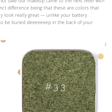
 not take our makeup came to the next level with
nct difference being that these are colors that
ly look really great — unlike your battery
to be buried deeeeeeep in the back of your