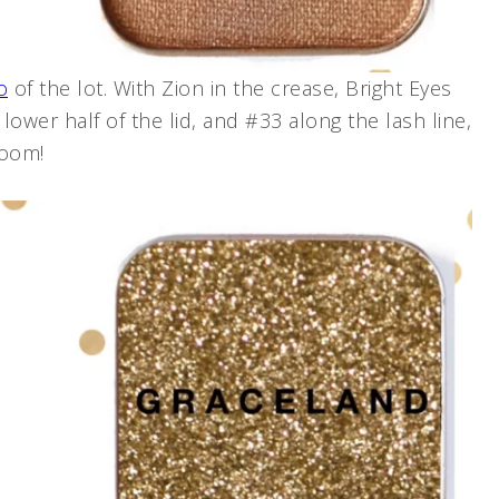
o
of the lot. With Zion in the crease, Bright Eyes
lower half of the lid, and #33 along the lash line,
room!