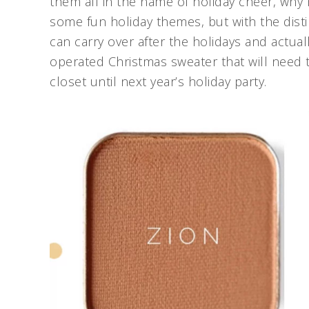
them all in the name of holiday cheer, why
some fun holiday themes, but with the disti
can carry over after the holidays and actual
operated Christmas sweater that will need 
closet until next year’s holiday party.