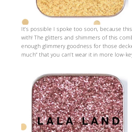
It’s possible I spoke too soon, because thi
with! The glitters and shimmers of this comb
enough glimmery goodness for those decked
much” that you can’t wear it in more low-k