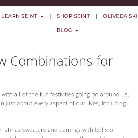
LEARN SEINT
SHOP SEINT
OLIVEDA SK
BLOG
w Combinations for
!
with all of the fun festivities going on around us,
in just about every aspect of our lives, including
hristmas sweaters and earrings with bells on