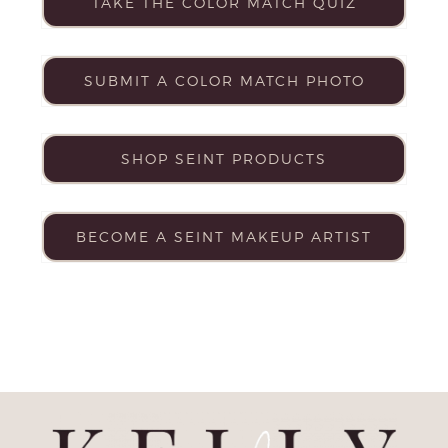
TAKE THE COLOR MATCH QUIZ
SUBMIT A COLOR MATCH PHOTO
SHOP SEINT PRODUCTS
BECOME A SEINT MAKEUP ARTIST