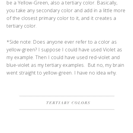
be a Yellow-Green, also a tertiary color. Basically,
you take any secondary color and add in a little more
of the closest primary color to it, and it creates a
tertiary color.
*Side note: Does anyone ever refer to a color as
yellow-green? I suppose I could have used Violet as
my example. Then I could have used red-violet and
blue-violet as my tertiary examples. But no, my brain
went straight to yellow-green. I have no idea why.