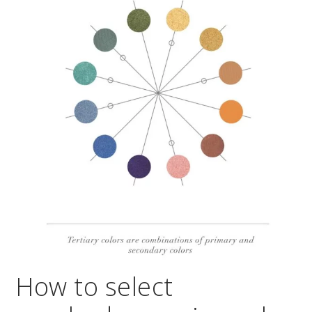
How to select