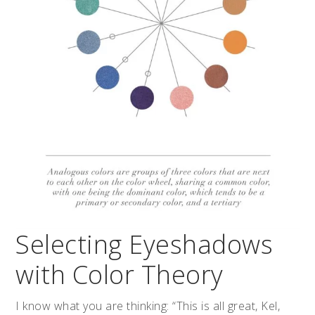
Selecting Eyeshadows
with Color Theory
I know what you are thinking: “This is all great, Kel,