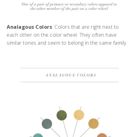
Analagous Colors
: Colors that are right next to
each other on the color wheel. They often have
similar tones and seem to belong in the same family.