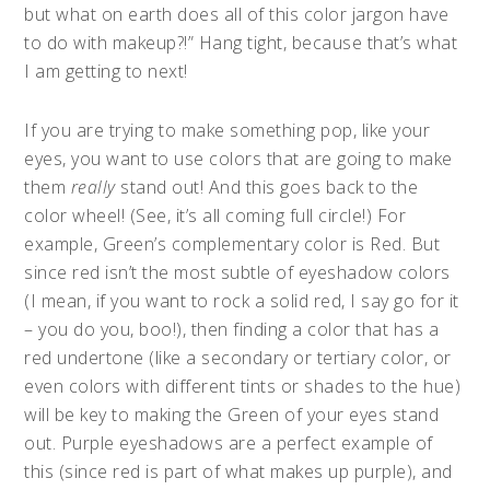
but what on earth does all of this color jargon have
to do with makeup?!” Hang tight, because that’s what
I am getting to next!
If you are trying to make something pop, like your
eyes, you want to use colors that are going to make
them
really
stand out! And this goes back to the
color wheel! (See, it’s all coming full circle!) For
example, Green’s complementary color is Red. But
since red isn’t the most subtle of eyeshadow colors
(I mean, if you want to rock a solid red, I say go for it
– you do you, boo!), then finding a color that has a
red undertone (like a secondary or tertiary color, or
even colors with different tints or shades to the hue)
will be key to making the Green of your eyes stand
out. Purple eyeshadows are a perfect example of
this (since red is part of what makes up purple), and