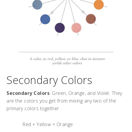
Secondary Colors
Secondary Colors
: Green, Orange, and Violet. They
are the colors you get from mixing any two of the
primary colors together.
Red + Yellow = Orange