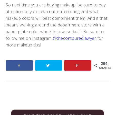
So next time you are buying makeup, be sure to pay
attention to your own natural coloring and what
makeup colors will best compliment them. And if that
means walking around the department store with a
paper plate color wheel in tow, so be it. Be sure to
follow me on Instagram
@thecontouredlawyer
for
more makeup tips!
264
SHARES