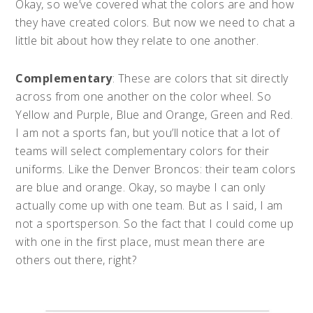
Okay, so we’ve covered what the colors are and how
they have created colors. But now we need to chat a
little bit about how they relate to one another.
Complementary
: These are colors that sit directly
across from one another on the color wheel. So
Yellow and Purple, Blue and Orange, Green and Red.
I am not a sports fan, but you’ll notice that a lot of
teams will select complementary colors for their
uniforms. Like the Denver Broncos: their team colors
are blue and orange. Okay, so maybe I can only
actually come up with one team. But as I said, I am
not a sportsperson. So the fact that I could come up
with one in the first place, must mean there are
others out there, right?