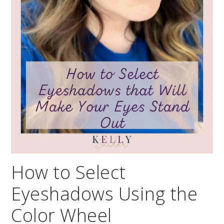
How to Select
Eyeshadows Using the
Color Wheel