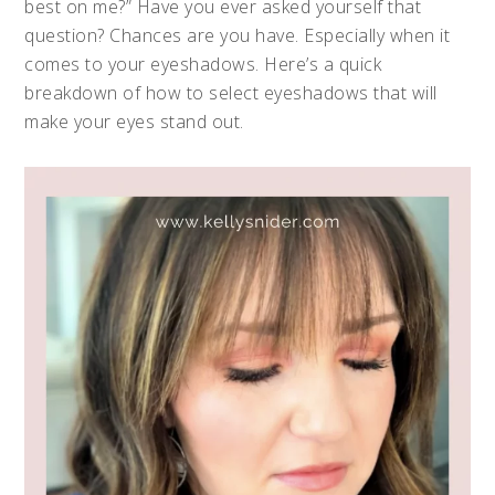
best on me?” Have you ever asked yourself that
question? Chances are you have. Especially when it
comes to your eyeshadows. Here’s a quick
breakdown of how to select eyeshadows that will
make your eyes stand out.