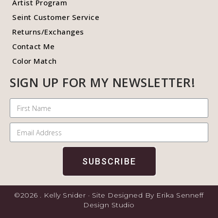
Artist Program
Seint Customer Service
Returns/Exchanges
Contact Me
Color Match
SIGN UP FOR MY NEWSLETTER!
SUBSCRIBE
©2026 . Kelly Snider · Site Designed By Erika Senneff
Design Studio