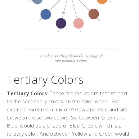
Tertiary Colors
Tertiary Colors
: These are the colors that sit next
to the secondary colors on the color wheel. For
example, Green is a mix of Yellow and Blue and sits
between those two colors. So between Green and
Blue, would be a shade of Blue-Green, which is a
tertiary color. And between Yellow and Green would