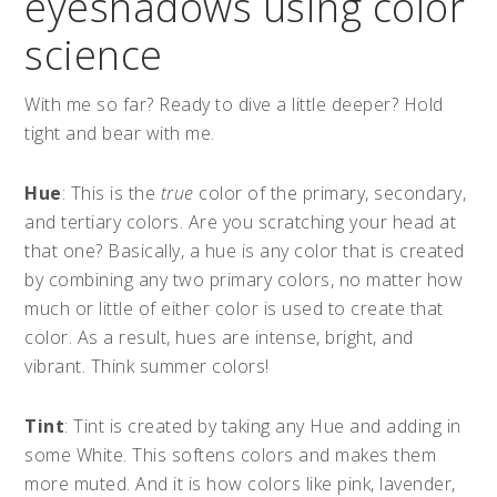
eyeshadows using color
science
With me so far? Ready to dive a little deeper? Hold
tight and bear with me.
Hue
: This is the
true
color of the primary, secondary,
and tertiary colors. Are you scratching your head at
that one? Basically, a hue is any color that is created
by combining any two primary colors, no matter how
much or little of either color is used to create that
color. As a result, hues are intense, bright, and
vibrant. Think summer colors!
Tint
: Tint is created by taking any Hue and adding in
some White. This softens colors and makes them
more muted. And it is how colors like pink, lavender,