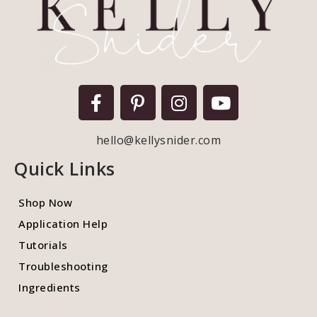
hello@kellysnider.com
Quick Links
Shop Now
Application Help
Tutorials
Troubleshooting
Ingredients