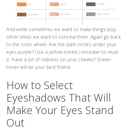
And while sometimes we want to make things pop,
other times we want to conceal them. Again go back
to the color wheel. Are the dark circles under your
eyes purple? Use a yellow-toned concealer to mute
it. Have a lot of redness on your cheeks? Green
tones will be your best friend.
How to Select
Eyeshadows That Will
Make Your Eyes Stand
Out