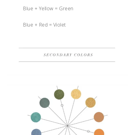
Blue + Yellow = Green
Blue + Red = Violet