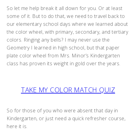
So let me help break it all down for you. Or at least
some of it. But to do that, we need to travel back to
our elementary school days where we learned about
the color wheel, with primary, secondary, and tertiary
colors. Ringing any bells? I may never use the
Geometry I learned in high school, but that paper
plate color wheel from Mrs. Minor’s Kindergarten
class has proven its weight in gold over the years.
TAKE MY COLOR MATCH QUIZ
So for those of you who were absent that day in
Kindergarten, or just need a quick refresher course,
here it is.