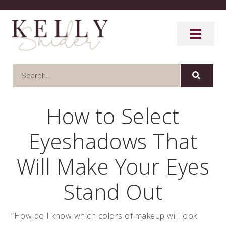
How to Select
Eyeshadows That
Will Make Your Eyes
Stand Out
“How do I know which colors of makeup will look