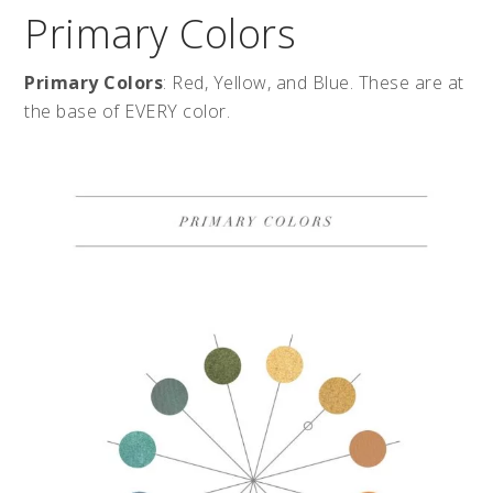
Primary Colors
Primary Colors
: Red, Yellow, and Blue. These are at
the base of EVERY color.