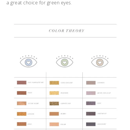
a great choice for green eyes.