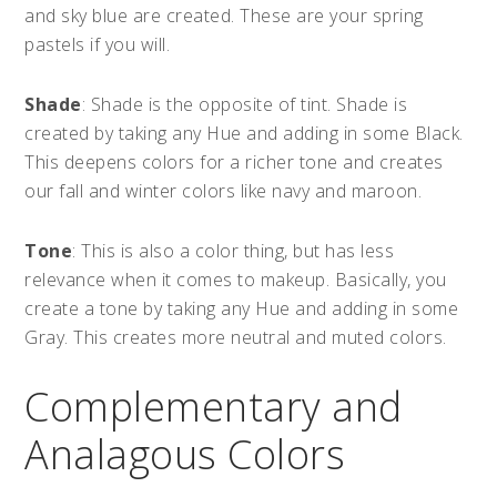
and sky blue are created. These are your spring
pastels if you will.
Shade
: Shade is the opposite of tint. Shade is
created by taking any Hue and adding in some Black.
This deepens colors for a richer tone and creates
our fall and winter colors like navy and maroon.
Tone
: This is also a color thing, but has less
relevance when it comes to makeup. Basically, you
create a tone by taking any Hue and adding in some
Gray. This creates more neutral and muted colors.
Complementary and
Analagous Colors