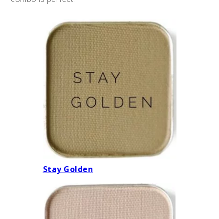
Stay Golden