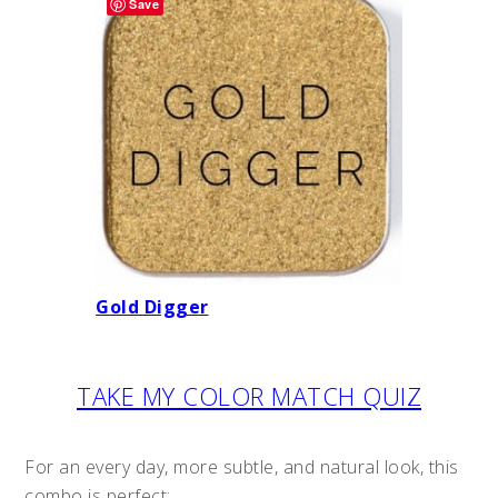
Save
Gold Digger
TAKE MY COLOR MATCH QUIZ
For an every day, more subtle, and natural look, this
combo is perfect: