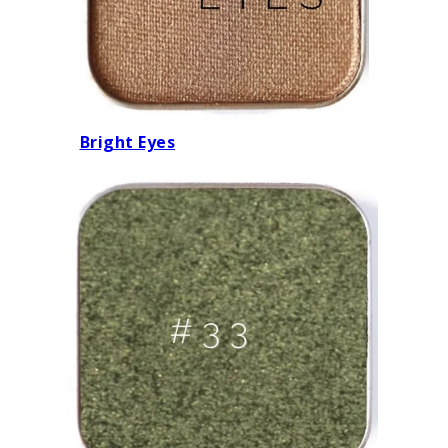
Bright Eyes