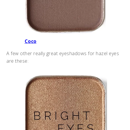
Coco
A few other really great eyeshadows for hazel eyes
are these: