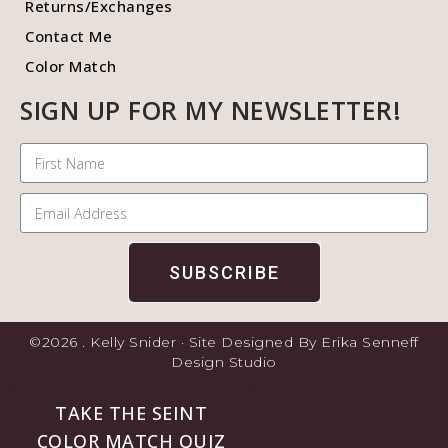
Returns/Exchanges
Contact Me
Color Match
SIGN UP FOR MY NEWSLETTER!
SUBSCRIBE
©2026 . Kelly Snider · Site Designed By Erika Senneff
Design Studio
TAKE THE SEINT
COLOR MATCH QUIZ