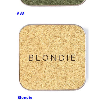
#33
Blondie