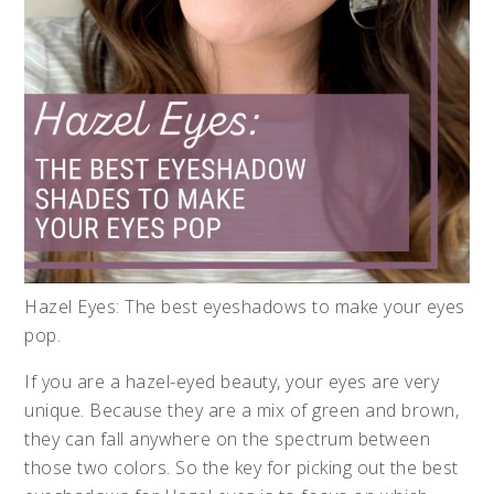
Hazel Eyes: The best eyeshadows to make your eyes
pop.
If you are a hazel-eyed beauty, your eyes are very
unique. Because they are a mix of green and brown,
they can fall anywhere on the spectrum between
those two colors. So the key for picking out the best