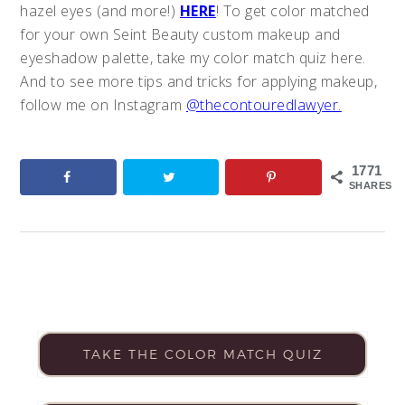
hazel eyes (and more!)
HERE
! To get color matched
for your own Seint Beauty custom makeup and
eyeshadow palette, take my color match quiz here.
And to see more tips and tricks for applying makeup,
follow me on Instagram
@thecontouredlawyer.
1771
SHARES
TAKE THE COLOR MATCH QUIZ