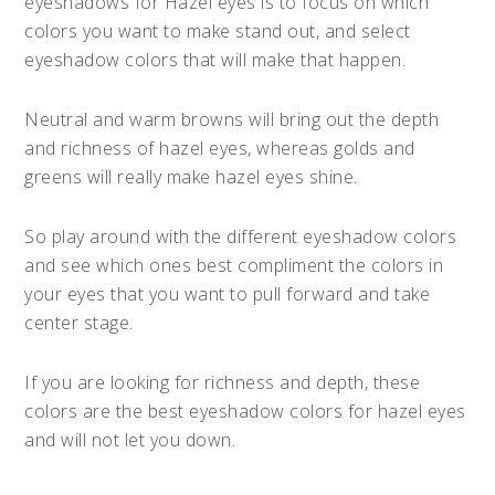
eyeshadows for Hazel eyes is to focus on which
colors you want to make stand out, and select
eyeshadow colors that will make that happen.
Neutral and warm browns will bring out the depth
and richness of hazel eyes, whereas golds and
greens will really make hazel eyes shine.
So play around with the different eyeshadow colors
and see which ones best compliment the colors in
your eyes that you want to pull forward and take
center stage.
If you are looking for richness and depth, these
colors are the best eyeshadow colors for hazel eyes
and will not let you down.