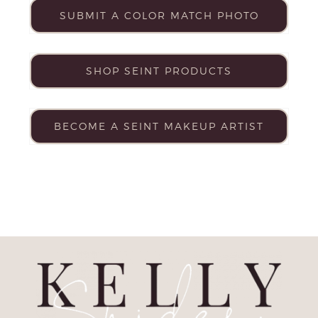
SUBMIT A COLOR MATCH PHOTO
SHOP SEINT PRODUCTS
BECOME A SEINT MAKEUP ARTIST