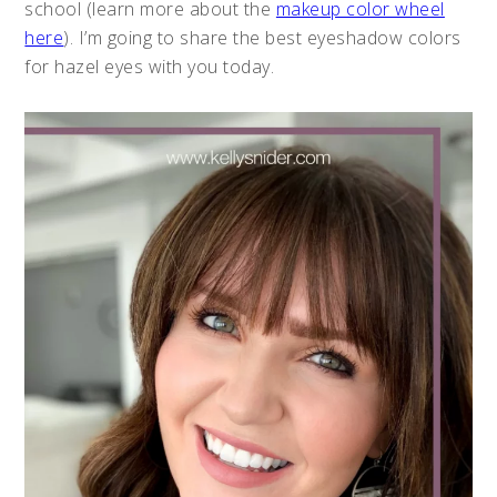
school (learn more about the
makeup color wheel
here
). I’m going to share the best eyeshadow colors
for hazel eyes with you today.