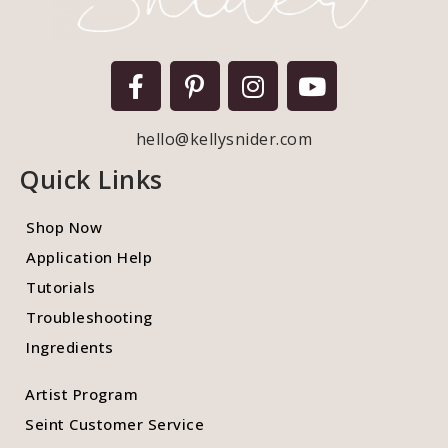
hello@kellysnider.com
Quick Links
Shop Now
Application Help
Tutorials
Troubleshooting
Ingredients
Artist Program
Seint Customer Service