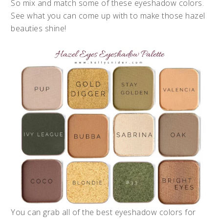
So mix and match some of these eyeshadow colors.
See what you can come up with to make those hazel
beauties shine!
You can grab all of the best eyeshadow colors for