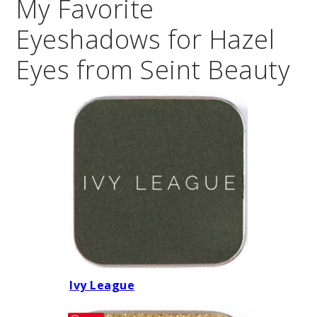
My Favorite
Eyeshadows for Hazel
Eyes from Seint Beauty
Ivy League