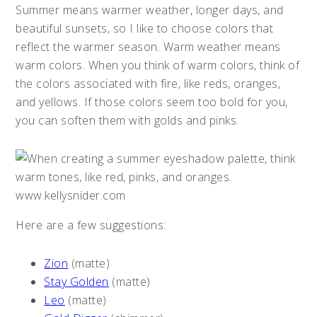
Summer means warmer weather, longer days, and
beautiful sunsets, so I like to choose colors that
reflect the warmer season. Warm weather means
warm colors. When you think of warm colors, think of
the colors associated with fire, like reds, oranges,
and yellows. If those colors seem too bold for you,
you can soften them with golds and pinks.
Here are a few suggestions:
Zion
(matte)
Stay Golden
(matte)
Leo
(matte)