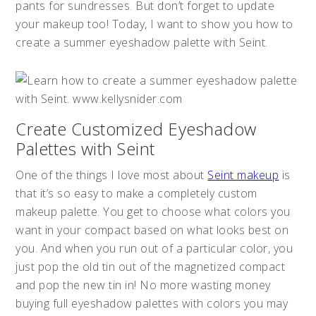
pants for sundresses. But don’t forget to update
your makeup too! Today, I want to show you how to
create a summer eyeshadow palette with Seint.
Create Customized Eyeshadow
Palettes with Seint
One of the things I love most about
Seint makeup
is
that it’s so easy to make a completely custom
makeup palette. You get to choose what colors you
want in your compact based on what looks best on
you. And when you run out of a particular color, you
just pop the old tin out of the magnetized compact
and pop the new tin in! No more wasting money
buying full eyeshadow palettes with colors you may