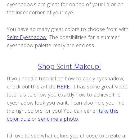
eyeshadows are great for on top of your lid or on
the inner corner of your eye.
You have so many great colors to choose from with
Seint Eyeshadow
. The possibilities for a summer
eyeshadow palette really are endless.
Shop Seint Makeup!
If you need a tutorial on how to apply eyeshadow,
check out this article
HERE
. It has some great video
tutorials to show you exactly how to achieve the
eyeshadow look you want. I can also help you find
the right colors for you! You can either
take this
color quiz
or
send me a photo
.
I’d love to see what colors you choose to create a