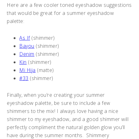
Here are a few cooler toned eyeshadow suggestions
that would be great for a summer eyeshadow
palette:
As If
(shimmer)
Bayou
(shimmer)
Denim
(shimmer)
Kin
(shimmer)
Mi Hija
(matte)
#33
(shimmer)
Finally, when you’re creating your summer
eyeshadow palette, be sure to include a few
shimmers to the mix! I always love having a nice
shimmer to my eyeshadow, and a good shimmer will
perfectly compliment the natural golden glow you’ll
have during the summer months. Shimmery