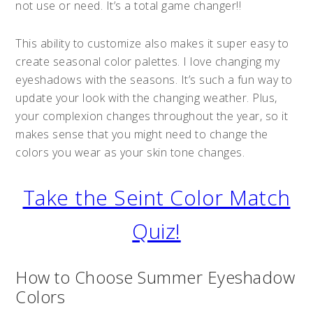
not use or need. It’s a total game changer!!
This ability to customize also makes it super easy to
create seasonal color palettes. I love changing my
eyeshadows with the seasons. It’s such a fun way to
update your look with the changing weather. Plus,
your complexion changes throughout the year, so it
makes sense that you might need to change the
colors you wear as your skin tone changes.
Take the Seint Color Match
Quiz!
How to Choose Summer Eyeshadow
Colors