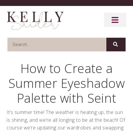
How to Create a
Summer Eyeshadow
Palette with Seint
It’s summer time! The weather is heating up, the sun
is shining, and we’re all longing to be at the beach! Of
course we’re updating our wardrobes and swapping