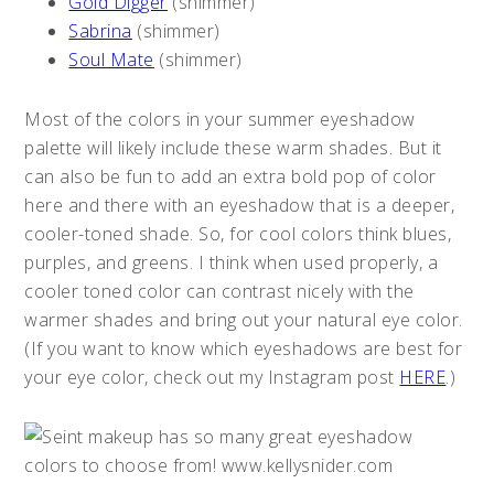
Gold Digger
(shimmer)
Sabrina
(shimmer)
Soul Mate
(shimmer)
Most of the colors in your summer eyeshadow
palette will likely include these warm shades. But it
can also be fun to add an extra bold pop of color
here and there with an eyeshadow that is a deeper,
cooler-toned shade. So, for cool colors think blues,
purples, and greens. I think when used properly, a
cooler toned color can contrast nicely with the
warmer shades and bring out your natural eye color.
(If you want to know which eyeshadows are best for
your eye color, check out my Instagram post
HERE
.)