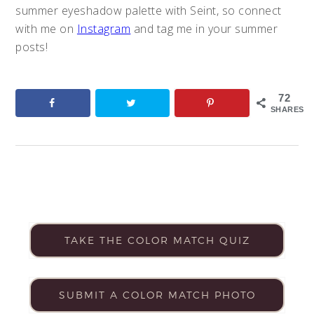
summer eyeshadow palette with Seint, so connect
with me on
Instagram
and tag me in your summer
posts!
72
SHARES
TAKE THE COLOR MATCH QUIZ
SUBMIT A COLOR MATCH PHOTO