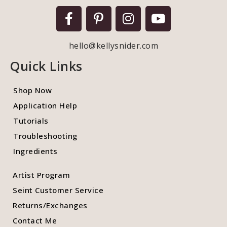
hello@kellysnider.com
Quick Links
Shop Now
Application Help
Tutorials
Troubleshooting
Ingredients
Artist Program
Seint Customer Service
Returns/Exchanges
Contact Me