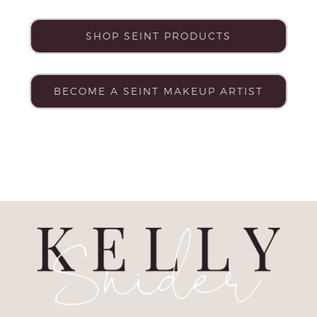
SHOP SEINT PRODUCTS
BECOME A SEINT MAKEUP ARTIST