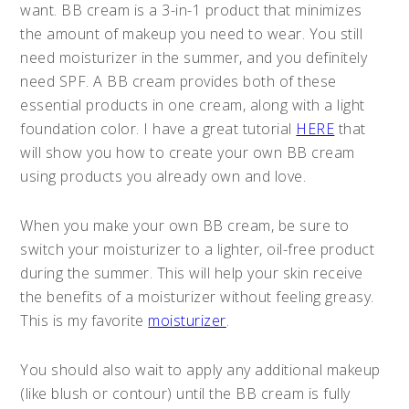
want. BB cream is a 3-in-1 product that minimizes
the amount of makeup you need to wear. You still
need moisturizer in the summer, and you definitely
need SPF. A BB cream provides both of these
essential products in one cream, along with a light
foundation color. I have a great tutorial
HERE
that
will show you how to create your own BB cream
using products you already own and love.
When you make your own BB cream, be sure to
switch your moisturizer to a lighter, oil-free product
during the summer. This will help your skin receive
the benefits of a moisturizer without feeling greasy.
This is my favorite
moisturizer
.
You should also wait to apply any additional makeup
(like blush or contour) until the BB cream is fully