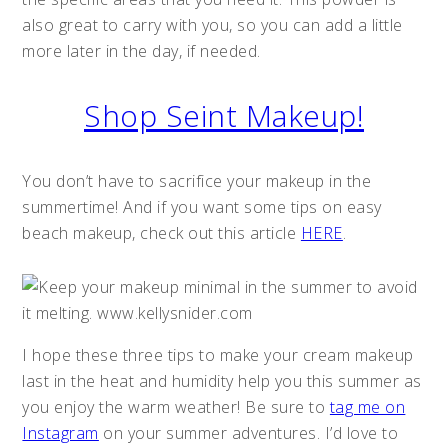
also great to carry with you, so you can add a little
more later in the day, if needed.
Shop Seint Makeup!
You don’t have to sacrifice your makeup in the
summertime! And if you want some tips on easy
beach makeup, check out this article
HERE
.
I hope these three tips to make your cream makeup
last in the heat and humidity help you this summer as
you enjoy the warm weather! Be sure to
tag me on
Instagram
on your summer adventures. I’d love to