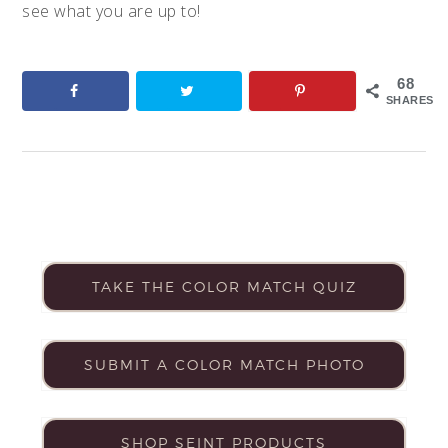
see what you are up to!
68
SHARES
TAKE THE COLOR MATCH QUIZ
SUBMIT A COLOR MATCH PHOTO
SHOP SEINT PRODUCTS