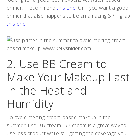
primer, I recommend
this one
. Or if you want a good
primer that also happens to be an amazing SPF, grab
this one
.
2. Use BB Cream to
Make Your Makeup Last
in the Heat and
Humidity
To avoid melting cream-based makeup in the
summer, use BB cream. BB cream is a great way to
use less product while still getting the coverage you