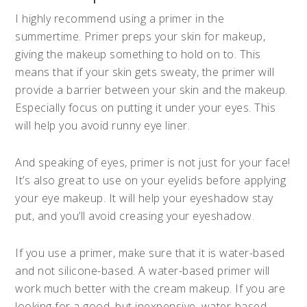
I highly recommend using a primer in the
summertime. Primer preps your skin for makeup,
giving the makeup something to hold on to. This
means that if your skin gets sweaty, the primer will
provide a barrier between your skin and the makeup.
Especially focus on putting it under your eyes. This
will help you avoid runny eye liner.
And speaking of eyes, primer is not just for your face!
It’s also great to use on your eyelids before applying
your eye makeup. It will help your eyeshadow stay
put, and you’ll avoid creasing your eyeshadow.
If you use a primer, make sure that it is water-based
and not silicone-based. A water-based primer will
work much better with the cream makeup. If you are
looking for a good, but inexpensive, water-based