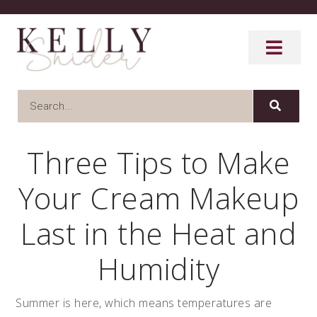
Three Tips to Make
Your Cream Makeup
Last in the Heat and
Humidity
Summer is here, which means temperatures are