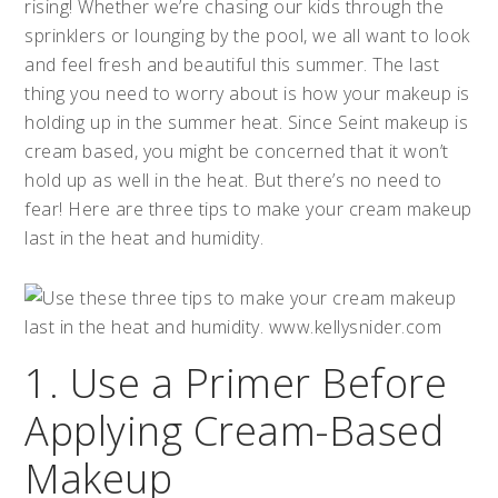
rising! Whether we’re chasing our kids through the
sprinklers or lounging by the pool, we all want to look
and feel fresh and beautiful this summer. The last
thing you need to worry about is how your makeup is
holding up in the summer heat. Since Seint makeup is
cream based, you might be concerned that it won’t
hold up as well in the heat. But there’s no need to
fear! Here are three tips to make your cream makeup
last in the heat and humidity.
1. Use a Primer Before
Applying Cream-Based
Makeup