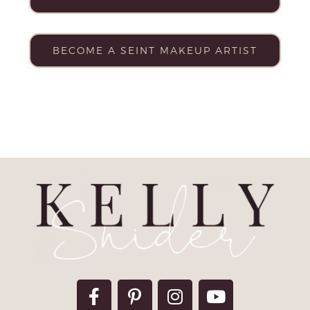
BECOME A SEINT MAKEUP ARTIST