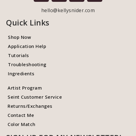
hello@kellysnider.com
Quick Links
Shop Now
Application Help
Tutorials
Troubleshooting
Ingredients
Artist Program
Seint Customer Service
Returns/Exchanges
Contact Me
Color Match