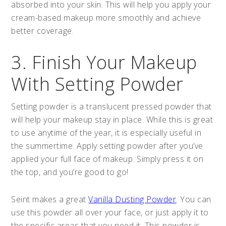
absorbed into your skin. This will help you apply your
cream-based makeup more smoothly and achieve
better coverage.
3. Finish Your Makeup
With Setting Powder
Setting powder is a translucent pressed powder that
will help your makeup stay in place. While this is great
to use anytime of the year, it is especially useful in
the summertime. Apply setting powder after you’ve
applied your full face of makeup. Simply press it on
the top, and you’re good to go!
Seint makes a great
Vanilla Dusting Powder
. You can
use this powder all over your face, or just apply it to
the specific areas that you need it. This powder is