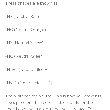
These shades are known as:
-NR (Neutral Red)
-NO (Neutral Orange)
-NY (Neutral Yellow)
-NG (Neutral Green)
-NB+1 (Neutral Blue +1)
-NV+1 (Neutral Violet +1)
The N stands for Neutral. This is how you know it is
a sculpt color. The second letter stands for the
added color saturation in that sculpt shade. For