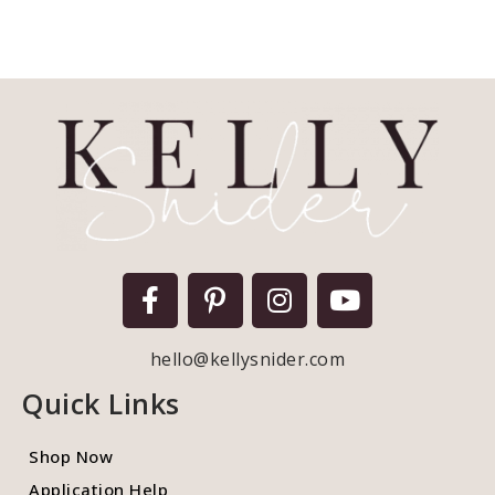
hello@kellysnider.com
Quick Links
Shop Now
Application Help