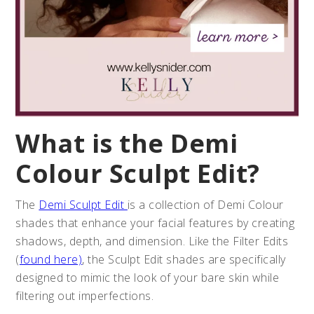
What is the Demi
Colour Sculpt Edit?
The
Demi Sculpt Edit
is a collection of Demi Colour
shades that enhance your facial features by creating
shadows, depth, and dimension. Like the Filter Edits
(
found here)
, the Sculpt Edit shades are specifically
designed to mimic the look of your bare skin while
filtering out imperfections.