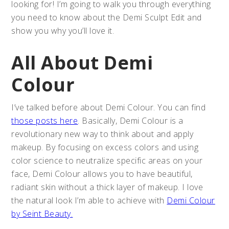
looking for! I’m going to walk you through everything
you need to know about the Demi Sculpt Edit and
show you why you’ll love it.
All About Demi
Colour
I’ve talked before about Demi Colour. You can find
those posts here
. Basically, Demi Colour is a
revolutionary new way to think about and apply
makeup. By focusing on excess colors and using
color science to neutralize specific areas on your
face, Demi Colour allows you to have beautiful,
radiant skin without a thick layer of makeup. I love
the natural look I’m able to achieve with
Demi Colour
by Seint Beauty.