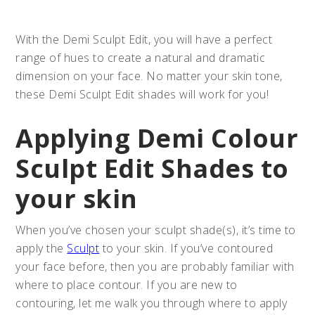
With the Demi Sculpt Edit, you will have a perfect
range of hues to create a natural and dramatic
dimension on your face. No matter your skin tone,
these Demi Sculpt Edit shades will work for you!
Applying Demi Colour
Sculpt Edit Shades to
your skin
When you’ve chosen your sculpt shade(s), it’s time to
apply the
Sculpt
to your skin. If you’ve contoured
your face before, then you are probably familiar with
where to place contour. If you are new to
contouring, let me walk you through where to apply