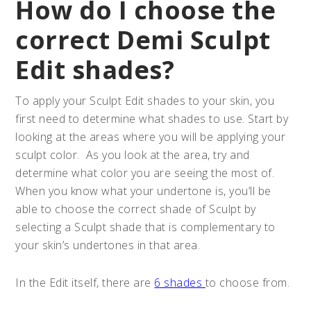
How do I choose the
correct Demi Sculpt
Edit shades?
To apply your Sculpt Edit shades to your skin, you
first need to determine what shades to use. Start by
looking at the areas where you will be applying your
sculpt color. As you look at the area, try and
determine what color you are seeing the most of.
When you know what your undertone is, you’ll be
able to choose the correct shade of Sculpt by
selecting a Sculpt shade that is complementary to
your skin’s undertones in that area.
In the Edit itself, there are
6 shades
to choose from.