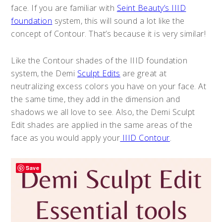
face. If you are familiar with
Seint Beauty’s IIID
foundation
system, this will sound a lot like the
concept of Contour. That’s because it is very similar!
Like the Contour shades of the IIID foundation
system, the Demi
Sculpt Edits
are great at
neutralizing excess colors you have on your face. At
the same time, they add in the dimension and
shadows we all love to see. Also, the Demi Sculpt
Edit shades are applied in the same areas of the
face as you would apply your
IIID Contour
.
Save