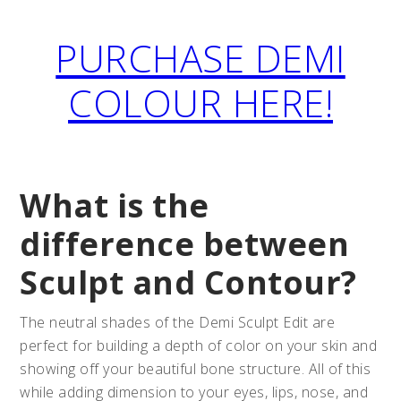
PURCHASE DEMI
COLOUR HERE!
What is the
difference between
Sculpt and Contour?
The neutral shades of the Demi Sculpt Edit are
perfect for building a depth of color on your skin and
showing off your beautiful bone structure. All of this
while adding dimension to your eyes, lips, nose, and