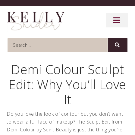
Demi Colour Sculpt
Edit: Why You’ll Love
It
Do you love the look of contour but you don’t want
to wear a full face of makeup? The Sculpt Edit from
Demi Colour by Seint Beauty is just the thing you’re