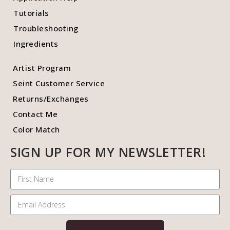
Tutorials
Troubleshooting
Ingredients
Artist Program
Seint Customer Service
Returns/Exchanges
Contact Me
Color Match
SIGN UP FOR MY NEWSLETTER!