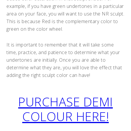
example, if you have green undertones in a particular
area on your face, you will want to use the NR sculpt.
This is because Red is the complementary color to
green on the color wheel.
It is important to remember that it will take some
time, practice, and patience to determine what your
undertones are initially. Once you are able to
determine what they are, you will love the effect that
adding the right sculpt color can have!
PURCHASE DEMI
COLOUR HERE!