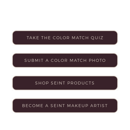
TAKE THE COLOR MATCH QUIZ
SUBMIT A COLOR MATCH PHOTO
SHOP SEINT PRODUCTS
BECOME A SEINT MAKEUP ARTIST