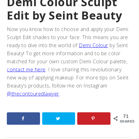
Demi Colour Sculpt
Edit by Seint Beauty
Now you know how to choose and apply your Demi
Sculpt Edit shades to your face. This means you are
ready to dive into the world of
Demi Colour
by Seint
Beauty! To get more information and to be color
matched for your own custom Demi Colour palette,
contact me here
. I love sharing this revolutionary
new way of applying makeup. For more tips on Seint
Beauty’s products, follow me on Instagram
@thecontouredlawyer
.
71
SHARES