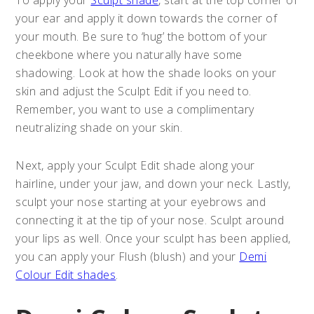
your ear and apply it down towards the corner of
your mouth. Be sure to ‘hug’ the bottom of your
cheekbone where you naturally have some
shadowing. Look at how the shade looks on your
skin and adjust the Sculpt Edit if you need to.
Remember, you want to use a complimentary
neutralizing shade on your skin.
Next, apply your Sculpt Edit shade along your
hairline, under your jaw, and down your neck. Lastly,
sculpt your nose starting at your eyebrows and
connecting it at the tip of your nose. Sculpt around
your lips as well. Once your sculpt has been applied,
you can apply your Flush (blush) and your
Demi
Colour Edit shades
.