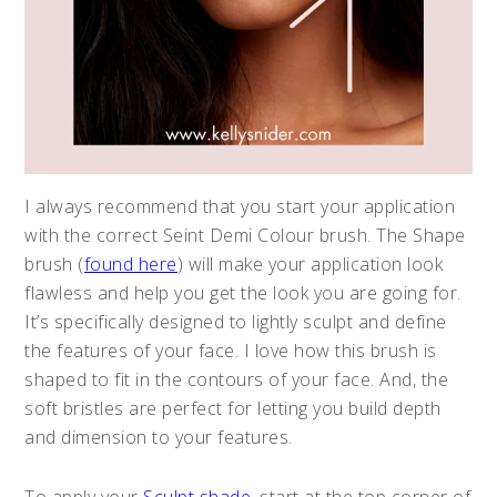
I always recommend that you start your application
with the correct Seint Demi Colour brush. The Shape
brush (
found here
) will make your application look
flawless and help you get the look you are going for.
It’s specifically designed to lightly sculpt and define
the features of your face. I love how this brush is
shaped to fit in the contours of your face. And, the
soft bristles are perfect for letting you build depth
and dimension to your features.
To apply your
Sculpt shade
, start at the top corner of