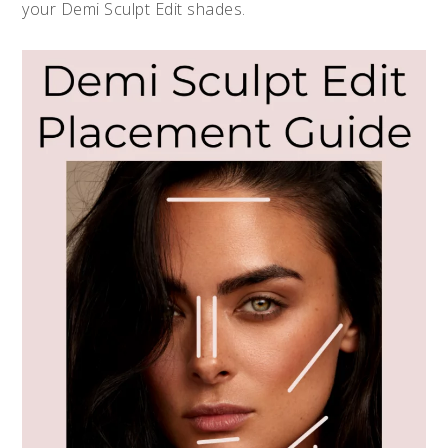
your Demi Sculpt Edit shades.