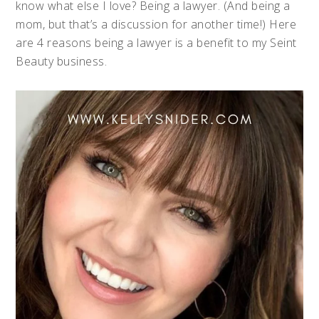
know what else I love? Being a lawyer. (And being a
mom, but that’s a discussion for another time!) Here
are 4 reasons being a lawyer is a benefit to my Seint
Beauty business.