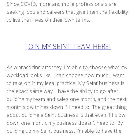
Since COVID, more and more professionals are
seeking jobs and careers that give them the flexibility
to live their lives on their own terms.
JOIN MY SEINT TEAM HERE!
As a practicing attorney, I’m able to choose what my
workload looks like. I can choose how much I want
to take on in my legal practice. My Seint business is
the exact same way. I have the ability to go after
building my team and sales one month, and the next
month slow things down if I need to. The great thing
about building a Seint business is that even if I slow
down one month, my business doesn’t need to. By
building up my Seint business, I’m able to have the