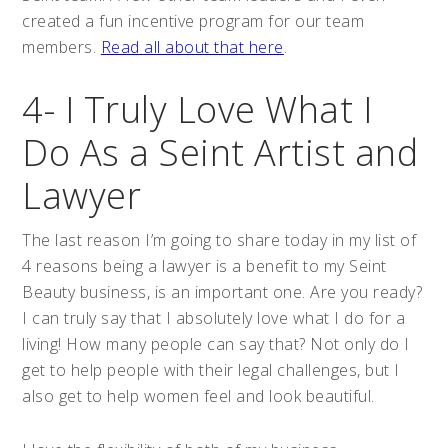
created a fun incentive program for our team
members.
Read all about that here
.
4- I Truly Love What I
Do As a Seint Artist and
Lawyer
The last reason I’m going to share today in my list of
4 reasons being a lawyer is a benefit to my Seint
Beauty business, is an important one. Are you ready?
I can truly say that I absolutely love what I do for a
living! How many people can say that? Not only do I
get to help people with their legal challenges, but I
also get to help women feel and look beautiful.