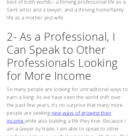
best of both worlds– a thriving professional life as a
Seint artist and a lawyer, and a thriving home/family
life as a mother and wife.
2- As a Professional, I
Can Speak to Other
Professionals Looking
for More Income
So many people are looking for untraditional ways to
earn a living. As we have seen the world shift over
the past few years, it’s no surprise that many more
people are seeking
new ways of growing their
income
while also building a life they love. Because I
am a lawyer by trade, I am able to speak to other