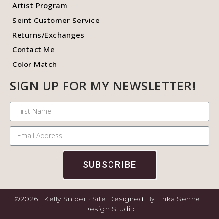
Artist Program
Seint Customer Service
Returns/Exchanges
Contact Me
Color Match
SIGN UP FOR MY NEWSLETTER!
SUBSCRIBE
©2026 . Kelly Snider · Site Designed By Erika Senneff
Design Studio