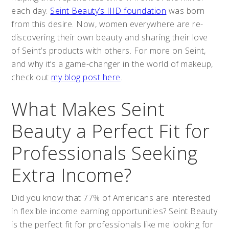
each day.
Seint Beauty’s IIID foundation
was born
from this desire. Now, women everywhere are re-
discovering their own beauty and sharing their love
of Seint’s products with others. For more on Seint,
and why it’s a game-changer in the world of makeup,
check out
my blog post here
.
What Makes Seint
Beauty a Perfect Fit for
Professionals Seeking
Extra Income?
Did you know that 77% of Americans are interested
in flexible income earning opportunities? Seint Beauty
is the perfect fit for professionals like me looking for