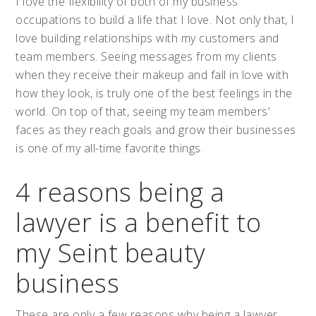
I love the flexibility of both of my business
occupations to build a life that I love. Not only that, I
love building relationships with my customers and
team members. Seeing messages from my clients
when they receive their makeup and fall in love with
how they look, is truly one of the best feelings in the
world. On top of that, seeing my team members’
faces as they reach goals and grow their businesses
is one of my all-time favorite things.
4 reasons being a
lawyer is a benefit to
my Seint beauty
business
These are only a few reasons why being a lawyer