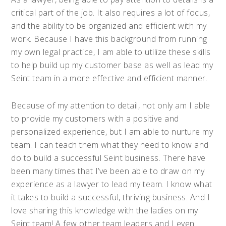
critical part of the job. It also requires a lot of focus,
and the ability to be organized and efficient with my
work. Because I have this background from running
my own legal practice, I am able to utilize these skills
to help build up my customer base as well as lead my
Seint team in a more effective and efficient manner.
Because of my attention to detail, not only am I able
to provide my customers with a positive and
personalized experience, but I am able to nurture my
team. I can teach them what they need to know and
do to build a successful Seint business. There have
been many times that I’ve been able to draw on my
experience as a lawyer to lead my team. I know what
it takes to build a successful, thriving business. And I
love sharing this knowledge with the ladies on my
Seint team! A few other team leaders and I even