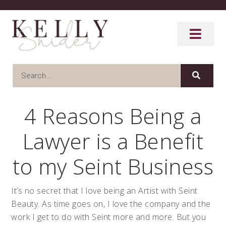
4 Reasons Being a
Lawyer is a Benefit
to my Seint Business
It’s no secret that I love being an Artist with Seint
Beauty. As time goes on, I love the company and the
work I get to do with Seint more and more. But you