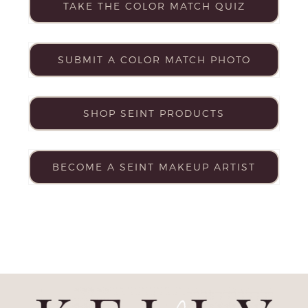
TAKE THE COLOR MATCH QUIZ
SUBMIT A COLOR MATCH PHOTO
SHOP SEINT PRODUCTS
BECOME A SEINT MAKEUP ARTIST