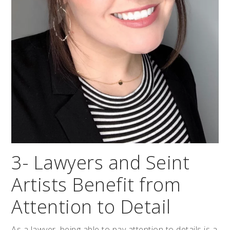
3- Lawyers and Seint
Artists Benefit from
Attention to Detail
As a lawyer, being able to pay attention to details is a