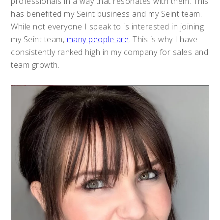
professionals in a way that resonates with them. This
has benefited my Seint business and my Seint team.
While not everyone I speak to is interested in joining
my Seint team,
many people are
. This is why I have
consistently ranked high in my company for sales and
team growth.