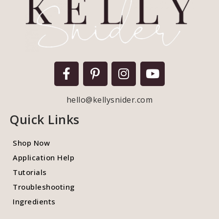
hello@kellysnider.com
Quick Links
Shop Now
Application Help
Tutorials
Troubleshooting
Ingredients