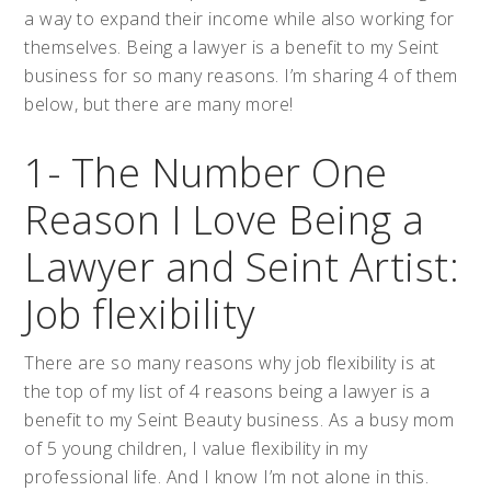
a way to expand their income while also working for
themselves. Being a lawyer is a benefit to my Seint
business for so many reasons. I’m sharing 4 of them
below, but there are many more!
1- The Number One
Reason I Love Being a
Lawyer and Seint Artist:
Job flexibility
There are so many reasons why job flexibility is at
the top of my list of 4 reasons being a lawyer is a
benefit to my Seint Beauty business. As a busy mom
of 5 young children, I value flexibility in my
professional life. And I know I’m not alone in this.