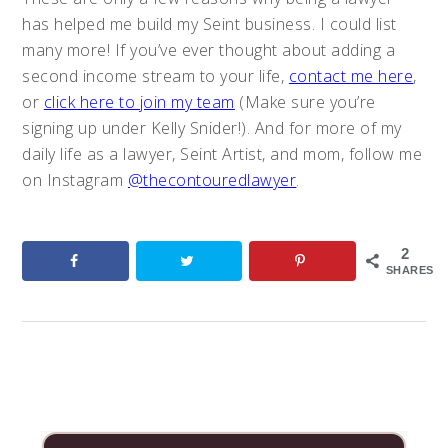
has helped me build my Seint business. I could list
many more! If you’ve ever thought about adding a
second income stream to your life,
contact me here
,
or
click here to join my team
(Make sure you’re
signing up under Kelly Snider!). And for more of my
daily life as a lawyer, Seint Artist, and mom, follow me
on Instagram
@thecontouredlawyer
.
2
SHARES