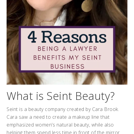
What is Seint Beauty?
Seint is a beauty company created by Cara Brook.
Cara saw a need to create a makeup line that
emphasized women’s natural beauty, while also
helping them spend less time in front of the mirror