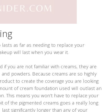
ing
 lasts as far as needing to replace your
akeup will last when you wear it.
if you are not familiar with creams, they are
s and powders. Because creams are so highly
roduct to create the coverage you are looking
amount of cream foundation used will outlast an
on. This means you won’t have to replace your
bit of the pigmented creams goes a really long
 last significantly longer than any of your