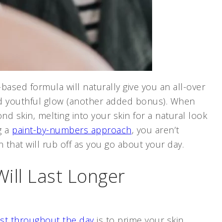
ased formula will naturally give you an all-over
and youthful glow (another added bonus). When
nd skin, melting into your skin for a natural look
g a
paint-by-numbers approach
, you aren’t
 that will rub off as you go about your day.
ill Last Longer
ast throughout the day
is to prime your skin