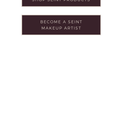
BECOME A SEINT
MAKEUP ARTIST