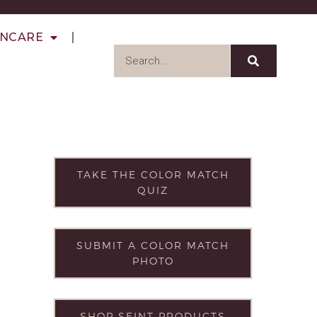
INCARE
TAKE THE COLOR MATCH
QUIZ
SUBMIT A COLOR MATCH
PHOTO
SHOP SEINT PRODUCTS