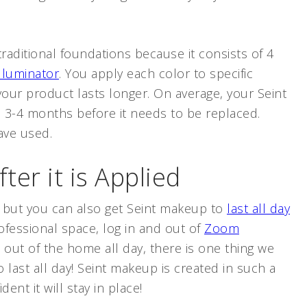
traditional foundations because it consists of 4
Illuminator
. You apply each color to specific
 your product lasts longer. On average, your Seint
m 3-4 months before it needs to be replaced.
ave used.
fter it is Applied
, but you can also get Seint makeup to
last all day
ofessional space, log in and out of
Zoom
out of the home all day, there is one thing we
last all day! Seint makeup is created in such a
dent it will stay in place!