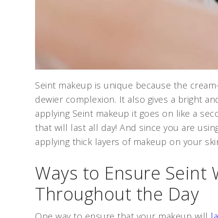
Seint makeup is unique because the cream-b
dewier complexion. It also gives a bright 
applying Seint makeup it goes on like a seco
that will last all day! And since you are usin
applying thick layers of makeup on your skin
Ways to Ensure Seint W
Throughout the Day
One way to ensure that your makeup will
l