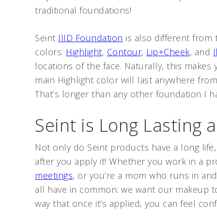
traditional foundations!
Seint
IIID Foundation
is also different from 
colors:
Highlight
,
Contour
,
Lip+Cheek
, and
locations of the face. Naturally, this makes
main Highlight color will last anywhere fro
That’s longer than any other foundation I h
Seint is Long Lasting a
Not only do Seint products have a long life
after you apply it! Whether you work in a pr
meetings
, or you’re a mom who runs in and 
all have in common: we want our makeup to 
way that once it’s applied, you can feel confi