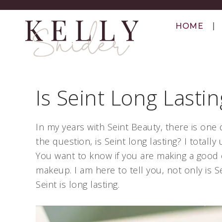
HOME
Is Seint Long Lastin
In my years with Seint Beauty, there is one 
the question, is Seint long lasting? I total
You want to know if you are making a good 
makeup. I am here to tell you, not only is
Seint is long lasting.