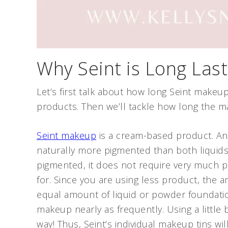
Why Seint is Long Last
Let’s first talk about how long Seint makeup
products. Then we’ll tackle how long the m
Seint makeup
is a cream-based product. And 
naturally more pigmented than both liquid
pigmented, it does not require very much p
for. Since you are using less product, the 
equal amount of liquid or powder foundati
makeup nearly as frequently. Using a little 
way! Thus, Seint’s individual makeup tins will