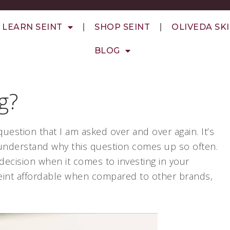
LEARN SEINT
SHOP SEINT
OLIVEDA SK
BLOG
g?
question that I am asked over and over again. It’s
ly understand why this question comes up so often.
decision when it comes to investing in your
 Seint affordable when compared to other brands,