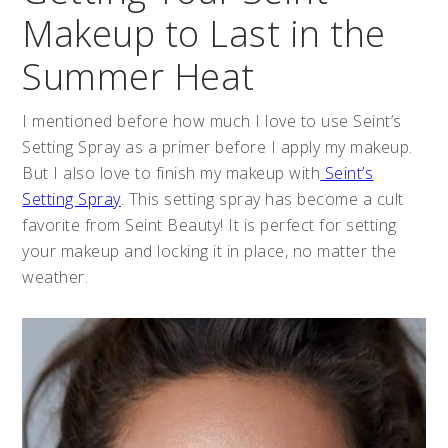
Makeup to Last in the
Summer Heat
I mentioned before how much I love to use Seint’s
Setting Spray as a primer before I apply my makeup.
But I also love to finish my makeup with
Seint’s
Setting Spray
. This setting spray has become a cult
favorite from Seint Beauty! It is perfect for setting
your makeup and locking it in place, no matter the
weather.