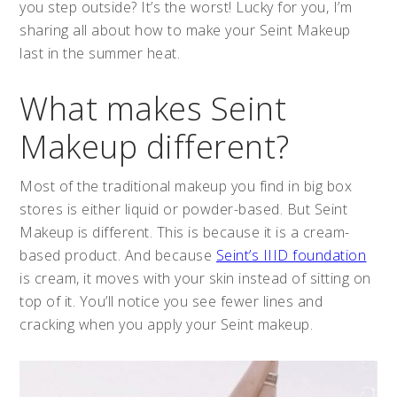
you step outside? It’s the worst! Lucky for you, I’m
sharing all about how to make your Seint Makeup
last in the summer heat.
What makes Seint
Makeup different?
Most of the traditional makeup you find in big box
stores is either liquid or powder-based. But Seint
Makeup is different. This is because it is a cream-
based product. And because
Seint’s IIID foundation
is cream, it moves with your skin instead of sitting on
top of it. You’ll notice you see fewer lines and
cracking when you apply your Seint makeup.