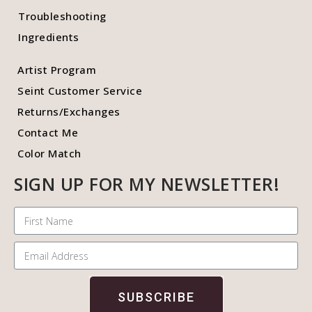
Troubleshooting
Ingredients
Artist Program
Seint Customer Service
Returns/Exchanges
Contact Me
Color Match
SIGN UP FOR MY NEWSLETTER!
SUBSCRIBE