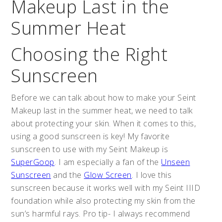
Makeup Last in the
Summer Heat
Choosing the Right
Sunscreen
Before we can talk about how to make your Seint
Makeup last in the summer heat, we need to talk
about protecting your skin. When it comes to this,
using a good sunscreen is key! My favorite
sunscreen to use with my Seint Makeup is
SuperGoop
. I am especially a fan of the
Unseen
Sunscreen
and the
Glow Screen
. I love this
sunscreen because it works well with my Seint IIID
foundation while also protecting my skin from the
sun’s harmful rays. Pro tip- I always recommend