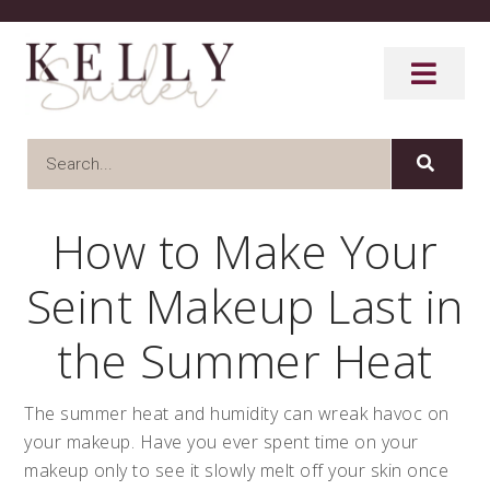
How to Make Your
Seint Makeup Last in
the Summer Heat
The summer heat and humidity can wreak havoc on
your makeup. Have you ever spent time on your
makeup only to see it slowly melt off your skin once