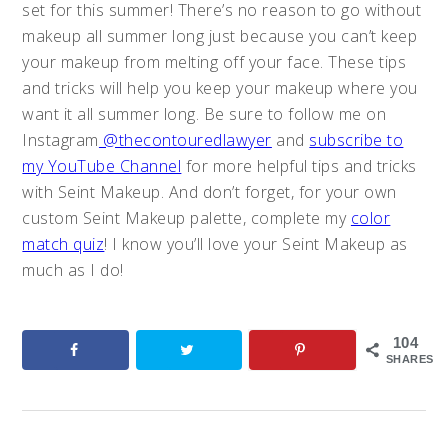
set for this summer! There’s no reason to go without
makeup all summer long just because you can’t keep
your makeup from melting off your face. These tips
and tricks will help you keep your makeup where you
want it all summer long. Be sure to follow me on
Instagram
@thecontouredlawyer
and
subscribe to
my YouTube Channel
for more helpful tips and tricks
with Seint Makeup. And don’t forget, for your own
custom Seint Makeup palette, complete my
color
match quiz
! I know you’ll love your Seint Makeup as
much as I do!
104
SHARES