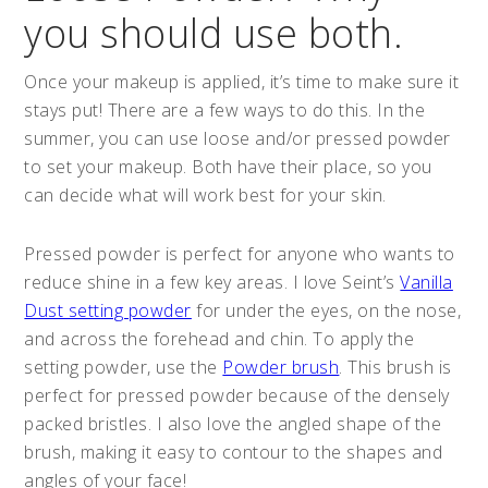
you should use both.
Once your makeup is applied, it’s time to make sure it
stays put! There are a few ways to do this. In the
summer, you can use loose and/or pressed powder
to set your makeup. Both have their place, so you
can decide what will work best for your skin.
Pressed powder is perfect for anyone who wants to
reduce shine in a few key areas. I love Seint’s
Vanilla
Dust setting powder
for under the eyes, on the nose,
and across the forehead and chin. To apply the
setting powder, use the
Powder brush
. This brush is
perfect for pressed powder because of the densely
packed bristles. I also love the angled shape of the
brush, making it easy to contour to the shapes and
angles of your face!