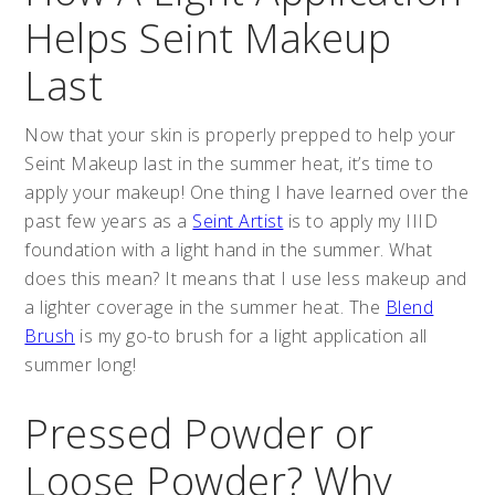
Helps Seint Makeup
Last
Now that your skin is properly prepped to help your
Seint Makeup last in the summer heat, it’s time to
apply your makeup! One thing I have learned over the
past few years as a
Seint Artist
is to apply my IIID
foundation with a light hand in the summer. What
does this mean? It means that I use less makeup and
a lighter coverage in the summer heat. The
Blend
Brush
is my go-to brush for a light application all
summer long!
Pressed Powder or
Loose Powder? Why