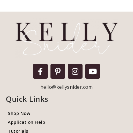
hello@kellysnider.com
Quick Links
Shop Now
Application Help
Tutorials