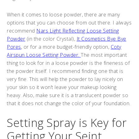
When it comes to loose powder, there are many
options that you can choose from out there. I always
recommend
Nars Light Reflecting Loose Setting
Powder
(in the color Crystal),
It Cosmetics Bye Bye
Pores
, or for a more budget-friendly option,
Coty
Airspun Loose Setting Powder.
The most important
thing to look for in a loose powder is the fineness of
the powder itself. I recommend finding one that is
very fine. This will help the powder to lay nicely on
your skin so it won’t leave your makeup looking
heavy. Also, make sure it is a translucent powder so
that it does not change the color of your foundation.
Setting Spray is Key for
Getting Your Seint