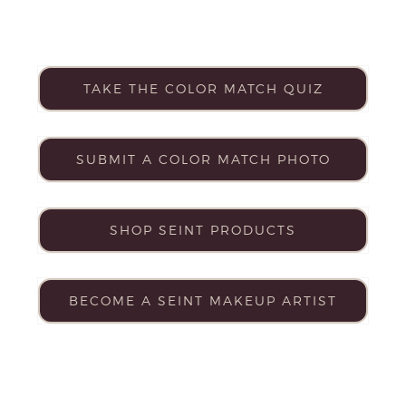
TAKE THE COLOR MATCH QUIZ
SUBMIT A COLOR MATCH PHOTO
SHOP SEINT PRODUCTS
BECOME A SEINT MAKEUP ARTIST