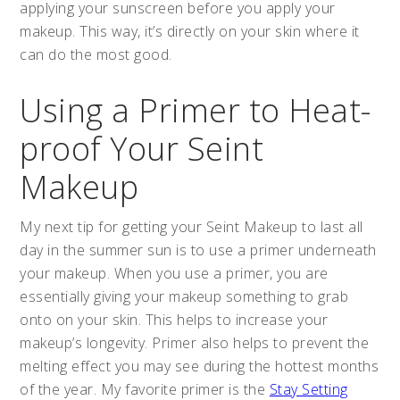
applying your sunscreen before you apply your
makeup. This way, it’s directly on your skin where it
can do the most good.
Using a Primer to Heat-
proof Your Seint
Makeup
My next tip for getting your Seint Makeup to last all
day in the summer sun is to use a primer underneath
your makeup. When you use a primer, you are
essentially giving your makeup something to grab
onto on your skin. This helps to increase your
makeup’s longevity. Primer also helps to prevent the
melting effect you may see during the hottest months
of the year. My favorite primer is the
Stay Setting