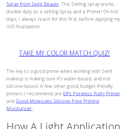
Spray from Seint Beauty
. This Setting spray works
double duty as a setting Spray and a Primer! On hot
days, I always reach for this first, before applying my
IIID foundation.
TAKE MY COLOR MATCH QUIZ!
The key to a good prime when working with Seint
makeup is making sure it’s water-based, and not
silicone-based. A few other good, budget-friendly
primers I recommend are
Elf’s Poreless Putty Primer
and
Good Molecules Silicone-Free Priming
Moisturizer.
How A Light Application