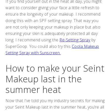
If you find yourself out in the heat all day, you might
want to consider giving your face a little refresh to
ensure the longevity of your makeup. I recommend
doing this with an SPF setting spray. That way you
are not only keeping your makeup in place but also
ensuring your skin is adequately protected all day
long. I recommend using the
Re-Setting Spray
by
SuperGoop. You could also try this
Coola Makeup
Setting Spray with Sunscreen.
How to make your Seint
Makeup last in the
summer heat
Now that I’ve told you my industry secrets for making
your Seint Makeup last in the summer heat, you’re all