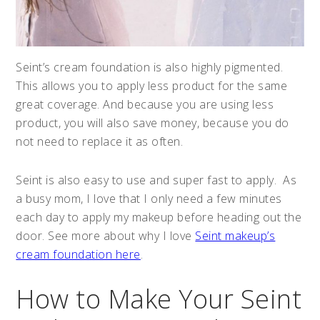
Seint’s cream foundation is also highly pigmented.
This allows you to apply less product for the same
great coverage. And because you are using less
product, you will also save money, because you do
not need to replace it as often.
Seint is also easy to use and super fast to apply. As
a busy mom, I love that I only need a few minutes
each day to apply my makeup before heading out the
door. See more about why I love
Seint makeup’s
cream foundation here
.
How to Make Your Seint