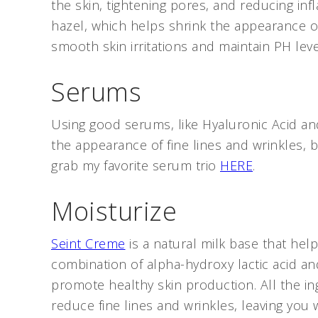
the skin, tightening pores, and reducing in
hazel, which helps shrink the appearance of
smooth skin irritations and maintain PH lev
Serums
Using good serums, like Hyaluronic Acid and
the appearance of fine lines and wrinkles,
grab my favorite serum trio
HERE
.
Moisturize
Seint Creme
is a natural milk base that help
combination of alpha-hydroxy lactic acid an
promote healthy skin production. All the in
reduce fine lines and wrinkles, leaving you