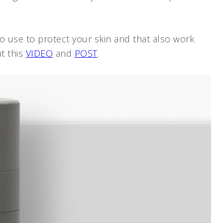
 use to protect your skin and that also work
t this
VIDEO
and
POST
.