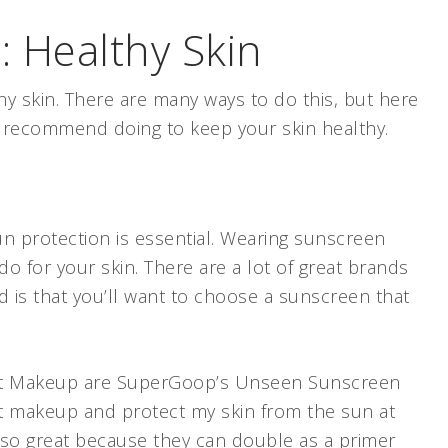
 Healthy Skin
y skin. There are many ways to do this, but here
 I recommend doing to keep your skin healthy.
un protection is essential. Wearing sunscreen
do for your skin. There are a lot of great brands
d is that you’ll want to choose a sunscreen that
.
int Makeup are SuperGoop’s Unseen Sunscreen
nt makeup and protect my skin from the sun at
lso great because they can double as a primer