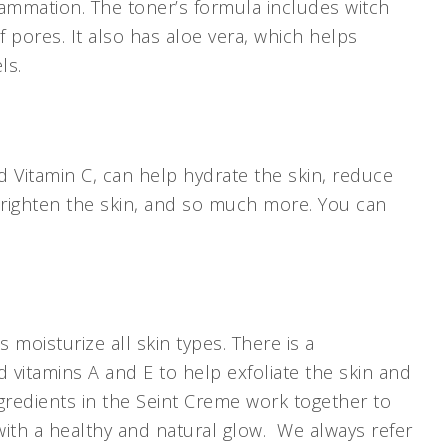
flammation. The toner’s formula includes witch
 pores. It also has aloe vera, which helps
els.
 Vitamin C, can help hydrate the skin, reduce
 brighten the skin, and so much more. You can
s moisturize all skin types. There is a
d vitamins A and E to help exfoliate the skin and
gredients in the Seint Creme work together to
 with a healthy and natural glow. We always refer