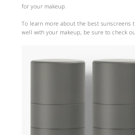
for your makeup.
To learn more about the best sunscreens to
well with your makeup, be sure to check ou