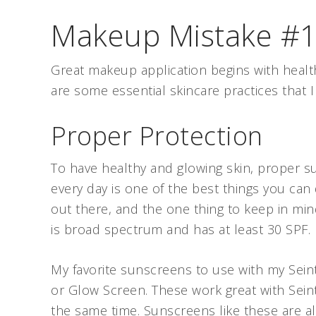
Makeup Mistake #1:
Great makeup application begins with health
are some essential skincare practices that
Proper Protection
To have healthy and glowing skin, proper s
every day is one of the best things you can 
out there, and the one thing to keep in min
is broad spectrum and has at least 30 SPF
My favorite sunscreens to use with my Se
or Glow Screen. These work great with Sei
the same time. Sunscreens like these are a