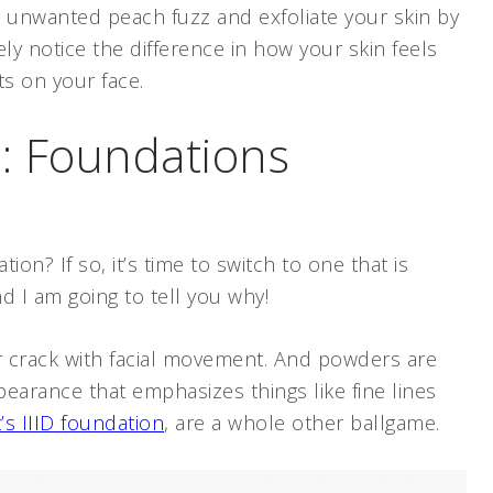
hat unwanted peach fuzz and exfoliate your skin by
ly notice the difference in how your skin feels
ts on your face.
: Foundations
ion? If so, it’s time to switch to one that is
nd I am going to tell you why!
er crack with facial movement. And powders are
pearance that emphasizes things like fine lines
’s IIID foundation
, are a whole other ballgame.