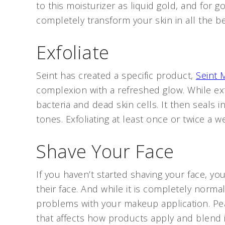
to this moisturizer as liquid gold, and for 
completely transform your skin in all the b
Exfoliate
Seint has created a specific product,
Seint
complexion with a refreshed glow. While exf
bacteria and dead skin cells. It then seals 
tones. Exfoliating at least once or twice a w
Shave Your Face
If you haven’t started shaving your face, yo
their face. And while it is completely norma
problems with your makeup application. Pe
that affects how products apply and blend i