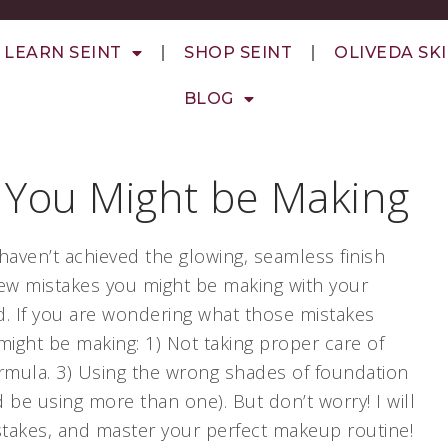
LEARN SEINT
SHOP SEINT
OLIVEDA SK
BLOG
 You Might be Making
haven’t achieved the glowing, seamless finish
 few mistakes you might be making with your
d. If you are wondering what those mistakes
ight be making: 1) Not taking proper care of
ormula. 3) Using the wrong shades of foundation
 be using more than one). But don’t worry! I will
stakes, and master your perfect makeup routine!