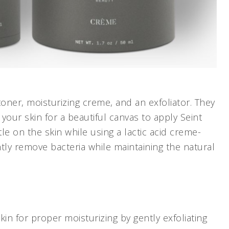
toner, moisturizing creme, and an exfoliator. They
your skin for a beautiful canvas to apply Seint
e on the skin while using a lactic acid creme-
ntly remove bacteria while maintaining the natural
in for proper moisturizing by gently exfoliating