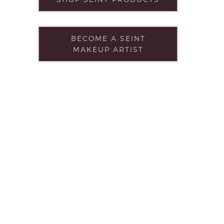
BECOME A SEINT
MAKEUP ARTIST