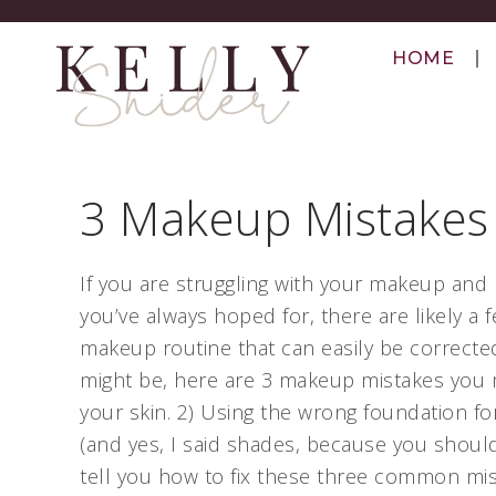
HOME
3 Makeup Mistakes
If you are struggling with your makeup and 
you’ve always hoped for, there are likely a
makeup routine that can easily be correcte
might be, here are 3 makeup mistakes you m
your skin. 2) Using the wrong foundation f
(and yes, I said shades, because you should
tell you how to fix these three common mi