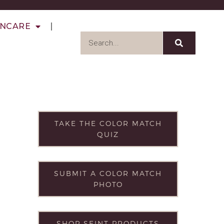
INCARE
TAKE THE COLOR MATCH
QUIZ
SUBMIT A COLOR MATCH
PHOTO
SHOP SEINT PRODUCTS