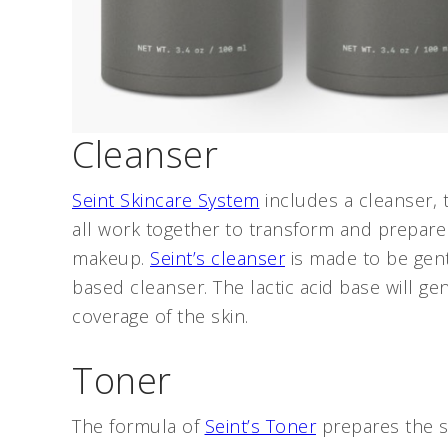
Cleanser
Seint Skincare System
includes a cleanser, 
all work together to transform and prepare 
makeup.
Seint’s cleanser
is made to be gentl
based cleanser. The lactic acid base will ge
coverage of the skin.
Toner
The formula of
Seint’s Toner
prepares the sk