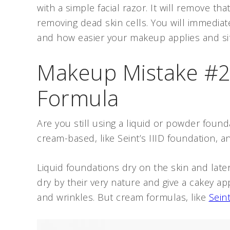
with a simple facial razor. It will remove t
removing dead skin cells. You will immediate
and how easier your makeup applies and si
Makeup Mistake #2
Formula
Are you still using a liquid or powder foundat
cream-based, like Seint’s IIID foundation, a
Liquid foundations dry on the skin and lat
dry by their very nature and give a cakey ap
and wrinkles. But cream formulas, like
Seint