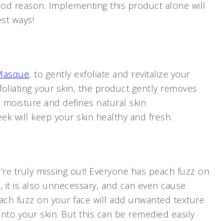
good reason. Implementing this product alone will
est ways!
 Masque
, to gently exfoliate and revitalize your
oliating your skin, the product gently removes
in moisture and defines natural skin
eek will keep your skin healthy and fresh.
u’re truly missing out! Everyone has peach fuzz on
l, it is also unnecessary, and can even cause
ach fuzz on your face will add unwanted texture
nto your skin. But this can be remedied easily