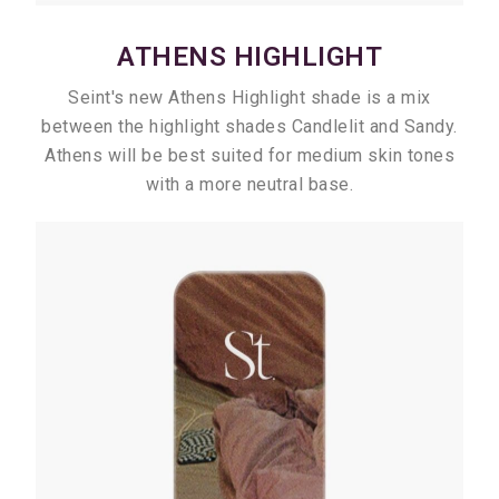
ATHENS HIGHLIGHT
Seint's new Athens Highlight shade is a mix
between the highlight shades Candlelit and Sandy.
Athens will be best suited for medium skin tones
with a more neutral base.