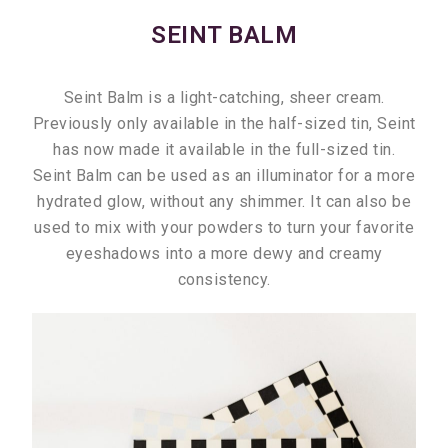
SEINT BALM
Seint Balm is a light-catching, sheer cream.
Previously only available in the half-sized tin, Seint
has now made it available in the full-sized tin.
Seint Balm can be used as an illuminator for a more
hydrated glow, without any shimmer. It can also be
used to mix with your powders to turn your favorite
eyeshadows into a more dewy and creamy
consistency.