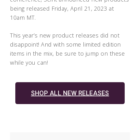
being released Friday, April 21, 2023 at
10am MT.
This year’s new product releases did not
disappoint! And with some limited edition
items in the mix, be sure to jump on these
while you can!
SHOP ALL NEW RELEASES