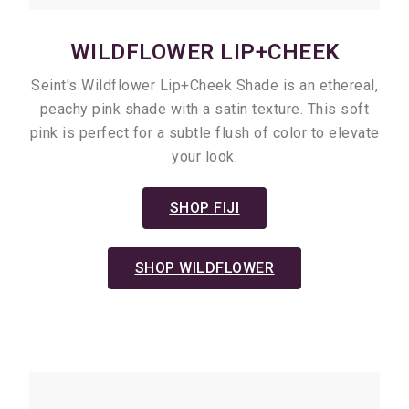
WILDFLOWER LIP+CHEEK
Seint's Wildflower Lip+Cheek Shade is an ethereal,
peachy pink shade with a satin texture. This soft
pink is perfect for a subtle flush of color to elevate
your look.
SHOP FIJI
SHOP WILDFLOWER