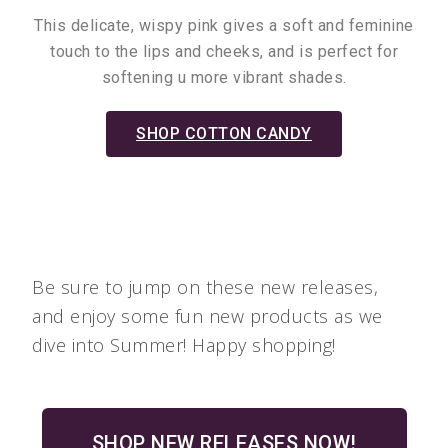
This delicate, wispy pink gives a soft and feminine
touch to the lips and cheeks, and is perfect for
softening u more vibrant shades.
SHOP COTTON CANDY
Be sure to jump on these new releases,
and enjoy some fun new products as we
dive into Summer! Happy shopping!
SHOP NEW RELEASES NOW!