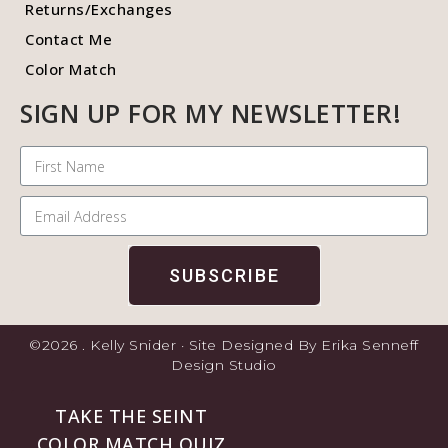
Returns/Exchanges
Contact Me
Color Match
SIGN UP FOR MY NEWSLETTER!
SUBSCRIBE
©2026 . Kelly Snider · Site Designed By Erika Senneff
Design Studio
TAKE THE SEINT
COLOR MATCH QUIZ