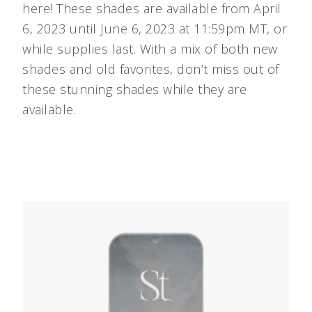
here! These shades are available from April
6, 2023 until June 6, 2023 at 11:59pm MT, or
while supplies last. With a mix of both new
shades and old favorites, don’t miss out of
these stunning shades while they are
available.