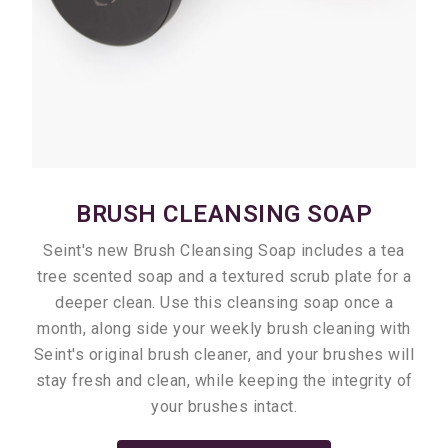
BRUSH CLEANSING SOAP
Seint's new Brush Cleansing Soap includes a tea
tree scented soap and a textured scrub plate for a
deeper clean. Use this cleansing soap once a
month, along side your weekly brush cleaning with
Seint's original brush cleaner, and your brushes will
stay fresh and clean, while keeping the integrity of
your brushes intact.