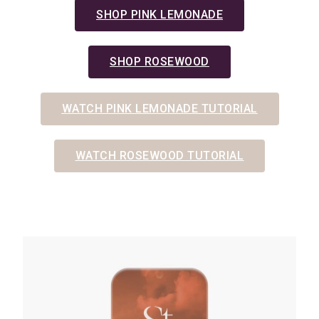
SHOP PINK LEMONADE
SHOP ROSEWOOD
WATCH PINK LEMONADE TUTORIAL
WATCH ROSEWOOD TUTORIAL