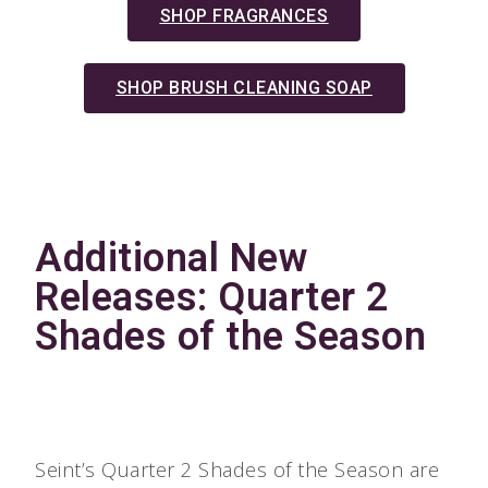
SHOP FRAGRANCES
SHOP BRUSH CLEANING SOAP
Additional New
Releases: Quarter 2
Shades of the Season
Seint’s Quarter 2 Shades of the Season are