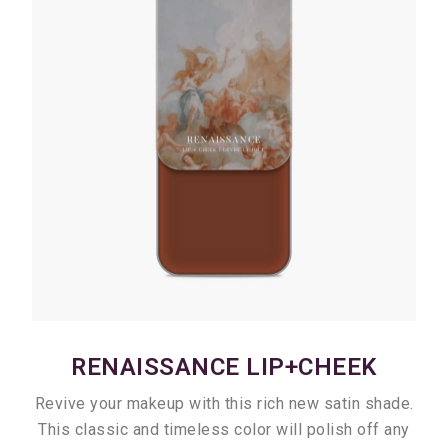
RENAISSANCE LIP+CHEEK
Revive your makeup with this rich new satin shade.
This classic and timeless color will polish off any