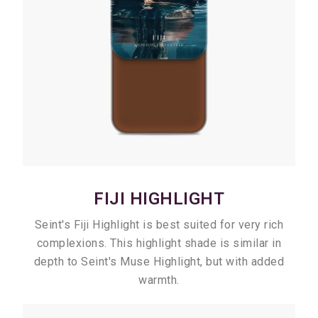
FIJI HIGHLIGHT
Seint's Fiji Highlight is best suited for very rich
complexions. This highlight shade is similar in
depth to Seint's Muse Highlight, but with added
warmth.