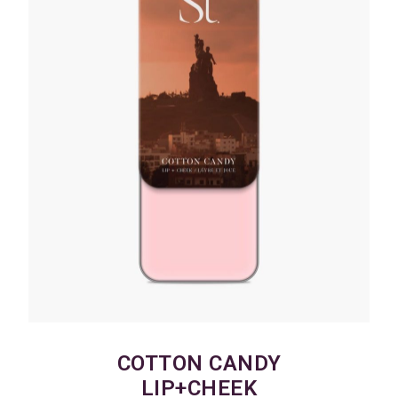
COTTON CANDY
LIP+CHEEK