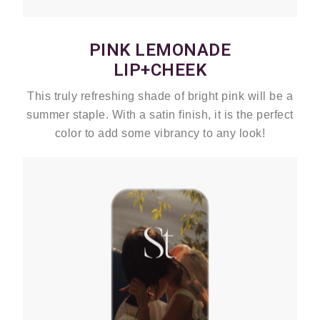
PINK LEMONADE
LIP+CHEEK
This truly refreshing shade of bright pink will be a
summer staple. With a satin finish, it is the perfect
color to add some vibrancy to any look!