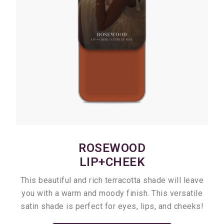
ROSEWOOD
LIP+CHEEK
This beautiful and rich terracotta shade will leave
you with a warm and moody finish. This versatile
satin shade is perfect for eyes, lips, and cheeks!