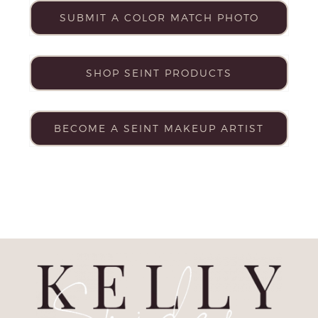
SUBMIT A COLOR MATCH PHOTO
SHOP SEINT PRODUCTS
BECOME A SEINT MAKEUP ARTIST