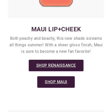
MAUI LIP+CHEEK
Both peachy and beachy, this new shade screams
all things summer! With a sheer gloss finish, Maui
is sure to become a new fan favorite!
SHOP RENAISSANCE
SHOP MAUI