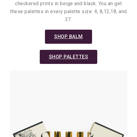
checkered prints in beige and black. You an get
these palettes in every palette size: 4, 8,12,18, and
27.
SHOP BALM
SHOP PALETTES