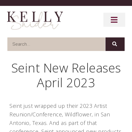
Seint New Releases
April 2023
Seint just wrapped up their 2023 Artist
Reunion/Conference, Wildflower, in San
Antonio, Texas. And as part of that
conference, Seint announced new products