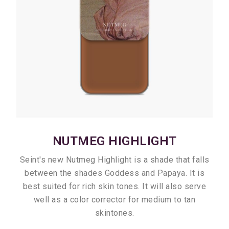
NUTMEG HIGHLIGHT
Seint's new Nutmeg Highlight is a shade that falls
between the shades Goddess and Papaya. It is
best suited for rich skin tones. It will also serve
well as a color corrector for medium to tan
skintones.