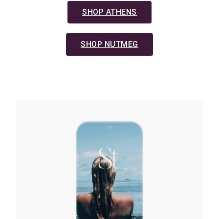
SHOP ATHENS
SHOP NUTMEG