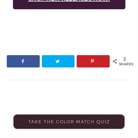
2
SHARES
TAKE THE COLOR MATCH QUIZ