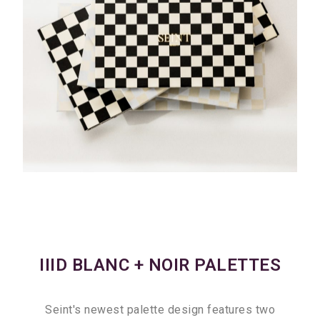
IIID BLANC + NOIR PALETTES
Seint's newest palette design features two