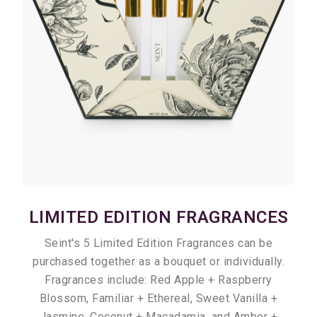
LIMITED EDITION FRAGRANCES
Seint's 5 Limited Edition Fragrances can be
purchased together as a bouquet or individually.
Fragrances include: Red Apple + Raspberry
Blossom, Familiar + Ethereal, Sweet Vanilla +
Jasmine, Coconut + Macadamia, and Amber +