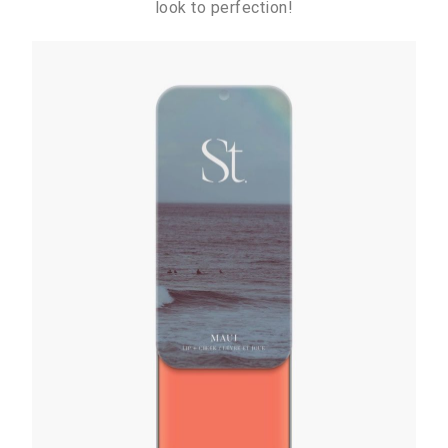
look to perfection!