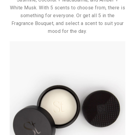
White Musk. With 5 scents to choose from, there is
something for everyone. Or get all 5 in the
Fragrance Bouquet, and select a scent to suit your
mood for the day.