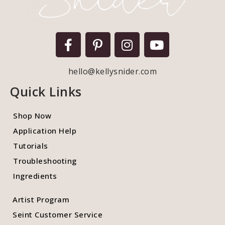
hello@kellysnider.com
Quick Links
Shop Now
Application Help
Tutorials
Troubleshooting
Ingredients
Artist Program
Seint Customer Service