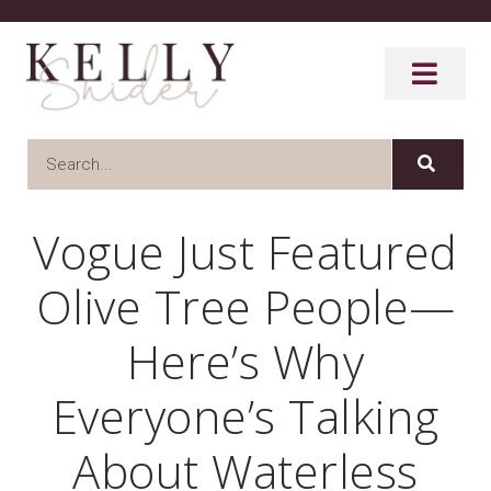
Vogue Just Featured
Olive Tree People—
Here’s Why
Everyone’s Talking
About Waterless