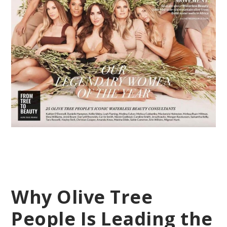
Why Olive Tree
People Is Leading the