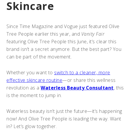
Skincare
Since Time Magazine and Vogue just featured Olive
Tree People earlier this year, and
Vanity Fair
featuring Olive Tree People this June, it’s clear this
brand isn’t a secret anymore. But the best part? You
can be part of the movement.
Whether you want to
switch to a cleaner, more
effective skincare routine
—or share this wellness
revolution as a
Waterless Beauty Consultant
, this
is the moment to jump in.
Waterless beauty isn’t just the future—it’s happening
now! And Olive Tree People is leading the way. Want
in? Let’s glow together.