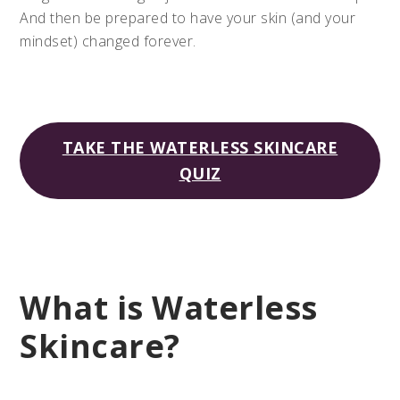
And then be prepared to have your skin (and your
mindset) changed forever.
TAKE THE WATERLESS SKINCARE
QUIZ
What is Waterless
Skincare?