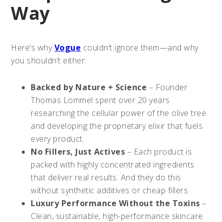
Way
Here’s why
Vogue
couldn’t ignore them—and why
you shouldn’t either:
Backed by Nature + Science
– Founder
Thomas Lommel spent over 20 years
researching the cellular power of the olive tree
and developing the proprietary elixir that fuels
every product.
No Fillers, Just Actives
– Each product is
packed with highly concentrated ingredients
that deliver real results. And they do this
without synthetic additives or cheap fillers.
Luxury Performance Without the Toxins
–
Clean, sustainable, high-performance skincare