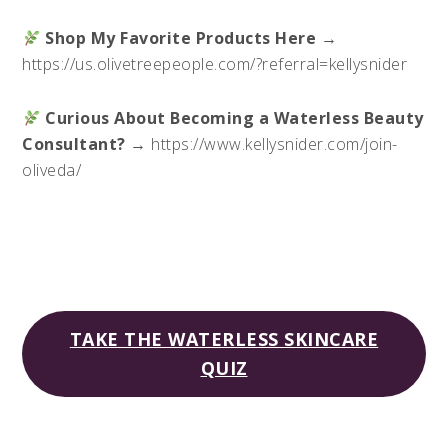
Shop My Favorite Products Here
→
https://us.olivetreepeople.com/?referral=kellysnider
Curious About Becoming a Waterless Beauty
Consultant?
→ https://www.kellysnider.com/join-
oliveda/
TAKE THE WATERLESS SKINCARE
QUIZ