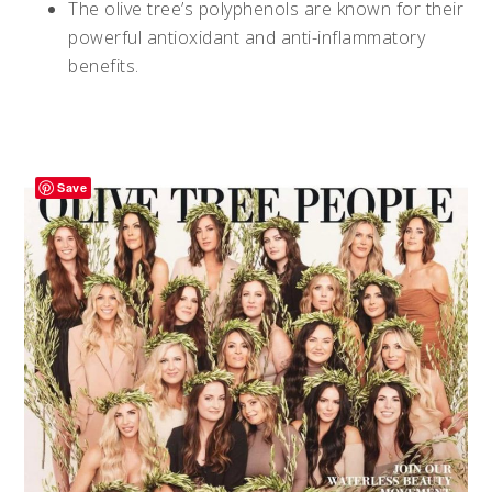
The olive tree’s polyphenols are known for their
powerful antioxidant and anti-inflammatory
benefits.
Save