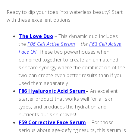
Ready to dip your toes into waterless beauty? Start
with these excellent options:
The Love Duo
– This dynamic duo includes
the
F06 Cell Active Serum
+ the
F63 Cell Active
Face Oil
. These two powerhouses when
combined together to create an unmatched
skincare synergy where the combination of the
two can create even better results than if you
used them separately.
F86 Hyaluronic Acid Serum
–
An excellent
starter product that works well for all skin
types, and produces the hydration and
nutrients our skin craves!
F59 Corrective Face Serum
– For those
serious about age-defying results, this serum is