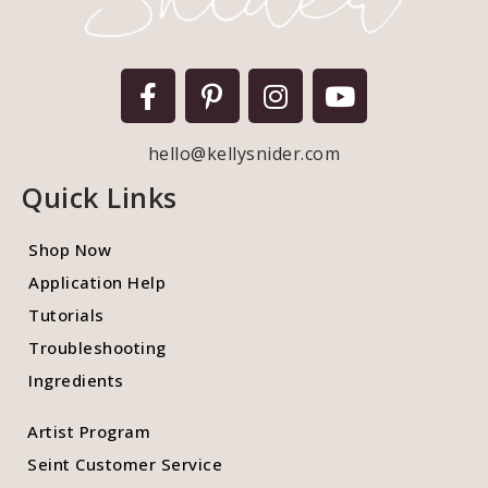
hello@kellysnider.com
Quick Links
Shop Now
Application Help
Tutorials
Troubleshooting
Ingredients
Artist Program
Seint Customer Service