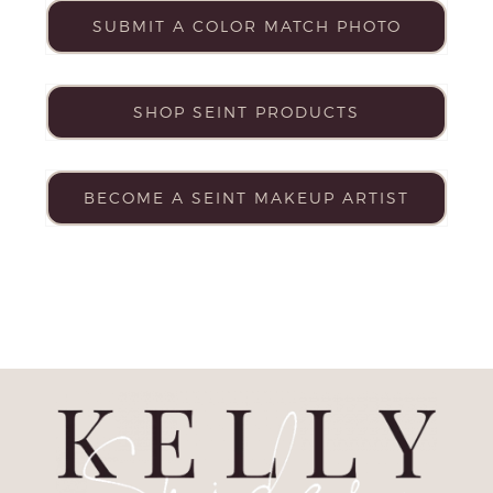
SUBMIT A COLOR MATCH PHOTO
SHOP SEINT PRODUCTS
BECOME A SEINT MAKEUP ARTIST