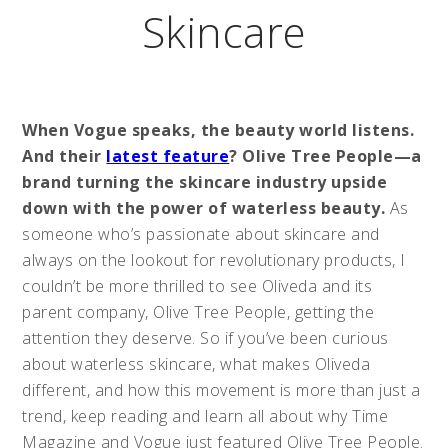
Skincare
When Vogue speaks, the beauty world listens.
And their
latest feature
? Olive Tree People—a
brand turning the skincare industry upside
down with the power of waterless beauty.
As
someone who’s passionate about skincare and
always on the lookout for revolutionary products, I
couldn’t be more thrilled to see Oliveda and its
parent company, Olive Tree People, getting the
attention they deserve. So if you’ve been curious
about waterless skincare, what makes Oliveda
different, and how this movement is more than just a
trend, keep reading and learn all about why Time
Magazine and Vogue just featured Olive Tree People.