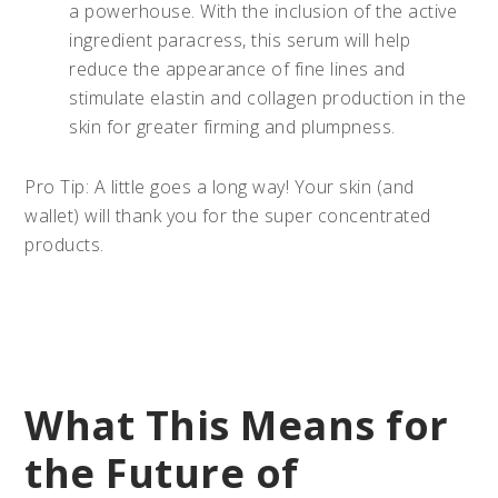
a powerhouse. With the inclusion of the active
ingredient paracress, this serum will help
reduce the appearance of fine lines and
stimulate elastin and collagen production in the
skin for greater firming and plumpness.
Pro Tip: A little goes a long way! Your skin (and
wallet) will thank you for the super concentrated
products.
What This Means for
the Future of