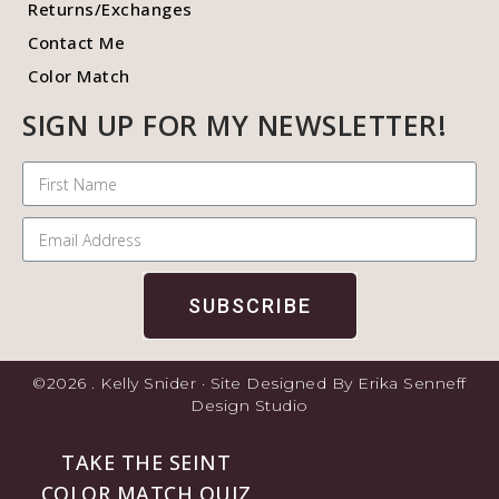
Returns/Exchanges
Contact Me
Color Match
SIGN UP FOR MY NEWSLETTER!
SUBSCRIBE
©2026 . Kelly Snider · Site Designed By Erika Senneff
Design Studio
TAKE THE SEINT
COLOR MATCH QUIZ