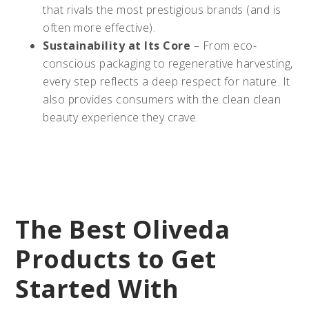
that rivals the most prestigious brands (and is
often more effective).
Sustainability at Its Core
– From eco-
conscious packaging to regenerative harvesting,
every step reflects a deep respect for nature. It
also provides consumers with the clean clean
beauty experience they crave.
The Best Oliveda
Products to Get
Started With