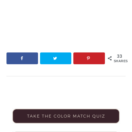
33
SHARES
TAKE THE COLOR MATCH QUIZ