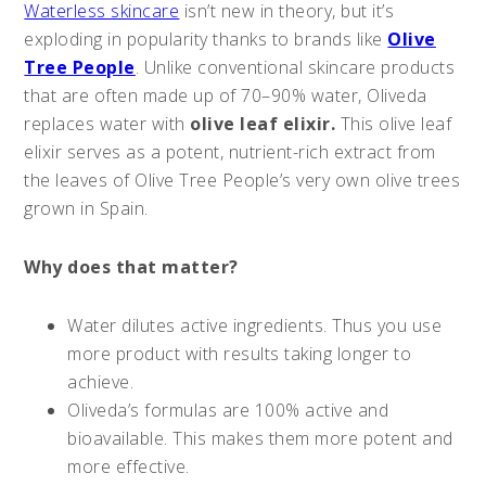
Waterless skincare
isn’t new in theory, but it’s
exploding in popularity thanks to brands like
Olive
Tree People
. Unlike conventional skincare products
that are often made up of 70–90% water, Oliveda
replaces water with
olive leaf elixir.
This olive leaf
elixir serves as a potent, nutrient-rich extract from
the leaves of Olive Tree People’s very own olive trees
grown in Spain.
Why does that matter?
Water dilutes active ingredients. Thus you use
more product with results taking longer to
achieve.
Oliveda’s formulas are 100% active and
bioavailable. This makes them more potent and
more effective.