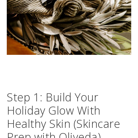
Step 1: Build Your
Holiday Glow With
Healthy Skin (Skincare
Prep with Oliveda)