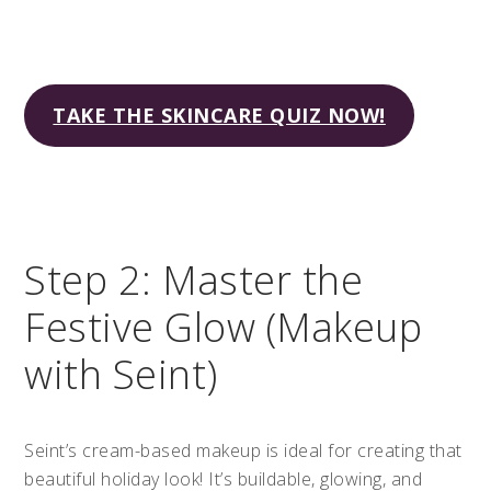
TAKE THE SKINCARE QUIZ NOW!
Step 2: Master the
Festive Glow (Makeup
with Seint)
Seint’s cream-based makeup is ideal for creating that
beautiful holiday look! It’s buildable, glowing, and