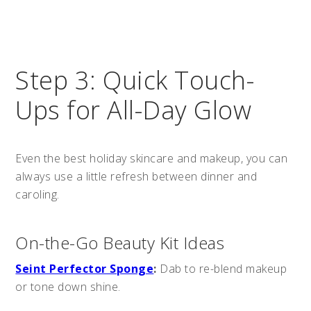
Step 3: Quick Touch-
Ups for All-Day Glow
Even the best holiday skincare and makeup, you can
always use a little refresh between dinner and
caroling.
On-the-Go Beauty Kit Ideas
Seint Perfector Sponge
:
Dab to re-blend makeup
or tone down shine.