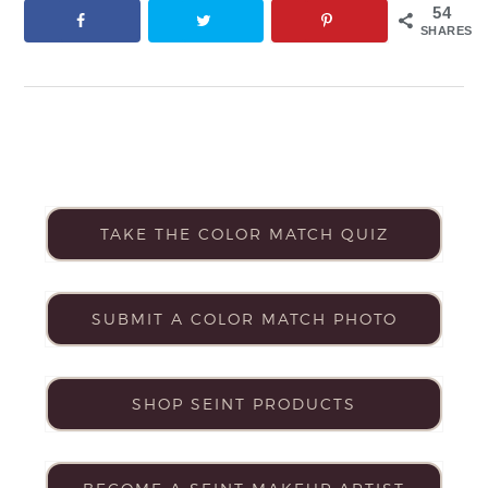
54
SHARES
TAKE THE COLOR MATCH QUIZ
SUBMIT A COLOR MATCH PHOTO
SHOP SEINT PRODUCTS