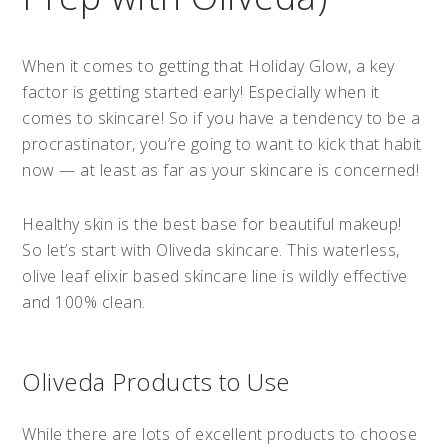
When it comes to getting that Holiday Glow, a key
factor is getting started early! Especially when it
comes to skincare! So if you have a tendency to be a
procrastinator, you’re going to want to kick that habit
now — at least as far as your skincare is concerned!
Healthy skin is the best base for beautiful makeup!
So let’s start with Oliveda skincare. This waterless,
olive leaf elixir based skincare line is wildly effective
and 100% clean.
Oliveda Products to Use
While there are lots of excellent products to choose