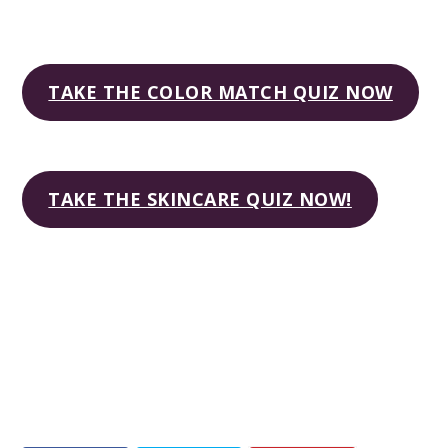
TAKE THE COLOR MATCH QUIZ NOW
TAKE THE SKINCARE QUIZ NOW!