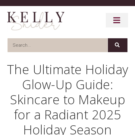
The Ultimate Holiday
Glow-Up Guide:
Skincare to Makeup
for a Radiant 2025
Holiday Season