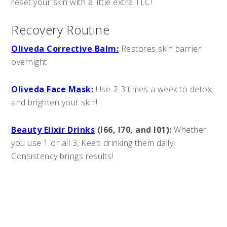
reset your skin with a little extra TLC!
Recovery Routine
Oliveda Corrective Balm:
Restores skin barrier
overnight
Oliveda Face Mask:
Use 2-3 times a week to detox
and brighten your skin!
Beauty Elixir Drinks
(I66, I70, and I01):
Whether
you use 1 or all 3, Keep drinking them daily!
Consistency brings results!