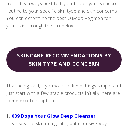
from, it is always best to try and cater your skincare
routine to your specific skin type and skin concerns.
You can determine the best Oliveda Regimen for
your skin through the link below!
SKINCARE RECOMMENDATIONS BY
SKIN TYPE AND CONCERN
That being said, if you want to keep things simple and
just start with a few staple products initially, here are
some excellent options:
1.
009 Dope Your Glow Deep Cleanser
Cleanses the skin in a gentle, but intensive way.