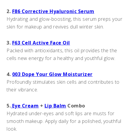
2.
F86 Corrective Hyaluronic Serum
Hydrating and glow-boosting, this serum preps your
skin for makeup and revives dull winter skin.
3.
F63 Cell Active Face Oil
Packed with antioxidants, this oil provides the the
cells new energy for a healthy and youthful glow.
4.
003 Dope Your Glow Moisturizer
Profoundly stimulates skin cells and contributes to
their vibrance.
5.
Eye Cream
+
Lip Balm
Combo
Hydrated under-eyes and soft lips are musts for
smooth makeup. Apply daily for a polished, youthful
look.