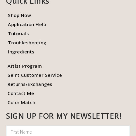
Quick Links
Shop Now
Application Help
Tutorials
Troubleshooting
Ingredients
Artist Program
Seint Customer Service
Returns/Exchanges
Contact Me
Color Match
SIGN UP FOR MY NEWSLETTER!