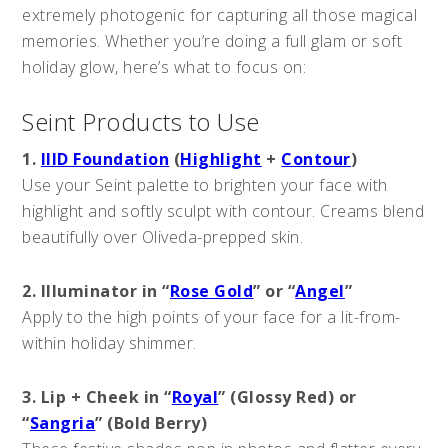
extremely photogenic for capturing all those magical
memories. Whether you’re doing a full glam or soft
holiday glow, here’s what to focus on:
Seint Products to Use
1.
IIID Foundation
(
Highlight
+
Contour
)
Use your Seint palette to brighten your face with
highlight and softly sculpt with contour. Creams blend
beautifully over Oliveda-prepped skin.
2. Illuminator in “
Rose Gold
” or “
Angel
”
Apply to the high points of your face for a lit-from-
within holiday shimmer.
3. Lip + Cheek in “
Royal
” (Glossy Red) or
“
Sangria
” (Bold Berry)