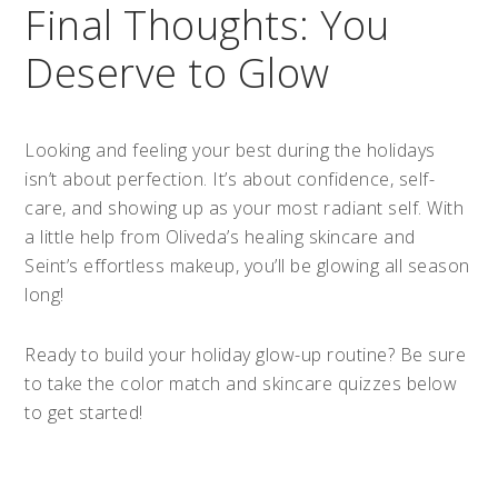
Final Thoughts: You
Deserve to Glow
Looking and feeling your best during the holidays
isn’t about perfection. It’s about confidence, self-
care, and showing up as your most radiant self. With
a little help from Oliveda’s healing skincare and
Seint’s effortless makeup, you’ll be glowing all season
long!
Ready to build your holiday glow-up routine? Be sure
to take the color match and skincare quizzes below
to get started!