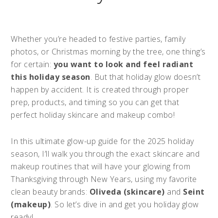
Whether you’re headed to festive parties, family
photos, or Christmas morning by the tree, one thing’s
for certain:
you want to look and feel radiant
this holiday season
. But that holiday glow doesn’t
happen by accident. It is created through proper
prep, products, and timing so you can get that
perfect holiday skincare and makeup combo!
In this ultimate glow-up guide for the 2025 holiday
season, I’ll walk you through the exact skincare and
makeup routines that will have your glowing from
Thanksgiving through New Years, using my favorite
clean beauty brands:
Oliveda (skincare)
and
Seint
(makeup)
. So let’s dive in and get you holiday glow
ready!