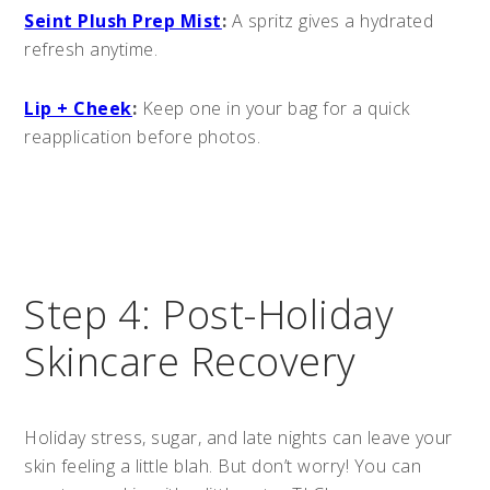
Seint Plush Prep Mist
:
A spritz gives a hydrated
refresh anytime.
Lip + Cheek
:
Keep one in your bag for a quick
reapplication before photos.
Step 4: Post-Holiday
Skincare Recovery
Holiday stress, sugar, and late nights can leave your
skin feeling a little blah. But don’t worry! You can