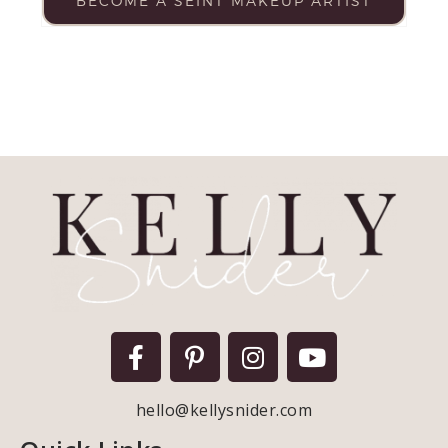
BECOME A SEINT MAKEUP ARTIST
hello@kellysnider.com