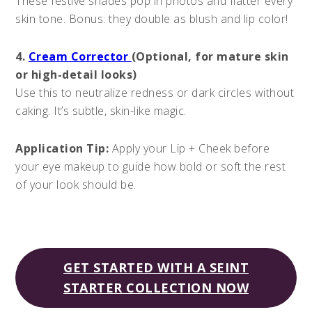
These festive shades pop in photos and flatter every
skin tone. Bonus: they double as blush and lip color!
4.
Cream Corrector
(Optional, for mature skin
or high-detail looks)
Use this to neutralize redness or dark circles without
caking. It’s subtle, skin-like magic.
Application Tip:
Apply your Lip + Cheek before
your eye makeup to guide how bold or soft the rest
of your look should be.
GET STARTED WITH A SEINT
STARTER COLLECTION NOW