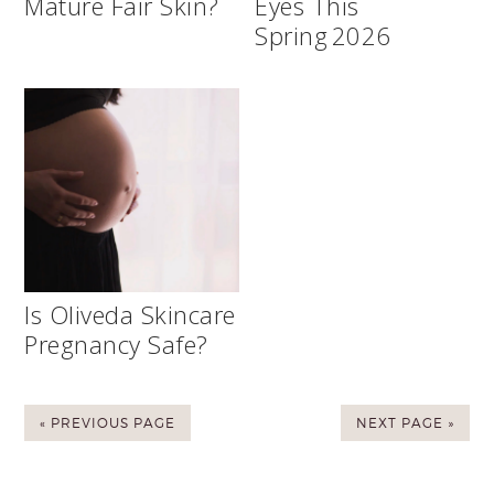
Mature Fair Skin?
Eyes This
Spring 2026
Is Oliveda Skincare
Pregnancy Safe?
« PREVIOUS PAGE
NEXT PAGE »