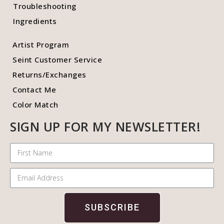
Troubleshooting
Ingredients
Artist Program
Seint Customer Service
Returns/Exchanges
Contact Me
Color Match
SIGN UP FOR MY NEWSLETTER!
SUBSCRIBE