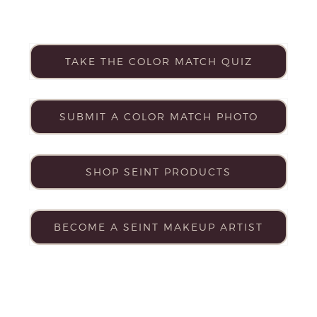
TAKE THE COLOR MATCH QUIZ
SUBMIT A COLOR MATCH PHOTO
SHOP SEINT PRODUCTS
BECOME A SEINT MAKEUP ARTIST