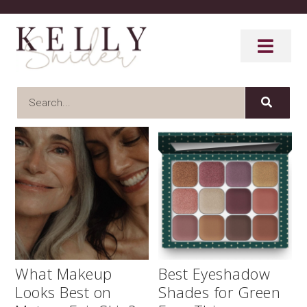
What Makeup
Best Eyeshadow
Looks Best on
Shades for Green