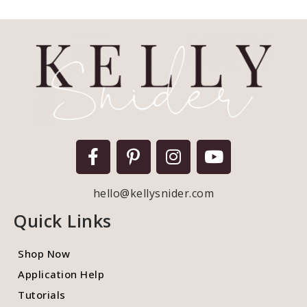
hello@kellysnider.com
Quick Links
Shop Now
Application Help
Tutorials