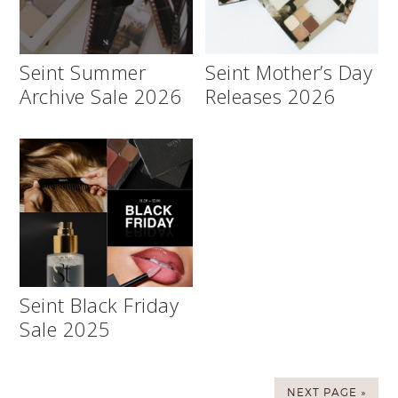
Seint Summer
Seint Mother’s Day
Archive Sale 2026
Releases 2026
Seint Black Friday
Sale 2025
NEXT PAGE »