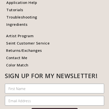
Application Help
Tutorials
Troubleshooting
Ingredients
Artist Program
Seint Customer Service
Returns/Exchanges
Contact Me
Color Match
SIGN UP FOR MY NEWSLETTER!