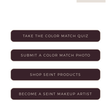
TAKE THE COLOR MATCH QUIZ
SUBMIT A COLOR MATCH PHOTO
SHOP SEINT PRODUCTS
BECOME A SEINT MAKEUP ARTIST