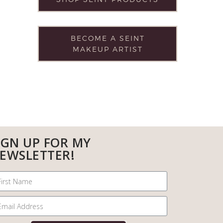
BECOME A SEINT
MAKEUP ARTIST
IGN UP FOR MY
EWSLETTER!