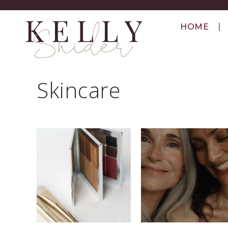
HOME
Skincare