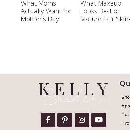
What Moms
What Makeup
Actually Want for
Looks Best on
Mother’s Day
Mature Fair Skin
Qu
Sho
App
Tut
Tro