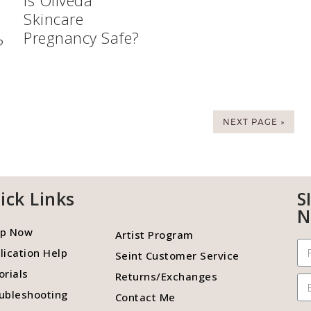
Is Oliveda
Skincare
Pregnancy Safe?
?
NEXT PAGE »
ick Links
S
N
p Now
Artist Program
lication Help
Seint Customer Service
orials
Returns/Exchanges
ubleshooting
Contact Me