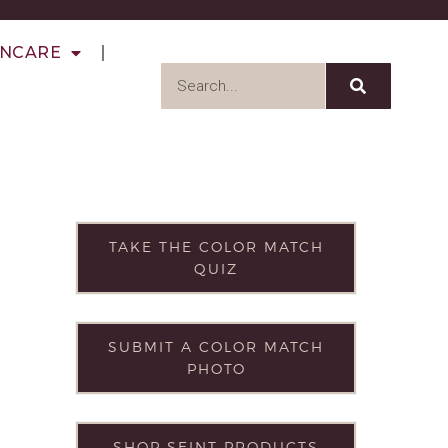
INCARE
TAKE THE COLOR MATCH
QUIZ
SUBMIT A COLOR MATCH
PHOTO
SHOP SEINT PRODUCTS