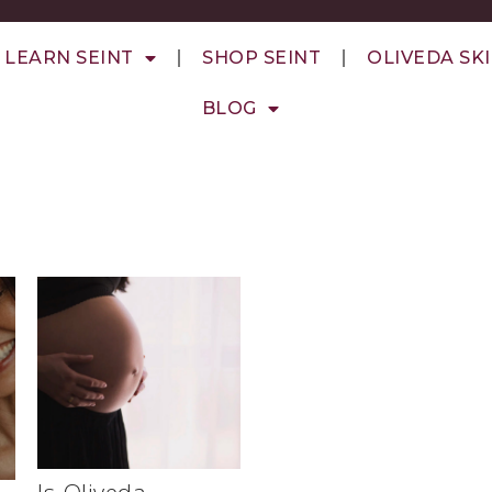
LEARN SEINT
SHOP SEINT
OLIVEDA SK
BLOG