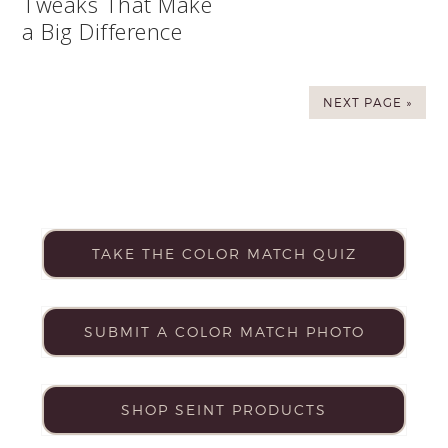
Tweaks That Make
a Big Difference
NEXT PAGE »
TAKE THE COLOR MATCH QUIZ
SUBMIT A COLOR MATCH PHOTO
SHOP SEINT PRODUCTS