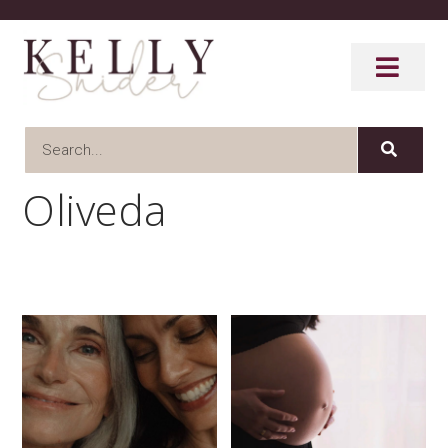
Oliveda