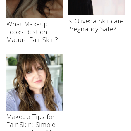
Is Oliveda Skincare
What Makeup
Pregnancy Safe?
Looks Best on
Mature Fair Skin?
Makeup Tips for
Fair Skin: Simple