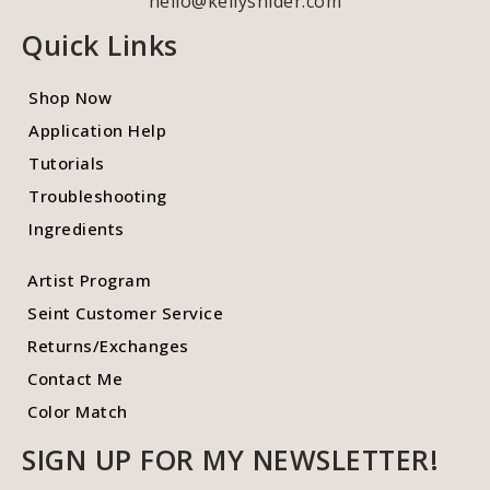
hello@kellysnider.com
Quick Links
Shop Now
Application Help
Tutorials
Troubleshooting
Ingredients
Artist Program
Seint Customer Service
Returns/Exchanges
Contact Me
Color Match
SIGN UP FOR MY NEWSLETTER!