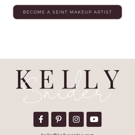
BECOME A SEINT MAKEUP ARTIST