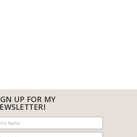
IGN UP FOR MY
EWSLETTER!