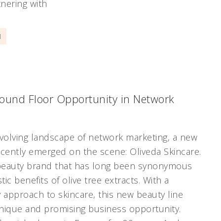
nering with
]
round Floor Opportunity in Network
evolving landscape of network marketing, a new
ecently emerged on the scene: Oliveda Skincare.
 beauty brand that has long been synonymous
tic benefits of olive tree extracts. With a
y approach to skincare, this new beauty line
nique and promising business opportunity.