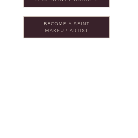
BECOME A SEINT
MAKEUP ARTIST