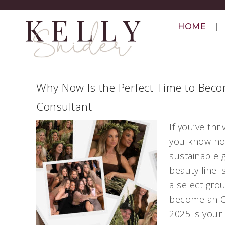
HOME
Why Now Is the Perfect Time to Beco
Consultant
If you’ve th
you know how
sustainable 
beauty line i
a select gro
become an Ol
2025 is your 