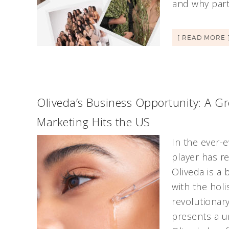
and why part
[ READ MORE 
Oliveda’s Business Opportunity: A G
Marketing Hits the US
In the ever-
player has r
Oliveda is a
with the holis
revolutionar
presents a u