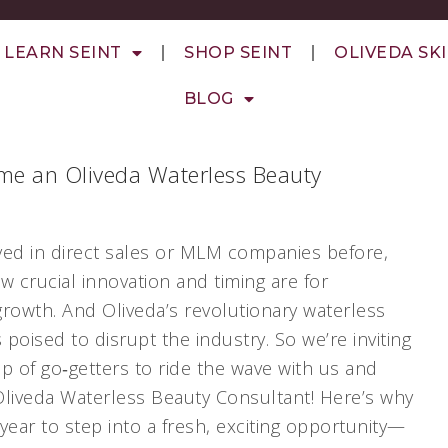
LEARN SEINT
SHOP SEINT
OLIVEDA SK
BLOG
me an Oliveda Waterless Beauty
rived in direct sales or MLM companies before,
 crucial innovation and timing are for
growth. And Oliveda’s revolutionary waterless
s poised to disrupt the industry. So we’re inviting
up of go‑getters to ride the wave with us and
iveda Waterless Beauty Consultant! Here’s why
year to step into a fresh, exciting opportunity—