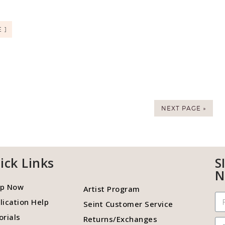
 ]
NEXT PAGE »
ick Links
S
N
p Now
Artist Program
lication Help
Seint Customer Service
orials
Returns/Exchanges