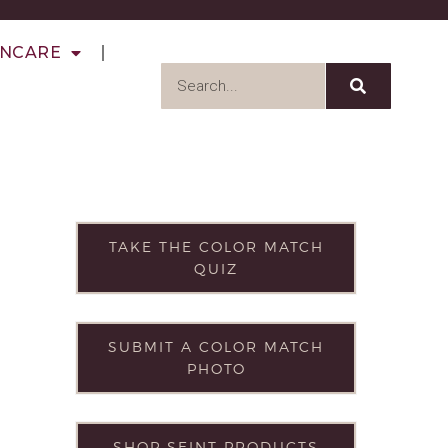
INCARE
TAKE THE COLOR MATCH
QUIZ
SUBMIT A COLOR MATCH
PHOTO
SHOP SEINT PRODUCTS