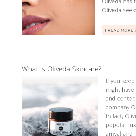
Oliveda has 
Oliveda seek
[ READ MORE 
What is Oliveda Skincare?
If you keep
might have 
and center:
company Oliv
In fact, Ol
popular lux
arrival and