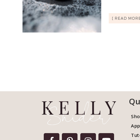
[ READ MORE
Qu
Sho
App
Tut