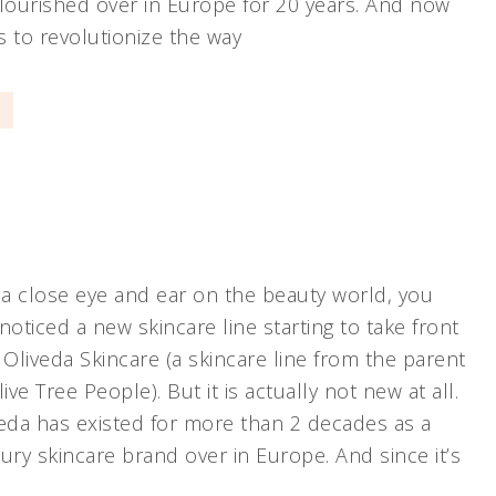
flourished over in Europe for 20 years. And now
s to revolutionize the way
]
 a close eye and ear on the beauty world, you
noticed a new skincare line starting to take front
 Oliveda Skincare (a skincare line from the parent
e Tree People). But it is actually not new at all.
iveda has existed for more than 2 decades as a
ury skincare brand over in Europe. And since it’s