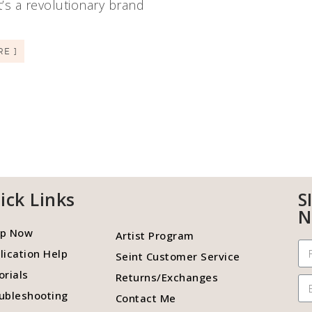
It’s a revolutionary brand
RE ]
ick Links
S
N
p Now
Artist Program
lication Help
Seint Customer Service
orials
Returns/Exchanges
ubleshooting
Contact Me