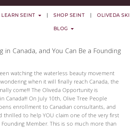
LEARN SEINT
SHOP SEINT
OLIVEDA SK
BLOG
ng in Canada, and You Can Be a Founding
 been watching the waterless beauty movement
wondering when it will finally reach Canada, the
inally come!!! The Oliveda Opportunity is
in Canada!!! On July 10th, Olive Tree People
 opens enrollment to Canadian consultants, and
 thrilled to help YOU claim one of the very first
a Founding Member. This is so much more than