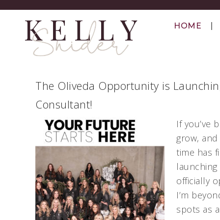
HOME
The Oliveda Opportunity is Launchi
Consultant!
If you’ve
grow, and 
time has f
launching 
officially
I’m beyond
spots as 