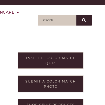
INCARE
TAKE THE COLOR MATCH
QUIZ
SUBMIT A COLOR MATCH
PHOTO
SHOP SEINT PRODUCTS