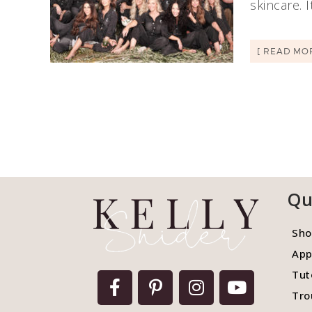
skincare. 
[ READ MO
Qu
Sho
App
Tut
Tro