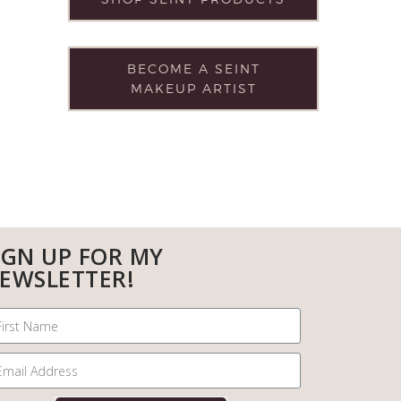
BECOME A SEINT
MAKEUP ARTIST
IGN UP FOR MY
EWSLETTER!