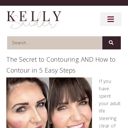
The Secret to Contouring AND How to
Contour in 5 Easy Steps
If you
have
spent
your adult
life
steering
clear of