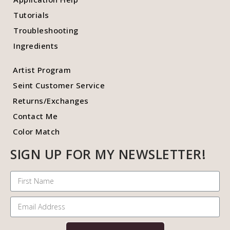
Tutorials
Troubleshooting
Ingredients
Artist Program
Seint Customer Service
Returns/Exchanges
Contact Me
Color Match
SIGN UP FOR MY NEWSLETTER!