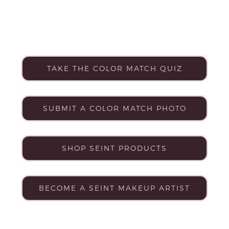
TAKE THE COLOR MATCH QUIZ
SUBMIT A COLOR MATCH PHOTO
SHOP SEINT PRODUCTS
BECOME A SEINT MAKEUP ARTIST