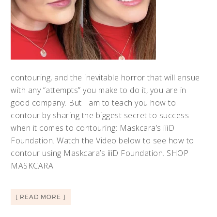
contouring, and the inevitable horror that will ensue
with any “attempts” you make to do it, you are in
good company. But I am to teach you how to
contour by sharing the biggest secret to success
when it comes to contouring: Maskcara’s iiiD
Foundation. Watch the Video below to see how to
contour using Maskcara’s iiiD Foundation. SHOP
MASKCARA
[ READ MORE ]