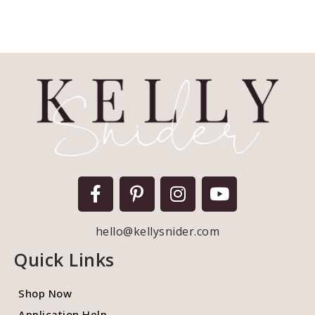
hello@kellysnider.com
Quick Links
Shop Now
Application Help