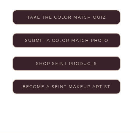
TAKE THE COLOR MATCH QUIZ
SUBMIT A COLOR MATCH PHOTO
SHOP SEINT PRODUCTS
BECOME A SEINT MAKEUP ARTIST