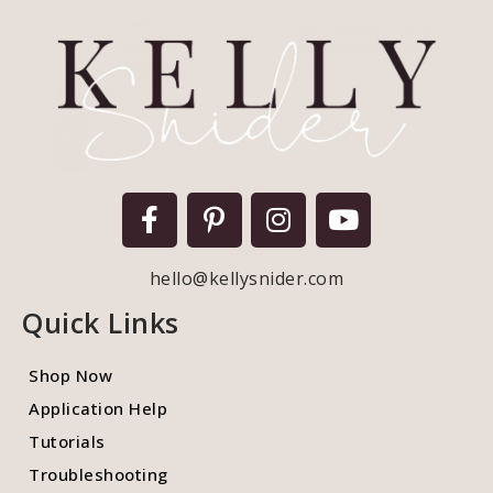
hello@kellysnider.com
Quick Links
Shop Now
Application Help
Tutorials
Troubleshooting