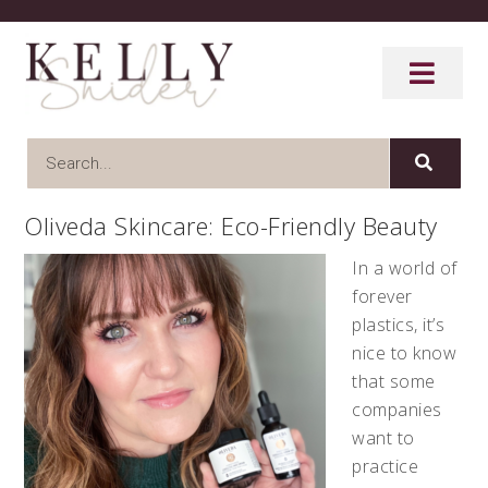
Oliveda Skincare: Eco-Friendly Beauty
In a world of
forever
plastics, it’s
nice to know
that some
companies
want to
practice