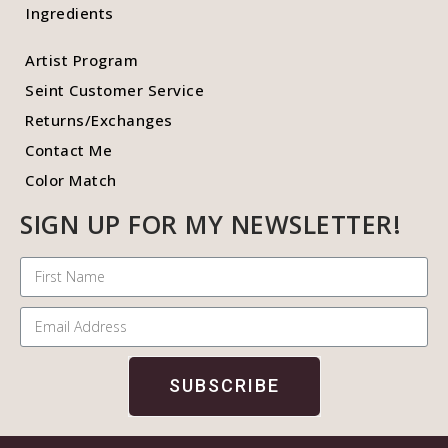
Ingredients
Artist Program
Seint Customer Service
Returns/Exchanges
Contact Me
Color Match
SIGN UP FOR MY NEWSLETTER!
SUBSCRIBE