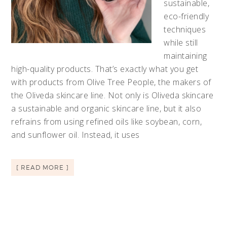
sustainable,
eco-friendly
techniques
while still
maintaining
high-quality products. That’s exactly what you get
with products from Olive Tree People, the makers of
the Oliveda skincare line. Not only is Oliveda skincare
a sustainable and organic skincare line, but it also
refrains from using refined oils like soybean, corn,
and sunflower oil. Instead, it uses
[ READ MORE ]