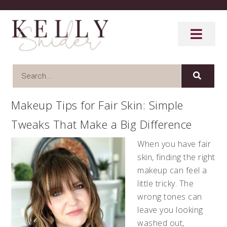
Makeup Tips for Fair Skin: Simple
Tweaks That Make a Big Difference
When you have fair
skin, finding the right
makeup can feel a
little tricky. The
wrong tones can
leave you looking
washed out,