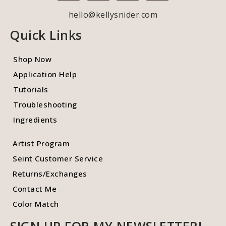
hello@kellysnider.com
Quick Links
Shop Now
Application Help
Tutorials
Troubleshooting
Ingredients
Artist Program
Seint Customer Service
Returns/Exchanges
Contact Me
Color Match
SIGN UP FOR MY NEWSLETTER!