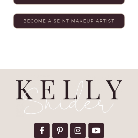
BECOME A SEINT MAKEUP ARTIST