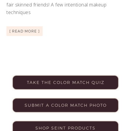
fair skinned friends! A few intentional makeup
techniques
[ READ MORE ]
TAKE THE COLOR MATCH QUIZ
SUBMIT A COLOR MATCH PHOTO
SHOP SEINT PRODUCTS