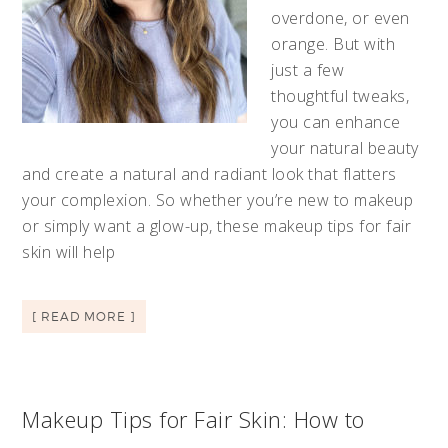
overdone, or even
orange. But with
just a few
thoughtful tweaks,
you can enhance
your natural beauty
and create a natural and radiant look that flatters
your complexion. So whether you’re new to makeup
or simply want a glow-up, these makeup tips for fair
skin will help
[ READ MORE ]
Makeup Tips for Fair Skin: How to