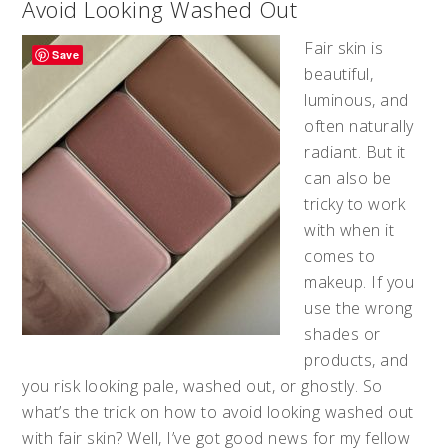
Avoid Looking Washed Out
Fair skin is
Save
beautiful,
luminous, and
often naturally
radiant. But it
can also be
tricky to work
with when it
comes to
makeup. If you
use the wrong
shades or
products, and
you risk looking pale, washed out, or ghostly. So
what’s the trick on how to avoid looking washed out
with fair skin? Well, I’ve got good news for my fellow