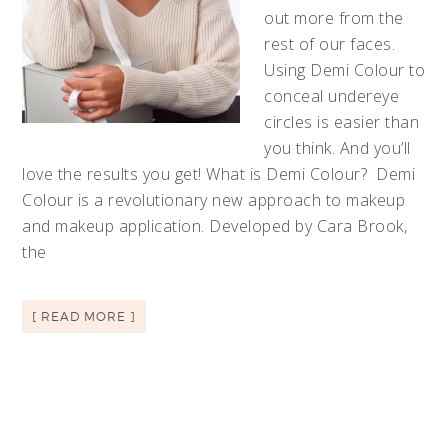
out more from the
rest of our faces.
Using Demi Colour to
conceal undereye
circles is easier than
you think. And you’ll
love the results you get! What is Demi Colour? Demi
Colour is a revolutionary new approach to makeup
and makeup application. Developed by Cara Brook,
the
[ READ MORE ]