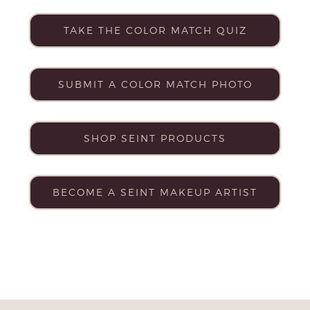
TAKE THE COLOR MATCH QUIZ
SUBMIT A COLOR MATCH PHOTO
SHOP SEINT PRODUCTS
BECOME A SEINT MAKEUP ARTIST