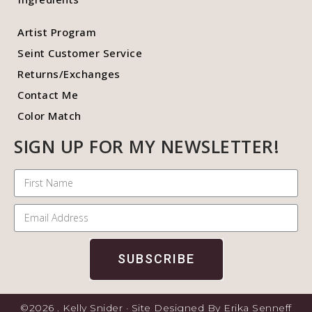
Artist Program
Seint Customer Service
Returns/Exchanges
Contact Me
Color Match
SIGN UP FOR MY NEWSLETTER!
SUBSCRIBE
©2026 . Kelly Snider · Site Designed By Erika Senneff