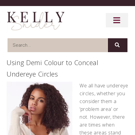
Using Demi Colour to Conceal
Undereye Circles
We all have undereye
circles, whether you
consider them a
‘problem area’ or
not. However, there
are times when
these areas stand