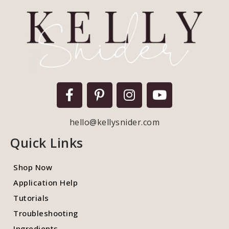
hello@kellysnider.com
Quick Links
Shop Now
Application Help
Tutorials
Troubleshooting
Ingredients