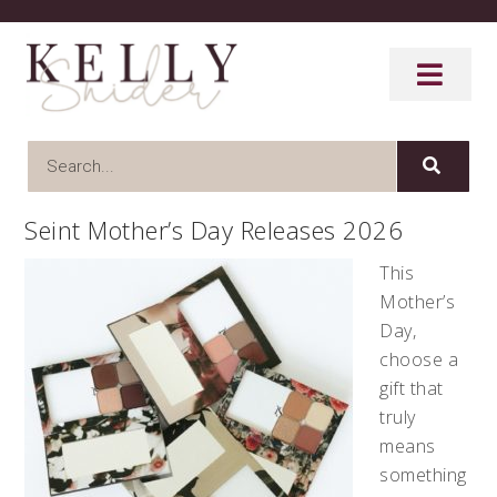
Seint Mother’s Day Releases 2026
This
Mother’s
Day,
choose a
gift that
truly
means
something