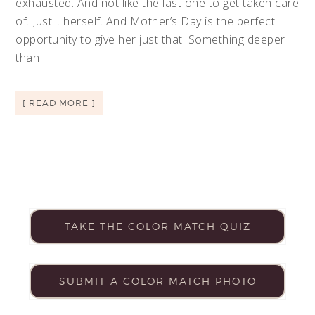
exhausted. And not like the last one to get taken care
of. Just… herself. And Mother’s Day is the perfect
opportunity to give her just that! Something deeper
than
[ READ MORE ]
TAKE THE COLOR MATCH QUIZ
SUBMIT A COLOR MATCH PHOTO