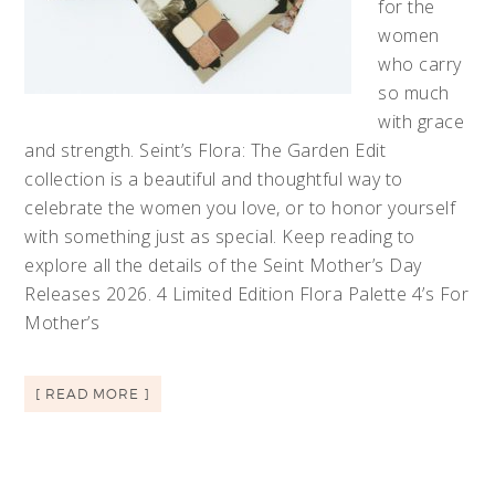
for the
women
who carry
so much
with grace
and strength. Seint’s Flora: The Garden Edit
collection is a beautiful and thoughtful way to
celebrate the women you love, or to honor yourself
with something just as special. Keep reading to
explore all the details of the Seint Mother’s Day
Releases 2026. 4 Limited Edition Flora Palette 4’s For
Mother’s
[ READ MORE ]