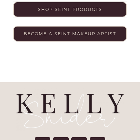
SHOP SEINT PRODUCTS
BECOME A SEINT MAKEUP ARTIST