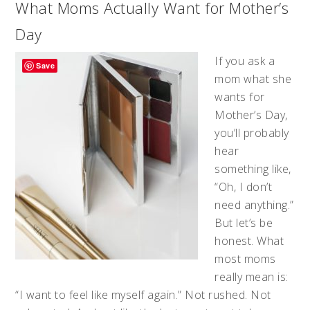
What Moms Actually Want for Mother’s
Day
If you ask a
Save
mom what she
wants for
Mother’s Day,
you’ll probably
hear
something like,
“Oh, I don’t
need anything.”
But let’s be
honest. What
most moms
really mean is:
“I want to feel like myself again.” Not rushed. Not