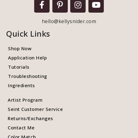
hello@kellysnider.com
Quick Links
Shop Now
Application Help
Tutorials
Troubleshooting
Ingredients
Artist Program
Seint Customer Service
Returns/Exchanges
Contact Me
Color Match