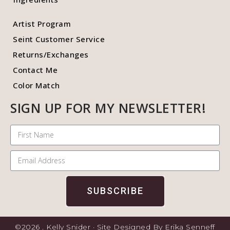
Artist Program
Seint Customer Service
Returns/Exchanges
Contact Me
Color Match
SIGN UP FOR MY NEWSLETTER!
SUBSCRIBE
©2026 . Kelly Snider · Site Designed By Erika Senneff