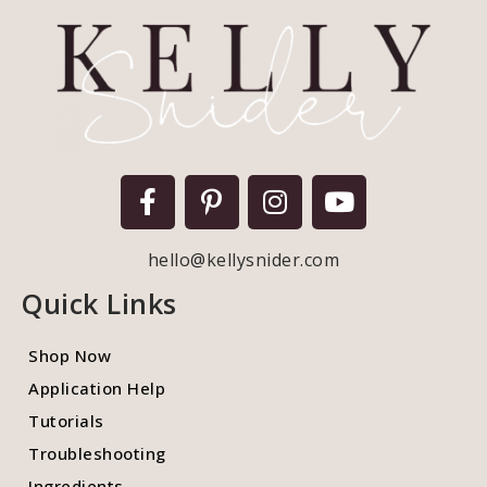
hello@kellysnider.com
Quick Links
Shop Now
Application Help
Tutorials
Troubleshooting
Ingredients