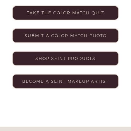
TAKE THE COLOR MATCH QUIZ
SUBMIT A COLOR MATCH PHOTO
SHOP SEINT PRODUCTS
BECOME A SEINT MAKEUP ARTIST