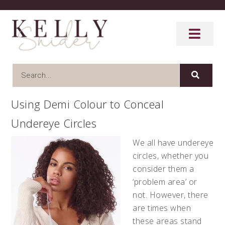
Using Demi Colour to Conceal
Undereye Circles
We all have undereye
circles, whether you
consider them a
‘problem area’ or
not. However, there
are times when
these areas stand