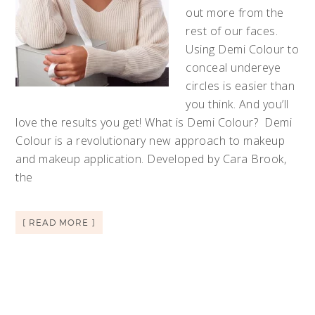
out more from the
rest of our faces.
Using Demi Colour to
conceal undereye
circles is easier than
you think. And you’ll
love the results you get! What is Demi Colour? Demi
Colour is a revolutionary new approach to makeup
and makeup application. Developed by Cara Brook,
the
[ READ MORE ]