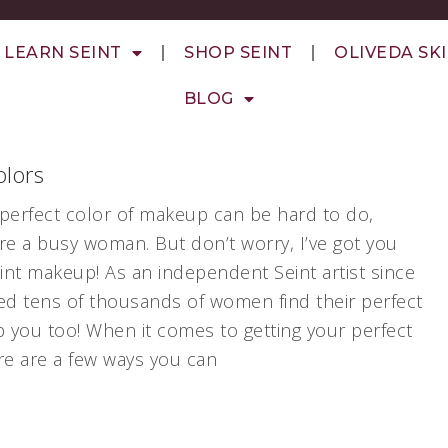
LEARN SEINT
SHOP SEINT
OLIVEDA SK
BLOG
lors
e perfect color of makeup can be hard to do,
 are a busy woman. But don’t worry, I’ve got you
eint makeup! As an independent Seint artist since
ed tens of thousands of women find their perfect
p you too! When it comes to getting your perfect
re are a few ways you can