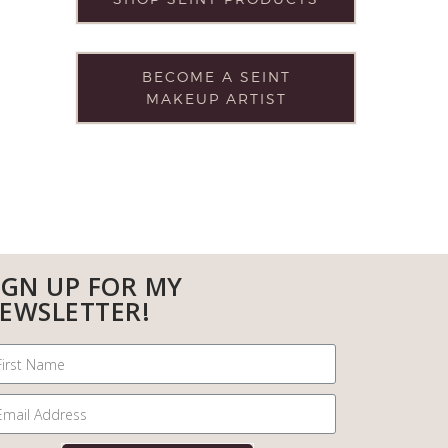
BECOME A SEINT
MAKEUP ARTIST
IGN UP FOR MY
EWSLETTER!