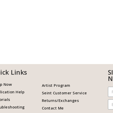
ick Links
S
N
p Now
Artist Program
lication Help
Seint Customer Service
orials
Returns/Exchanges
ubleshooting
Contact Me