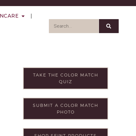
INCARE
TAKE THE COLOR MATCH
QUIZ
SUBMIT A COLOR MATCH
PHOTO
SHOP SEINT PRODUCTS