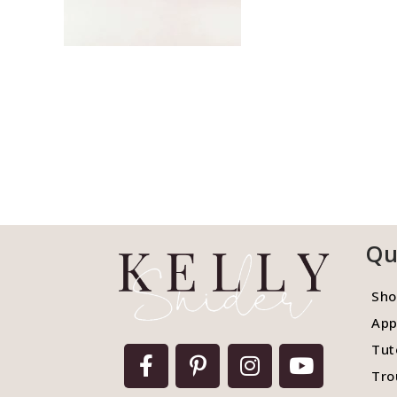
Qu
Sho
App
Tut
Tro