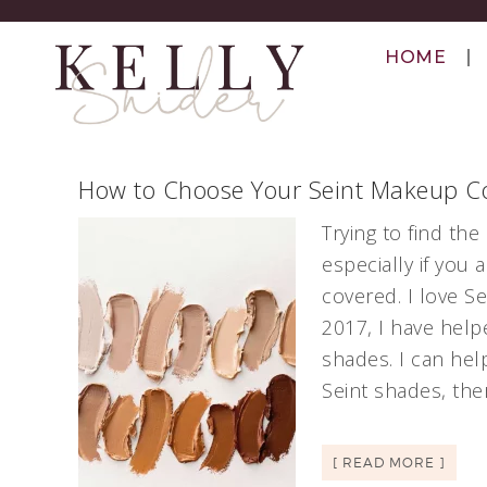
HOME
How to Choose Your Seint Makeup Co
Trying to find th
especially if you
covered. I love S
2017, I have help
shades. I can hel
Seint shades, the
[ READ MORE ]