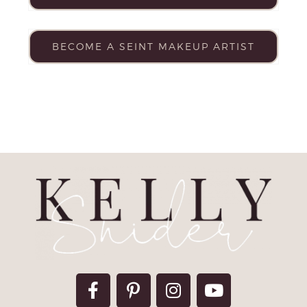
BECOME A SEINT MAKEUP ARTIST