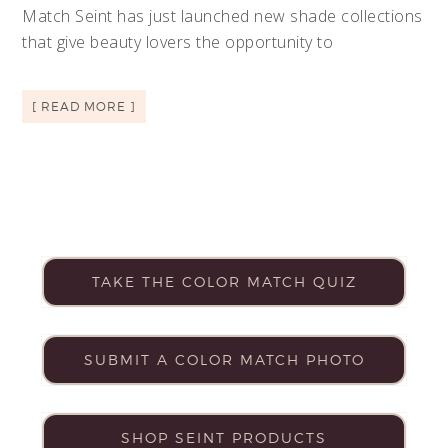
Match Seint has just launched new shade collections
that give beauty lovers the opportunity to
[ READ MORE ]
TAKE THE COLOR MATCH QUIZ
SUBMIT A COLOR MATCH PHOTO
SHOP SEINT PRODUCTS