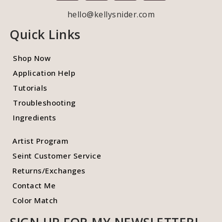
hello@kellysnider.com
Quick Links
Shop Now
Application Help
Tutorials
Troubleshooting
Ingredients
Artist Program
Seint Customer Service
Returns/Exchanges
Contact Me
Color Match
SIGN UP FOR MY NEWSLETTER!