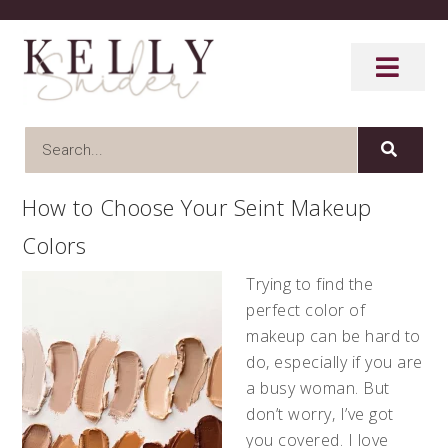
How to Choose Your Seint Makeup
Colors
Trying to find the
perfect color of
makeup can be hard to
do, especially if you are
a busy woman. But
don’t worry, I’ve got
you covered. I love