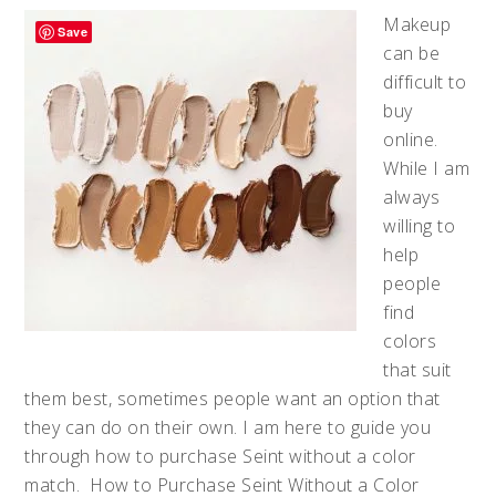
Makeup
Save
can be
difficult to
buy
online.
While I am
always
willing to
help
people
find
colors
that suit
them best, sometimes people want an option that
they can do on their own. I am here to guide you
through how to purchase Seint without a color
match. How to Purchase Seint Without a Color