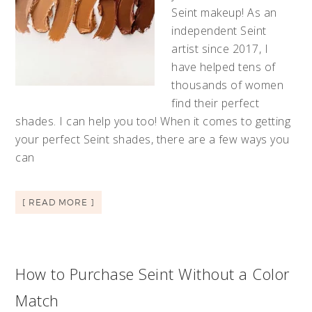
Seint makeup! As an
independent Seint
artist since 2017, I
have helped tens of
thousands of women
find their perfect
shades. I can help you too! When it comes to getting
your perfect Seint shades, there are a few ways you
can
[ READ MORE ]
How to Purchase Seint Without a Color
Match