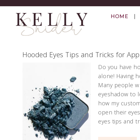
HOME
Hooded Eyes Tips and Tricks for Ap
Do you have ho
alone! Having 
Many people who
eyeshadow to lo
how my custom
open their eyes
eyes tips and t