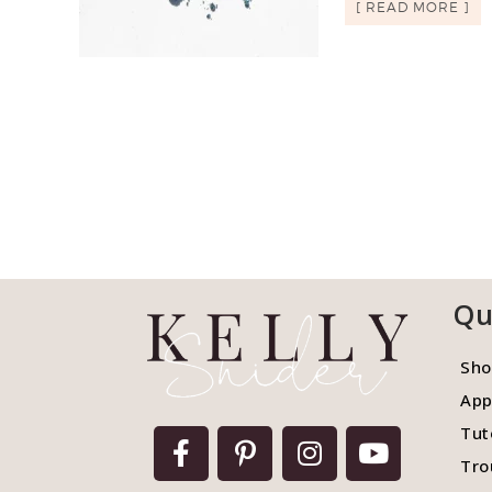
[ READ MORE ]
Qu
Sho
App
Tut
Tro