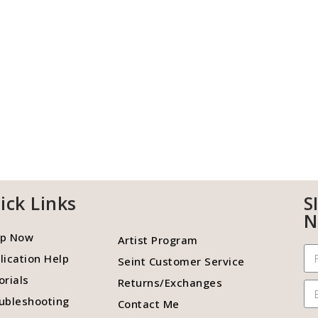
ick Links
S
N
p Now
Artist Program
lication Help
Seint Customer Service
orials
Returns/Exchanges
ubleshooting
Contact Me