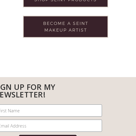
BECOME A SEINT
MAKEUP ARTIST
IGN UP FOR MY
EWSLETTER!