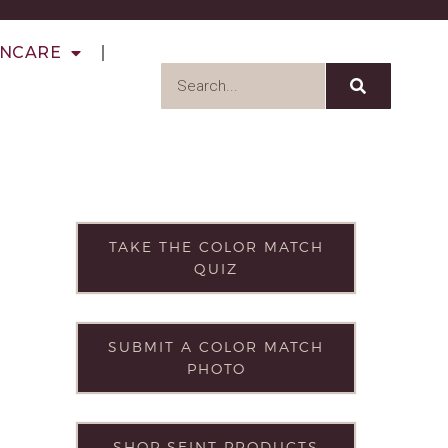
INCARE
TAKE THE COLOR MATCH
QUIZ
SUBMIT A COLOR MATCH
PHOTO
SHOP SEINT PRODUCTS