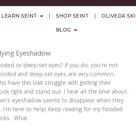
LEARN SEINT
SHOP SEINT
OLIVEDA SK
BLOG
plying Eyeshadow
oded or deep-set eyes? If you do, you’re not
hooded and deep-set eyes are very common.
 have this trait struggle with getting their
ok right and stand out. I hear all the time about
er’s eyeshadow seems to disappear when they
. I’m here to help! Keep reading for my hooded
ricks. What