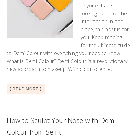
anyone that is
looking for all of the
information in one
place, this post is for
you. Keep reading
for the ultimate guide
to Demi Colour with everything you need to know!
What is Demi Colour? Demi Colour is a revolutionary
new approach to makeup. With color science,
[ READ MORE ]
How to Sculpt Your Nose with Demi
Colour from Seint