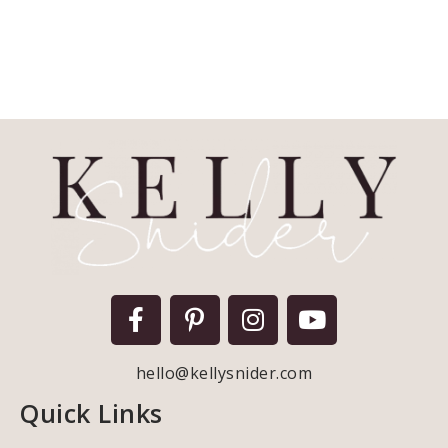
hello@kellysnider.com
Quick Links