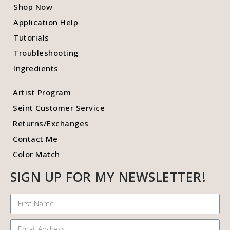
Shop Now
Application Help
Tutorials
Troubleshooting
Ingredients
Artist Program
Seint Customer Service
Returns/Exchanges
Contact Me
Color Match
SIGN UP FOR MY NEWSLETTER!