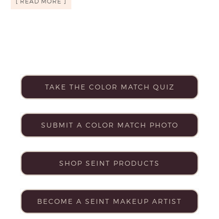
[ READ MORE ]
TAKE THE COLOR MATCH QUIZ
SUBMIT A COLOR MATCH PHOTO
SHOP SEINT PRODUCTS
BECOME A SEINT MAKEUP ARTIST