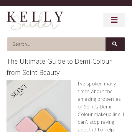
The Ultimate Guide to Demi Colour
from Seint Beauty
I’ve spoken many
times about the
amazing properties
of Seint’s Demi
Colour makeup line. I
can’t stop raving
about it! To help