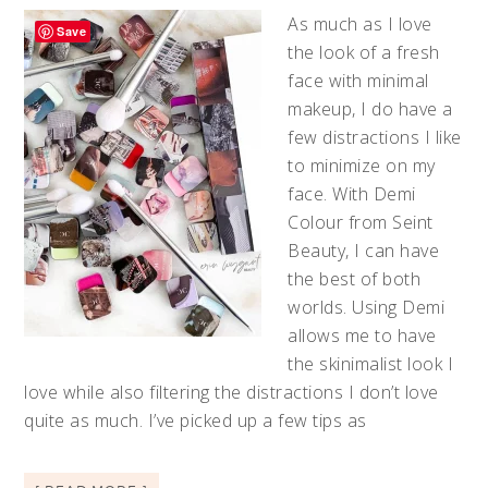
As much as I love
Save
the look of a fresh
face with minimal
makeup, I do have a
few distractions I like
to minimize on my
face. With Demi
Colour from Seint
Beauty, I can have
the best of both
worlds. Using Demi
allows me to have
the skinimalist look I
love while also filtering the distractions I don’t love
quite as much. I’ve picked up a few tips as