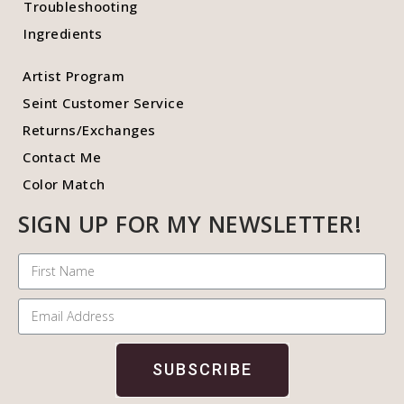
Troubleshooting
Ingredients
Artist Program
Seint Customer Service
Returns/Exchanges
Contact Me
Color Match
SIGN UP FOR MY NEWSLETTER!
SUBSCRIBE