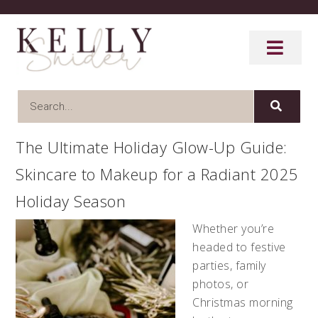
The Ultimate Holiday Glow-Up Guide:
Skincare to Makeup for a Radiant 2025
Holiday Season
Whether you’re
headed to festive
parties, family
photos, or
Christmas morning