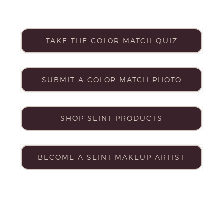
TAKE THE COLOR MATCH QUIZ
SUBMIT A COLOR MATCH PHOTO
SHOP SEINT PRODUCTS
BECOME A SEINT MAKEUP ARTIST