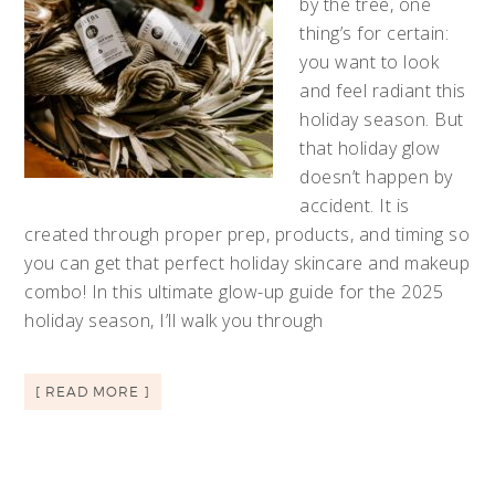
by the tree, one
thing’s for certain:
you want to look
and feel radiant this
holiday season. But
that holiday glow
doesn’t happen by
accident. It is
created through proper prep, products, and timing so
you can get that perfect holiday skincare and makeup
combo! In this ultimate glow-up guide for the 2025
holiday season, I’ll walk you through
[ READ MORE ]