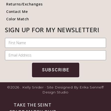
Returns/Exchanges
Contact Me
Color Match
SIGN UP FOR MY NEWSLETTER!
SUBSCRIBE
©2026 . Kelly Snider · Site Designed By Erika Senneff
Design Studio
TAKE THE SEINT