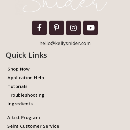
hello@kellysnider.com
Quick Links
Shop Now
Application Help
Tutorials
Troubleshooting
Ingredients
Artist Program
Seint Customer Service