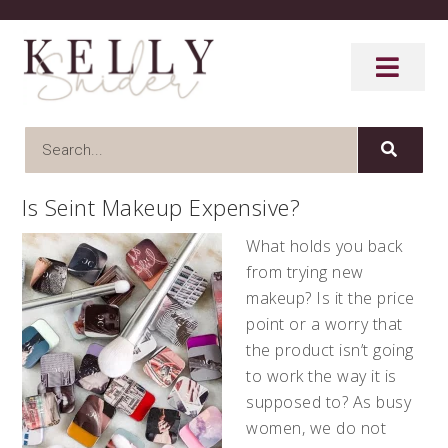
Is Seint Makeup Expensive?
What holds you back
from trying new
makeup? Is it the price
point or a worry that
the product isn’t going
to work the way it is
supposed to? As busy
women, we do not