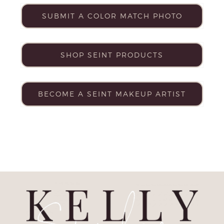
SUBMIT A COLOR MATCH PHOTO
SHOP SEINT PRODUCTS
BECOME A SEINT MAKEUP ARTIST