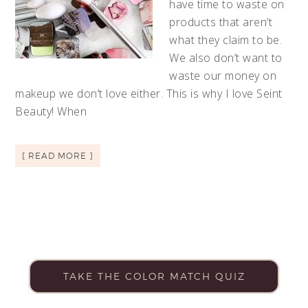
have time to waste on
products that aren’t
what they claim to be.
We also don’t want to
waste our money on
makeup we don’t love either. This is why I love Seint
Beauty! When
[ READ MORE ]
TAKE THE COLOR MATCH QUIZ