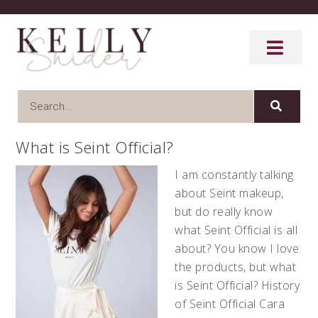
What is Seint Official?
I am constantly talking
about Seint makeup,
but do really know
what Seint Official is all
about? You know I love
the products, but what
is Seint Official? History
of Seint Official Cara