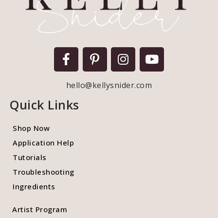
hello@kellysnider.com
Quick Links
Shop Now
Application Help
Tutorials
Troubleshooting
Ingredients
Artist Program