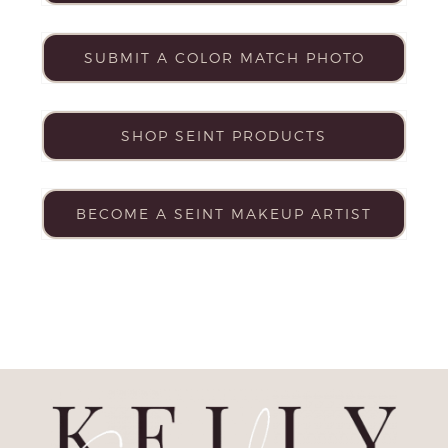
SUBMIT A COLOR MATCH PHOTO
SHOP SEINT PRODUCTS
BECOME A SEINT MAKEUP ARTIST