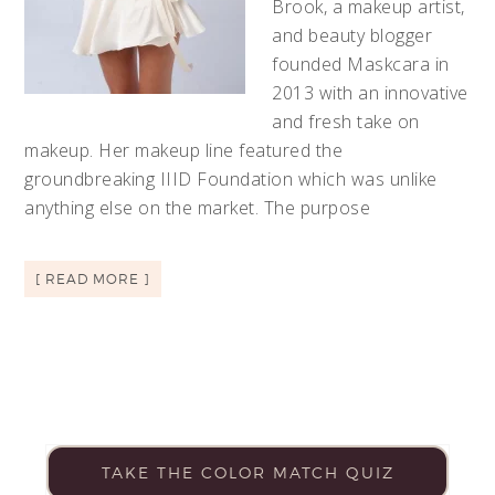
Brook, a makeup artist,
and beauty blogger
founded Maskcara in
2013 with an innovative
and fresh take on
makeup. Her makeup line featured the
groundbreaking IIID Foundation which was unlike
anything else on the market. The purpose
[ READ MORE ]
TAKE THE COLOR MATCH QUIZ