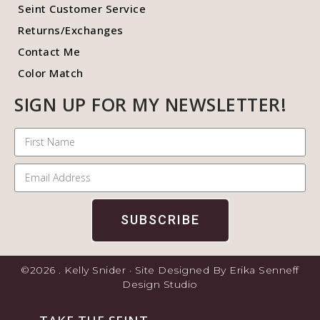
Seint Customer Service
Returns/Exchanges
Contact Me
Color Match
SIGN UP FOR MY NEWSLETTER!
SUBSCRIBE
©2026 . Kelly Snider · Site Designed By Erika Senneff
Design Studio