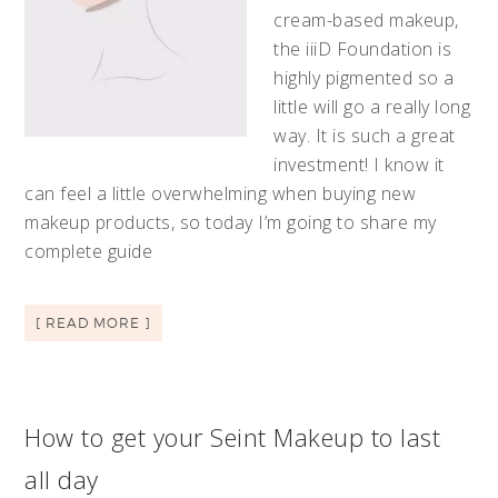
cream-based makeup,
the iiiD Foundation is
highly pigmented so a
little will go a really long
way. It is such a great
investment! I know it
can feel a little overwhelming when buying new
makeup products, so today I’m going to share my
complete guide
[ READ MORE ]
How to get your Seint Makeup to last
all day