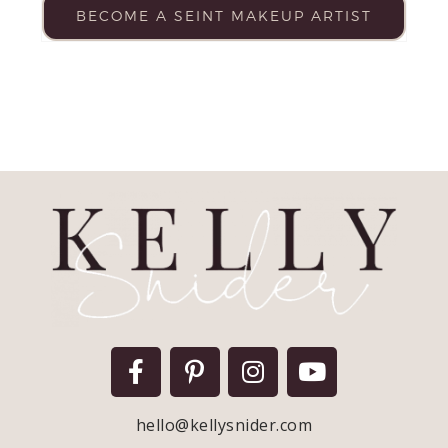
BECOME A SEINT MAKEUP ARTIST
hello@kellysnider.com