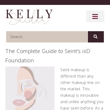
The Complete Guide to Seint’s iiiD
Foundation
Seint makeup is
different than any
other makeup line on
the market. This
makeup is innovative
and unlike anything you
have seen before. As a