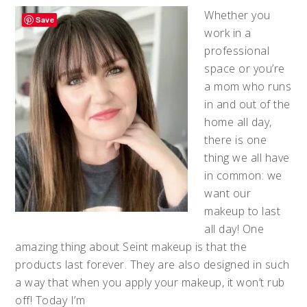
Whether you
Save
work in a
professional
space or you’re
a mom who runs
in and out of the
home all day,
there is one
thing we all have
in common: we
want our
makeup to last
all day! One
amazing thing about Seint makeup is that the
products last forever. They are also designed in such
a way that when you apply your makeup, it won’t rub
off! Today I’m