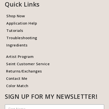
Quick Links
Shop Now
Application Help
Tutorials
Troubleshooting
Ingredients
Artist Program
Seint Customer Service
Returns/Exchanges
Contact Me
Color Match
SIGN UP FOR MY NEWSLETTER!