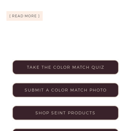
[ READ MORE ]
TAKE THE COLOR MATCH QUIZ
SUBMIT A COLOR MATCH PHOTO
SHOP SEINT PRODUCTS