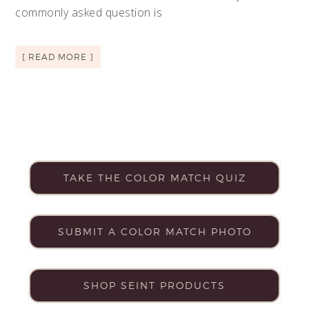
commonly asked question is
[ READ MORE ]
TAKE THE COLOR MATCH QUIZ
SUBMIT A COLOR MATCH PHOTO
SHOP SEINT PRODUCTS