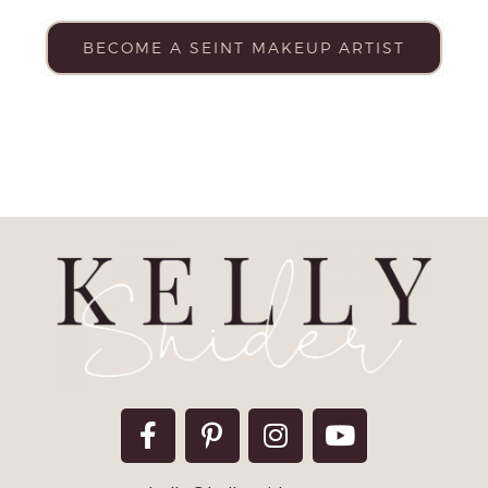
BECOME A SEINT MAKEUP ARTIST