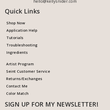
hello@kellysnider.com
Quick Links
Shop Now
Application Help
Tutorials
Troubleshooting
Ingredients
Artist Program
Seint Customer Service
Returns/Exchanges
Contact Me
Color Match
SIGN UP FOR MY NEWSLETTER!