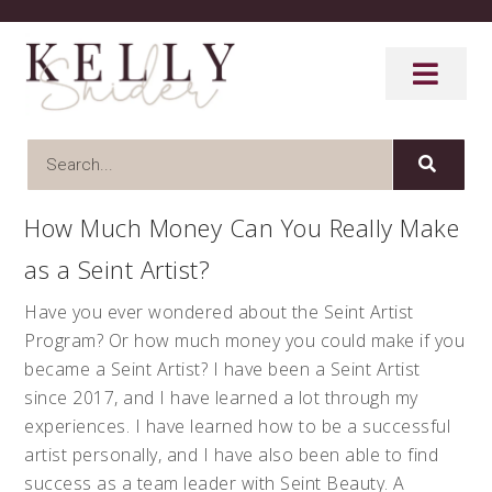
How Much Money Can You Really Make
as a Seint Artist?
Have you ever wondered about the Seint Artist
Program? Or how much money you could make if you
became a Seint Artist? I have been a Seint Artist
since 2017, and I have learned a lot through my
experiences. I have learned how to be a successful
artist personally, and I have also been able to find
success as a team leader with Seint Beauty. A