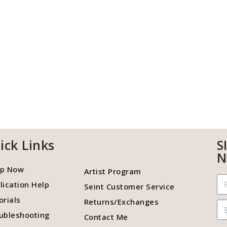
ick Links
S
N
p Now
Artist Program
lication Help
Seint Customer Service
orials
Returns/Exchanges
ubleshooting
Contact Me