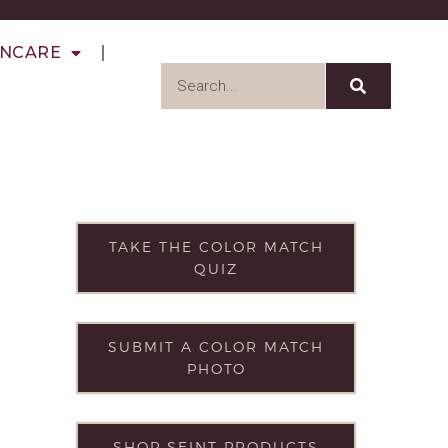
INCARE
TAKE THE COLOR MATCH
QUIZ
SUBMIT A COLOR MATCH
PHOTO
SHOP SEINT PRODUCTS