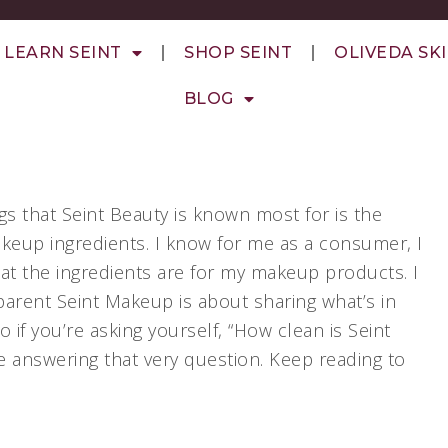
LEARN SEINT
SHOP SEINT
OLIVEDA SK
BLOG
gs that Seint Beauty is known most for is the
makeup ingredients. I know for me as a consumer, I
at the ingredients are for my makeup products. I
arent Seint Makeup is about sharing what’s in
 if you’re asking yourself, “How clean is Seint
be answering that very question. Keep reading to