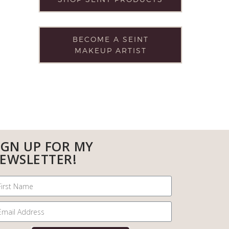
BECOME A SEINT
MAKEUP ARTIST
IGN UP FOR MY
EWSLETTER!