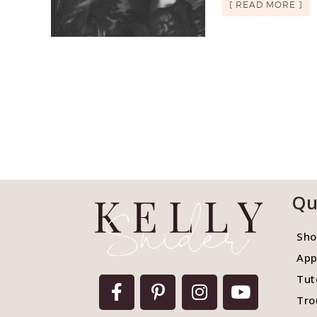
[ READ MORE ]
Qu
Sho
App
Tut
Tro