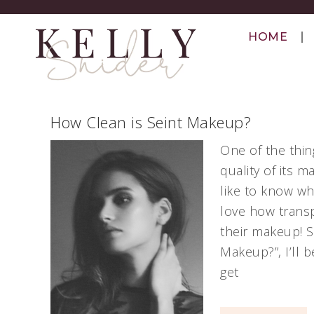
HOME
How Clean is Seint Makeup?
One of the thin
quality of its 
like to know wh
love how transp
their makeup! So
Makeup?”, I’ll 
get