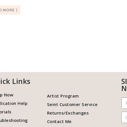
D MORE ]
ick Links
S
N
p Now
Artist Program
lication Help
Seint Customer Service
orials
Returns/Exchanges
ubleshooting
Contact Me