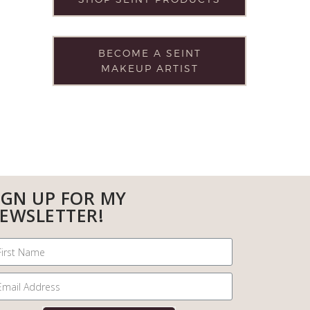
BECOME A SEINT
MAKEUP ARTIST
IGN UP FOR MY
EWSLETTER!