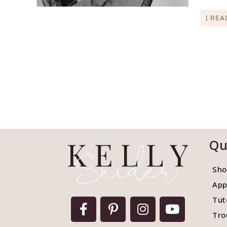
[ REA
Qu
Sho
App
Tut
Tro