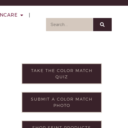
INCARE
TAKE THE COLOR MATCH
QUIZ
SUBMIT A COLOR MATCH
PHOTO
SHOP SEINT PRODUCTS