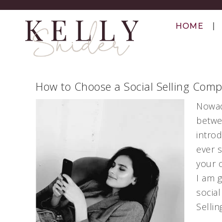
HOME
How to Choose a Social Selling Comp
Nowad
betwe
intro
ever 
your 
I am 
social
Sellin