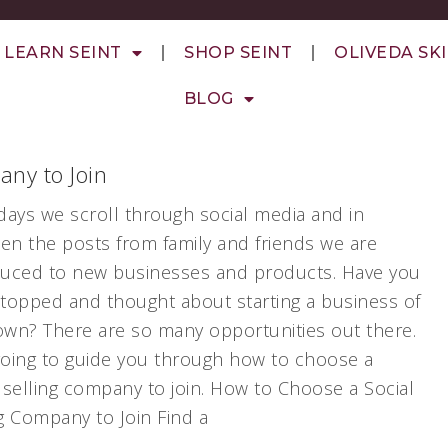
LEARN SEINT
SHOP SEINT
OLIVEDA SK
BLOG
any to Join
ays we scroll through social media and in
en the posts from family and friends we are
duced to new businesses and products. Have you
stopped and thought about starting a business of
own? There are so many opportunities out there.
going to guide you through how to choose a
 selling company to join. How to Choose a Social
g Company to Join Find a