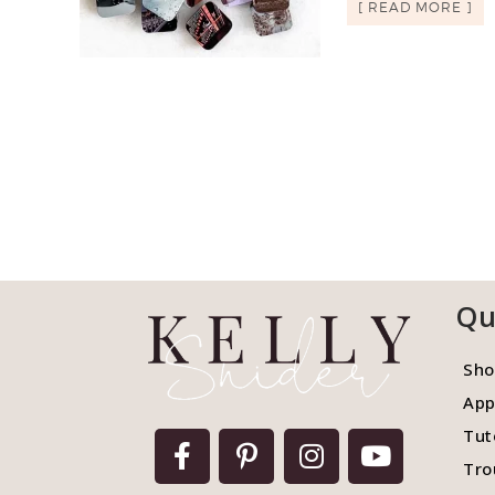
[ READ MORE ]
Qu
Sho
App
Tut
Tro