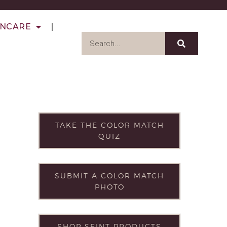
INCARE
TAKE THE COLOR MATCH
QUIZ
SUBMIT A COLOR MATCH
PHOTO
SHOP SEINT PRODUCTS