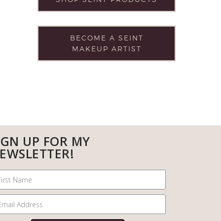
BECOME A SEINT
MAKEUP ARTIST
IGN UP FOR MY
EWSLETTER!