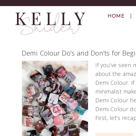
HOME
Demi Colour Do’s and Don’ts for Beg
If you’ve seen 
about the amazi
Demi Colour. If
minimalist mak
Demi Colour he
Demi Colour do
First, let’s reca