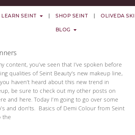
LEARN SEINT
SHOP SEINT
OLIVEDA SK
BLOG
inners
my content, you’ve seen that I’ve spoken before
ng qualities of Seint Beauty’s new makeup line,
 you haven’t heard about this new trend in
eup, be sure to check out my other posts on
re and here. Today I’m going to go over some
’s and don’ts. Basics of Demi Colour from Seint
p the