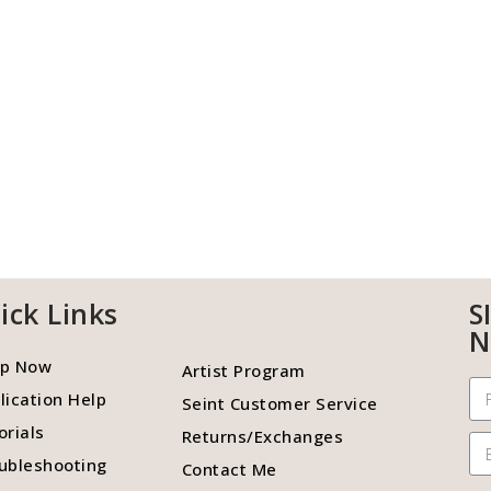
ick Links
S
N
p Now
Artist Program
lication Help
Seint Customer Service
orials
Returns/Exchanges
ubleshooting
Contact Me