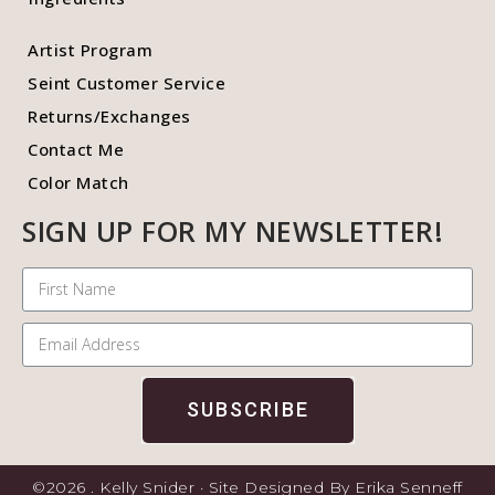
Artist Program
Seint Customer Service
Returns/Exchanges
Contact Me
Color Match
SIGN UP FOR MY NEWSLETTER!
SUBSCRIBE
©2026 . Kelly Snider · Site Designed By Erika Senneff