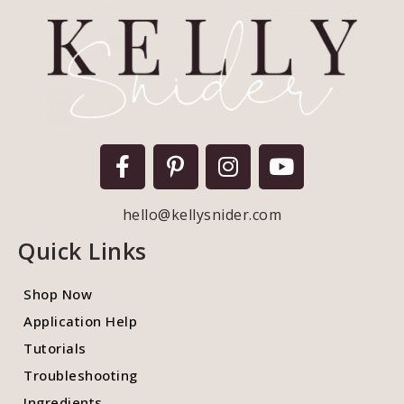
hello@kellysnider.com
Quick Links
Shop Now
Application Help
Tutorials
Troubleshooting
Ingredients