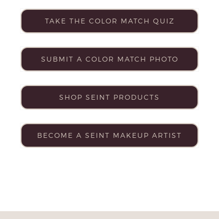
TAKE THE COLOR MATCH QUIZ
SUBMIT A COLOR MATCH PHOTO
SHOP SEINT PRODUCTS
BECOME A SEINT MAKEUP ARTIST