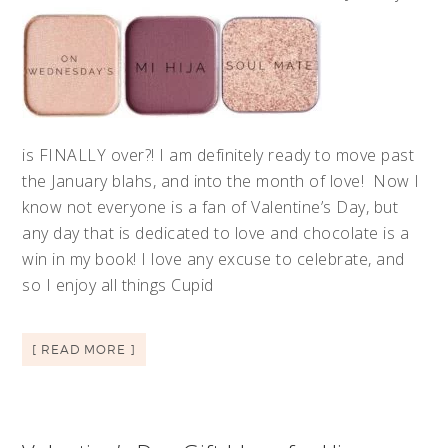
is FINALLY over?! I am definitely ready to move past
the January blahs, and into the month of love! Now I
know not everyone is a fan of Valentine’s Day, but
any day that is dedicated to love and chocolate is a
win in my book! I love any excuse to celebrate, and
so I enjoy all things Cupid
[ READ MORE ]