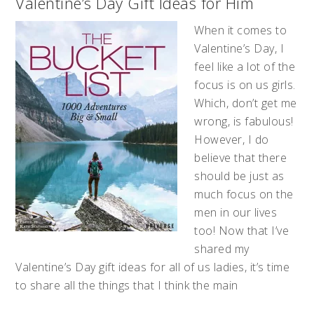
Valentine’s Day Gift Ideas for Him
When it comes to
Valentine’s Day, I
feel like a lot of the
focus is on us girls.
Which, don’t get me
wrong, is fabulous!
However, I do
believe that there
should be just as
much focus on the
men in our lives
too! Now that I’ve
shared my
Valentine’s Day gift ideas for all of us ladies, it’s time
to share all the things that I think the main