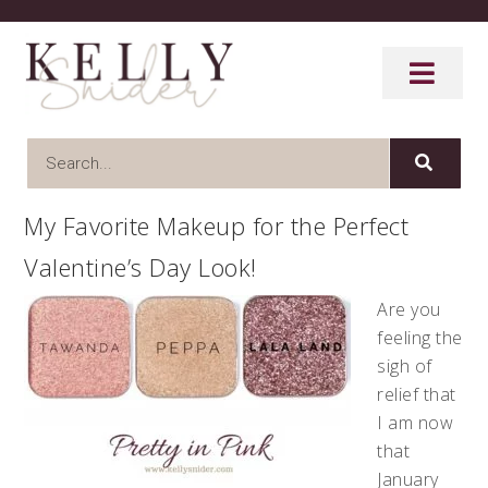
My Favorite Makeup for the Perfect
Valentine’s Day Look!
Are you
feeling the
sigh of
relief that
I am now
that
January