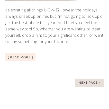
celebrating all things L-O-V-E? I swear the holidays
always sneak up on me, but I’m not going to let Cupid
get the best of me this year! And I bet you feel the
same way too! So, whether you are wanting to treat
yourself, drop a hint to your significant other, or want
to buy something for your favorite
[ READ MORE ]
NEXT PAGE »