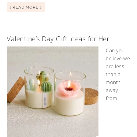
[ READ MORE ]
Valentine’s Day Gift Ideas for Her
Can you
believe we
are less
than a
month
away
from