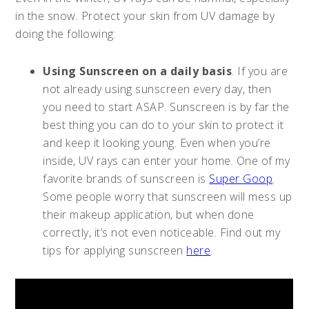
in the snow. Protect your skin from UV damage by
doing the following:
Using Sunscreen on a daily basis
. If you are
not already using sunscreen every day, then
you need to start ASAP. Sunscreen is by far the
best thing you can do to your skin to protect it
and keep it looking young. Even when you’re
inside, UV rays can enter your home. One of my
favorite brands of sunscreen is
Super Goop
.
Some people worry that sunscreen will mess up
their makeup application, but when done
correctly, it’s not even noticeable. Find out my
tips for applying sunscreen
here
.