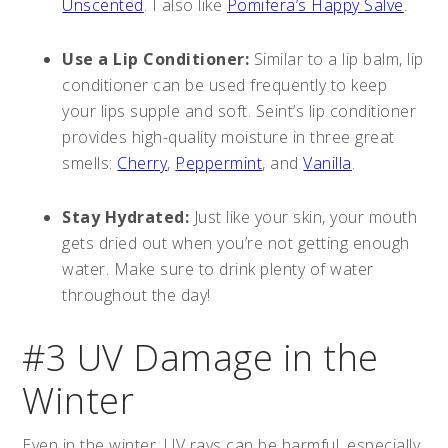
Unscented
. I also like
Pomifera’s Happy Salve
.
Use a Lip Conditioner:
Similar to a lip balm, lip
conditioner can be used frequently to keep
your lips supple and soft. Seint’s lip conditioner
provides high-quality moisture in three great
smells:
Cherry
,
Peppermint
, and
Vanilla
.
Stay Hydrated:
Just like your skin, your mouth
gets dried out when you’re not getting enough
water. Make sure to drink plenty of water
throughout the day!
#3 UV Damage in the
Winter
Even in the winter, UV rays can be harmful, especially