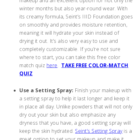
makeup and an excellent option for not only the
winter months but also year-round wear. With
its creamy formula, Seint’s IIID Foundation goes
on smoothly and provides moisture retention,
meaning it will hydrate your skin instead of
drying it out. It’s also very easy to use and
completely customizable. If you’re not sure
where to start, you can take this free color
match quiz
here
.
TAKE FREE COLOR-MATCH
QUIZ
Use a Setting Spray:
Finish your makeup with
a setting spray to help it last longer and keep it
in place all day. Unlike powders that will not only
dry out your skin but also emphasize any
dryness that you have, a good setting spray will
keep the skin hydrated.
Seint’s Setting Spray
is a
great option to set your makeup and make it