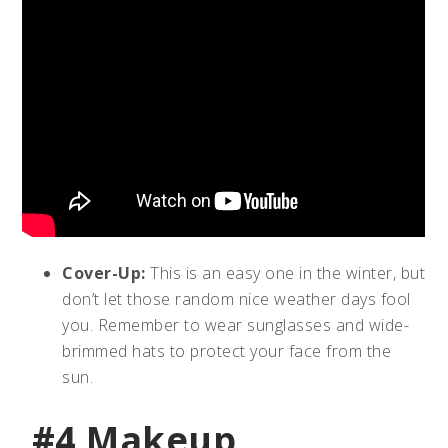
Cover-Up:
This is an easy one in the winter, but
don’t let those random nice weather days fool
you. Remember to wear sunglasses and wide-
brimmed hats to protect your face from the
sun.
#4 Makeup