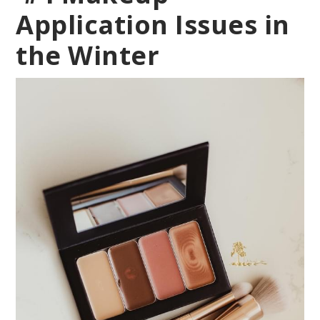
Application Issues in
the Winter