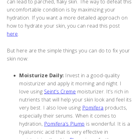
can lead to parched, flaky skin. The way to defeat this
uncomfortable condition is by maximizing your
hydration. If you want a more detailed approach on
how to hydrate your skin, you can read this post
here
.
But here are the simple things you can do to fix your
skin now:
Moisturize Daily:
Invest in a good-quality
moisturizer and apply it morning and night. I
love using
Seint’s Creme
moisturizer. It’s rich in
nutrients that will help your skin look and feel its
very best. I also love using
Pomifera
products,
especially their serums. When it comes to
hydration,
Pomifera’s Plump
is wonderful. It is a
hyaluronic acid that is very effective in