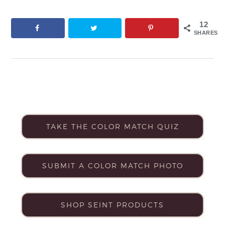
12
SHARES
TAKE THE COLOR MATCH QUIZ
SUBMIT A COLOR MATCH PHOTO
SHOP SEINT PRODUCTS