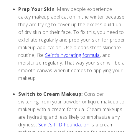
Prep Your Skin
: Many people experience
cakey makeup application in the winter because
they are trying to cover up the excess build-up
of dry skin on their face. To fix this, you need to
exfoliate regularly and prep your skin for proper
makeup application. Use a consistent skincare
routine, like
Seint’s hydrating formula
, and
moisturize regularly. That way your skin will be a
smooth canvas when it comes to applying your
makeup.
Switch to Cream Makeup:
Consider
switching from your powder or liquid makeup to
makeup with a cream formula. Cream makeups
are hydrating and less likely to emphasize any
dryness.
Seint’s IIID Foundation
is a cream