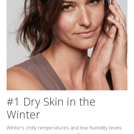
#1 Dry Skin in the
Winter
Winter’s chilly temperatures and low humidity levels