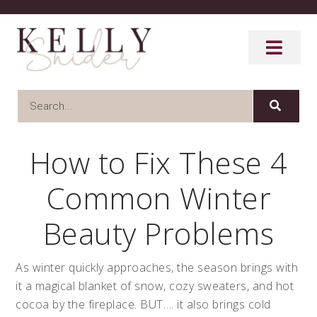
How to Fix These 4
Common Winter
Beauty Problems
As winter quickly approaches, the season brings with
it a magical blanket of snow, cozy sweaters, and hot
cocoa by the fireplace. BUT…. it also brings cold