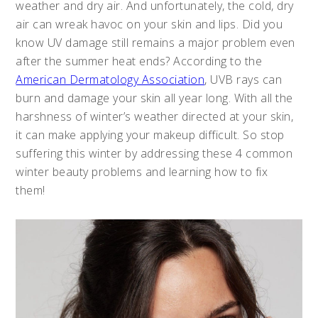
weather and dry air. And unfortunately, the cold, dry
air can wreak havoc on your skin and lips. Did you
know UV damage still remains a major problem even
after the summer heat ends? According to the
American Dermatology Association
, UVB rays can
burn and damage your skin all year long. With all the
harshness of winter’s weather directed at your skin,
it can make applying your makeup difficult. So stop
suffering this winter by addressing these 4 common
winter beauty problems and learning how to fix
them!