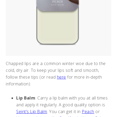
Chapped lips are a common winter woe due to the
cold, dry air. To keep your lips soft and smooth,
follow these tips (or read
here
for more in-depth
information):
Lip Balm
: Carry a lip balm with you at all times
and apply it regularly. A good quality option is
Seint’s Lip Balm
. You can get it in
Peach
or