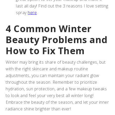
last all day! Find out the 3 reasons I love setting
spray
here
.
4 Common Winter
Beauty Problems and
How to Fix Them
Winter may bring its share of beauty challenges, but
with the right skincare and makeup routine
adjustments, you can maintain your radiant glow
throughout the season. Remember to prioritize
hydration, sun protection, and a few makeup tweaks
to look and feel your very best all winter long!
Embrace the beauty of the season, and let your inner
radiance shine brighter than ever!