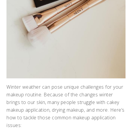
Winter weather can pose unique challenges for your
makeup routine. Because of the changes winter
brings to our skin, many people struggle with cakey
makeup application, drying makeup, and more. Here’s
how to tackle those common makeup application
issues: