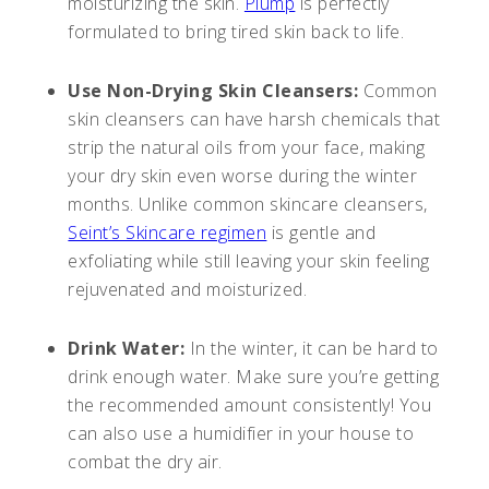
moisturizing the skin.
Plump
is perfectly
formulated to bring tired skin back to life.
Use Non-Drying Skin Cleansers:
Common
skin cleansers can have harsh chemicals that
strip the natural oils from your face, making
your dry skin even worse during the winter
months. Unlike common skincare cleansers,
Seint’s Skincare regimen
is gentle and
exfoliating while still leaving your skin feeling
rejuvenated and moisturized.
Drink Water:
In the winter, it can be hard to
drink enough water. Make sure you’re getting
the recommended amount consistently! You
can also use a humidifier in your house to
combat the dry air.