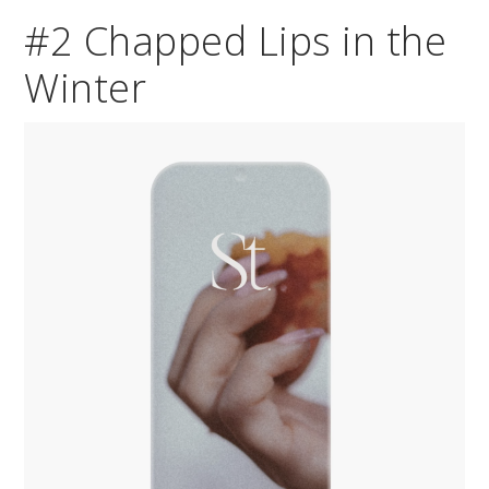
#2 Chapped Lips in the
Winter