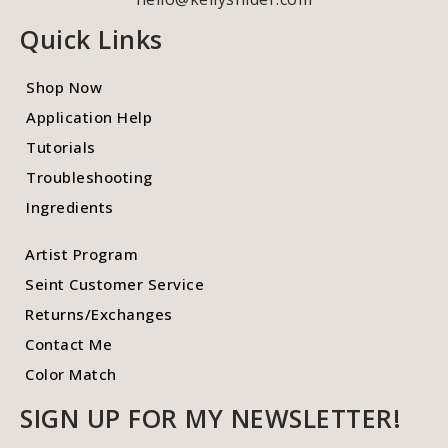
Quick Links
Shop Now
Application Help
Tutorials
Troubleshooting
Ingredients
Artist Program
Seint Customer Service
Returns/Exchanges
Contact Me
Color Match
SIGN UP FOR MY NEWSLETTER!