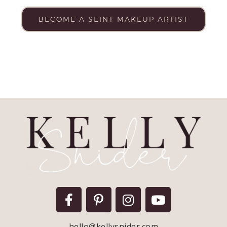
BECOME A SEINT MAKEUP ARTIST
hello@kellysnider.com