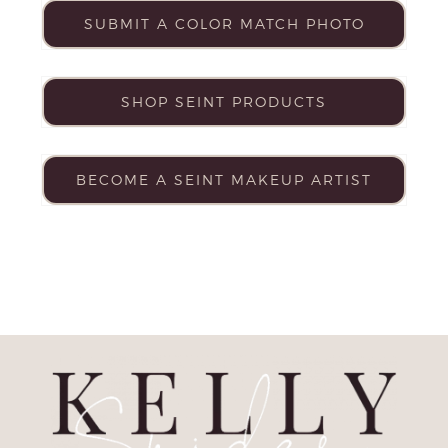
SUBMIT A COLOR MATCH PHOTO
SHOP SEINT PRODUCTS
BECOME A SEINT MAKEUP ARTIST