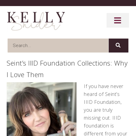
Seint’s IIID Foundation Collections: Why
I Love Them
If you have never
heard of Seint’s
IIID Foundation,
you are truly
missing out. IIID
foundation is
different from your