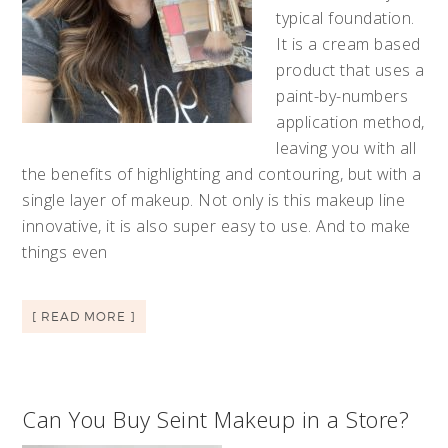
typical foundation.
It is a cream based
product that uses a
paint-by-numbers
application method,
leaving you with all
the benefits of highlighting and contouring, but with a
single layer of makeup. Not only is this makeup line
innovative, it is also super easy to use. And to make
things even
[ READ MORE ]
Can You Buy Seint Makeup in a Store?