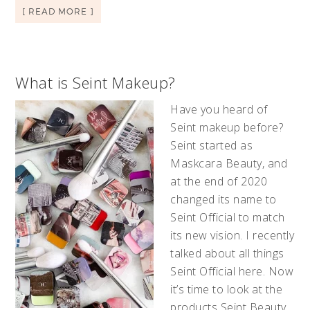
[ READ MORE ]
What is Seint Makeup?
Have you heard of
Seint makeup before?
Seint started as
Maskcara Beauty, and
at the end of 2020
changed its name to
Seint Official to match
its new vision. I recently
talked about all things
Seint Official here. Now
it’s time to look at the
products Seint Beauty