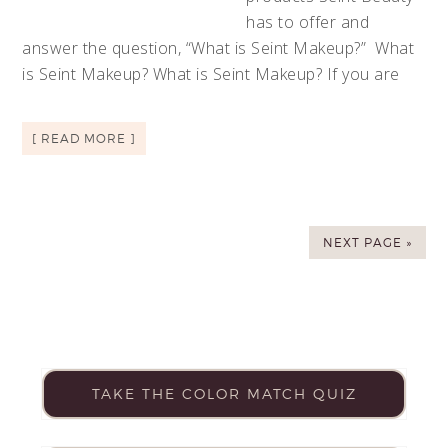
has to offer and
answer the question, “What is Seint Makeup?” What
is Seint Makeup? What is Seint Makeup? If you are
[ READ MORE ]
NEXT PAGE »
TAKE THE COLOR MATCH QUIZ