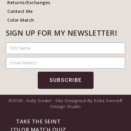
Returns/Exchanges
Contact Me
Color Match
SIGN UP FOR MY NEWSLETTER!
SUBSCRIBE
©2026 . Kelly Snider · Site Designed By Erika Senneff
Design Studio
TAKE THE SEINT
COLOR MATCH QUIZ