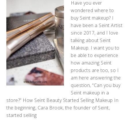
Have you ever
wondered where to
buy Seint makeup? I
have been a Seint Artist
since 2017, and I love
talking about Seint
Makeup. I want you to
be able to experience
how amazing Seint
products are too, so I
am here answering the
question, “Can you buy
Seint makeup in a
store?” How Seint Beauty Started Selling Makeup In
the beginning, Cara Brook, the founder of Seint,
started selling