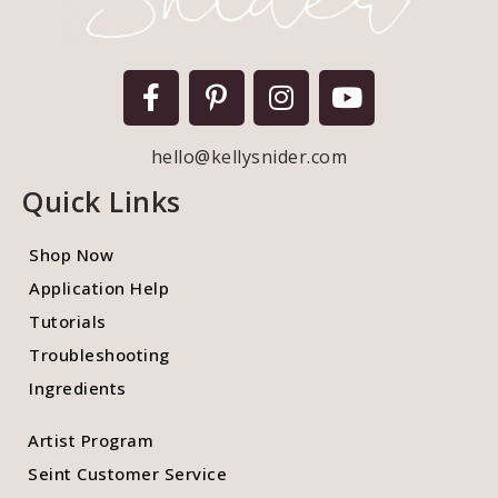
hello@kellysnider.com
Quick Links
Shop Now
Application Help
Tutorials
Troubleshooting
Ingredients
Artist Program
Seint Customer Service