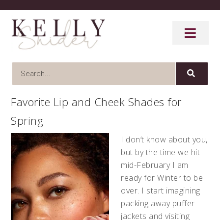
Favorite Lip and Cheek Shades for
Spring
I don’t know about you,
but by the time we hit
mid-February I am
ready for Winter to be
over. I start imagining
packing away puffer
jackets and visiting