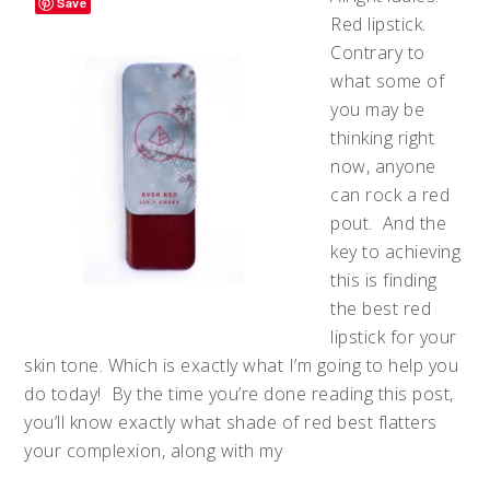
Save
Red lipstick.
Contrary to
what some of
you may be
thinking right
now, anyone
can rock a red
pout. And the
key to achieving
this is finding
the best red
lipstick for your
skin tone. Which is exactly what I’m going to help you
do today! By the time you’re done reading this post,
you’ll know exactly what shade of red best flatters
your complexion, along with my