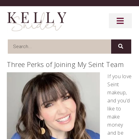
Three Perks of Joining My Seint Team
If you love
Seint
makeup,
and you’d
like to
make
money
and be