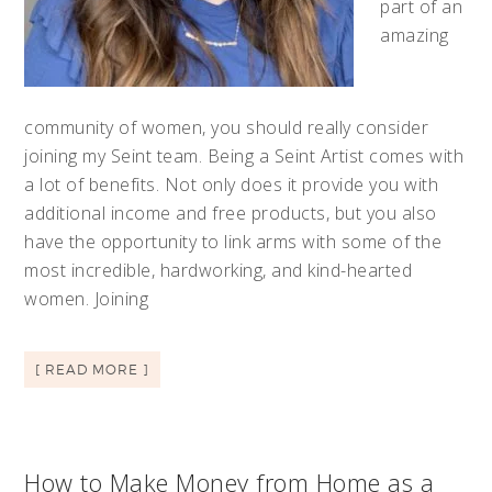
part of an
amazing
community of women, you should really consider
joining my Seint team. Being a Seint Artist comes with
a lot of benefits. Not only does it provide you with
additional income and free products, but you also
have the opportunity to link arms with some of the
most incredible, hardworking, and kind-hearted
women. Joining
[ READ MORE ]
How to Make Money from Home as a