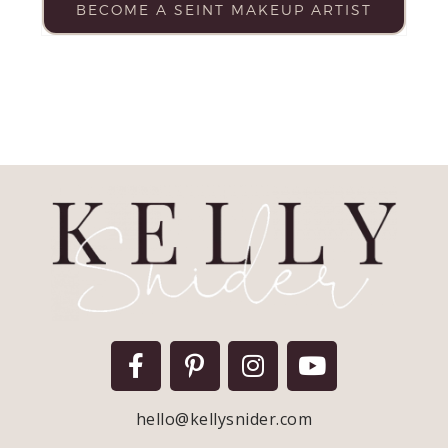
BECOME A SEINT MAKEUP ARTIST
hello@kellysnider.com