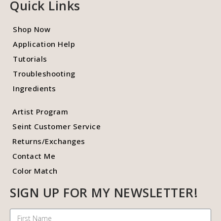
Quick Links
Shop Now
Application Help
Tutorials
Troubleshooting
Ingredients
Artist Program
Seint Customer Service
Returns/Exchanges
Contact Me
Color Match
SIGN UP FOR MY NEWSLETTER!