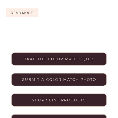
[ READ MORE ]
TAKE THE COLOR MATCH QUIZ
SUBMIT A COLOR MATCH PHOTO
SHOP SEINT PRODUCTS