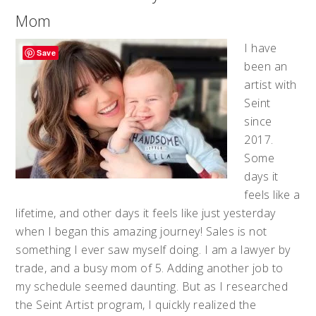
Mom
I have
Save
been an
artist with
Seint
since
2017.
Some
days it
feels like a
lifetime, and other days it feels like just yesterday
when I began this amazing journey! Sales is not
something I ever saw myself doing. I am a lawyer by
trade, and a busy mom of 5. Adding another job to
my schedule seemed daunting. But as I researched
the Seint Artist program, I quickly realized the