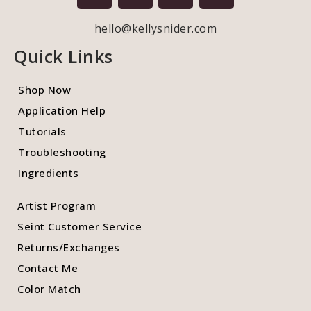
hello@kellysnider.com
Quick Links
Shop Now
Application Help
Tutorials
Troubleshooting
Ingredients
Artist Program
Seint Customer Service
Returns/Exchanges
Contact Me
Color Match