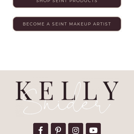
SHOP SEINT PRODUCTS
BECOME A SEINT MAKEUP ARTIST