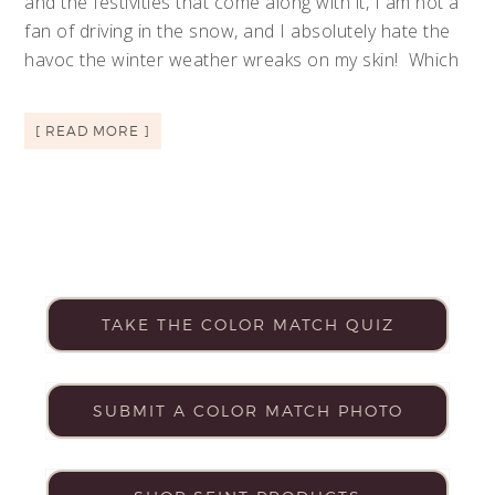
and the festivities that come along with it, I am not a
fan of driving in the snow, and I absolutely hate the
havoc the winter weather wreaks on my skin! Which
[ READ MORE ]
TAKE THE COLOR MATCH QUIZ
SUBMIT A COLOR MATCH PHOTO