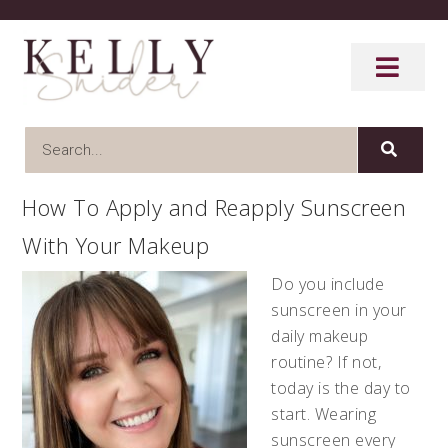
How To Apply and Reapply Sunscreen
With Your Makeup
Do you include
sunscreen in your
daily makeup
routine? If not,
today is the day to
start. Wearing
sunscreen every