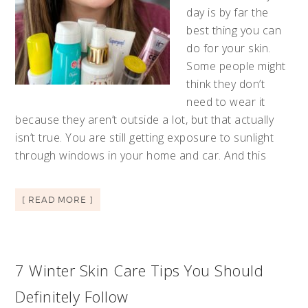
day is by far the
best thing you can
do for your skin.
Some people might
think they don’t
need to wear it
because they aren’t outside a lot, but that actually
isn’t true. You are still getting exposure to sunlight
through windows in your home and car. And this
[ READ MORE ]
7 Winter Skin Care Tips You Should
Definitely Follow