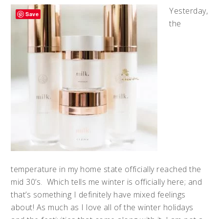
Yesterday,
Save
the
temperature in my home state officially reached the
mid 30’s. Which tells me winter is officially here; and
that’s something I definitely have mixed feelings
about! As much as I love all of the winter holidays