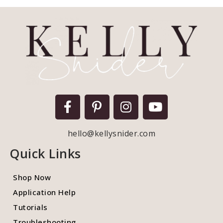
hello@kellysnider.com
Quick Links
Shop Now
Application Help
Tutorials
Troubleshooting