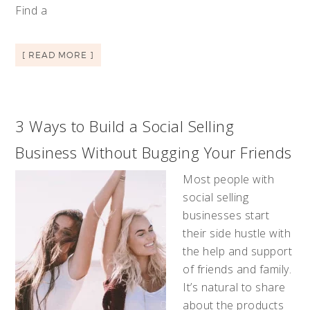
Find a
[ READ MORE ]
3 Ways to Build a Social Selling
Business Without Bugging Your Friends
Most people with
social selling
businesses start
their side hustle with
the help and support
of friends and family.
It’s natural to share
about the products