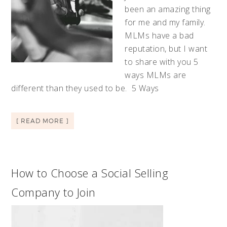
been an amazing thing
for me and my family.
MLMs have a bad
reputation, but I want
to share with you 5
ways MLMs are
different than they used to be. 5 Ways
[ READ MORE ]
How to Choose a Social Selling
Company to Join