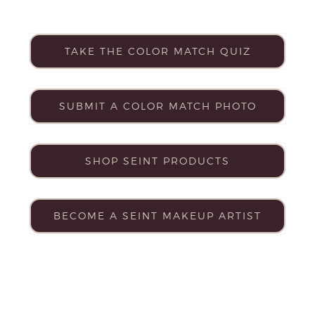
TAKE THE COLOR MATCH QUIZ
SUBMIT A COLOR MATCH PHOTO
SHOP SEINT PRODUCTS
BECOME A SEINT MAKEUP ARTIST