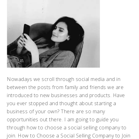
Nowadays we scroll through social media and in
between the posts from family and friends we are
introduced to new businesses and products. Have
you ever stopped and thought about starting a
business of your own? There are so many
opportunities out there. I am going to guide you
through how to choose a social selling company to
join. How to Choose a Social Selling Company to Join