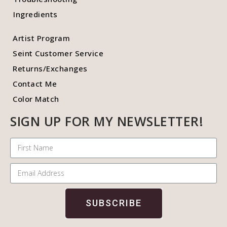
Ingredients
Artist Program
Seint Customer Service
Returns/Exchanges
Contact Me
Color Match
SIGN UP FOR MY NEWSLETTER!
SUBSCRIBE