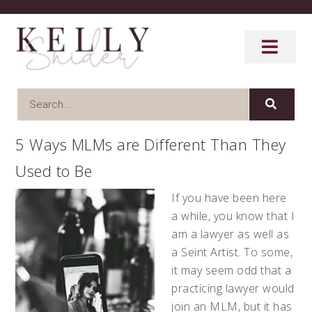
5 Ways MLMs are Different Than They
Used to Be
If you have been here
a while, you know that I
am a lawyer as well as
a Seint Artist. To some,
it may seem odd that a
practicing lawyer would
join an MLM, but it has