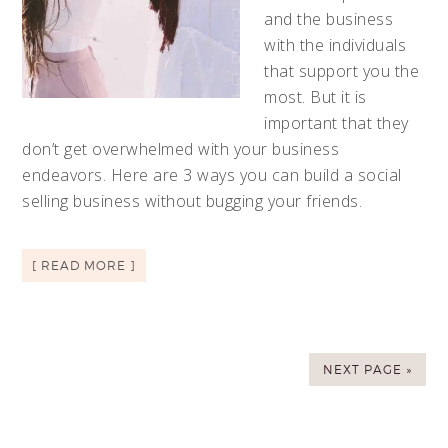
and the business
with the individuals
that support you the
most. But it is
important that they
don’t get overwhelmed with your business
endeavors. Here are 3 ways you can build a social
selling business without bugging your friends.
[ READ MORE ]
NEXT PAGE »