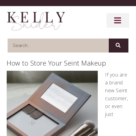
How to Store Your Seint Makeup
If you are
a brand
new Seint
customer,
or even
just