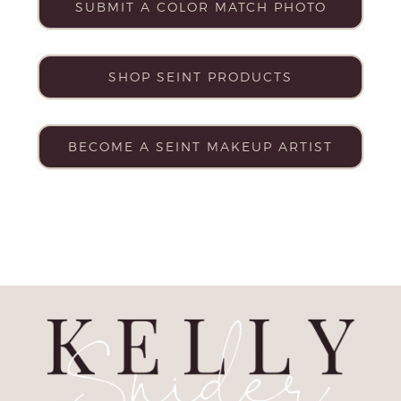
SUBMIT A COLOR MATCH PHOTO
SHOP SEINT PRODUCTS
BECOME A SEINT MAKEUP ARTIST