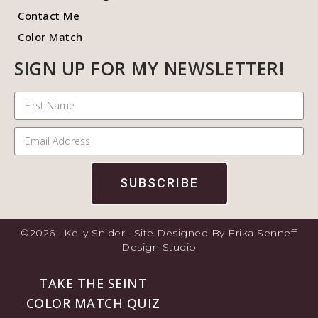
Contact Me
Color Match
SIGN UP FOR MY NEWSLETTER!
SUBSCRIBE
©2026 . Kelly Snider · Site Designed By Erika Senneff
Design Studio
TAKE THE SEINT
COLOR MATCH QUIZ