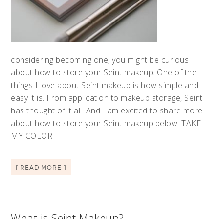
considering becoming one, you might be curious
about how to store your Seint makeup. One of the
things I love about Seint makeup is how simple and
easy it is. From application to makeup storage, Seint
has thought of it all. And I am excited to share more
about how to store your Seint makeup below! TAKE
MY COLOR
[ READ MORE ]
What is Seint Makeup?