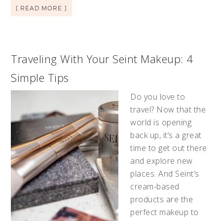
[ READ MORE ]
Traveling With Your Seint Makeup: 4
Simple Tips
Do you love to
travel? Now that the
world is opening
back up, it’s a great
time to get out there
and explore new
places. And Seint’s
cream-based
products are the
perfect makeup to