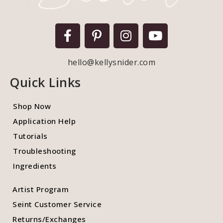
hello@kellysnider.com
Quick Links
Shop Now
Application Help
Tutorials
Troubleshooting
Ingredients
Artist Program
Seint Customer Service
Returns/Exchanges