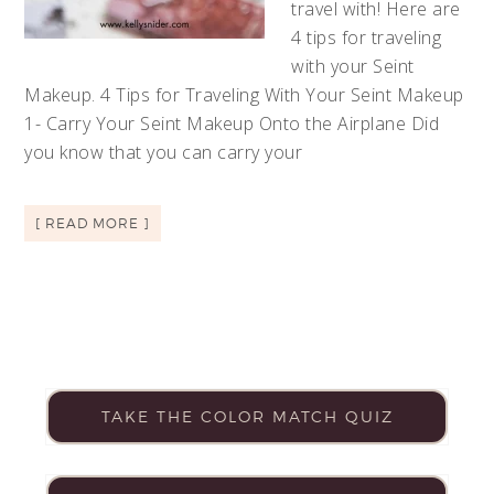
travel with! Here are
4 tips for traveling
with your Seint
Makeup. 4 Tips for Traveling With Your Seint Makeup
1- Carry Your Seint Makeup Onto the Airplane Did
you know that you can carry your
[ READ MORE ]
TAKE THE COLOR MATCH QUIZ