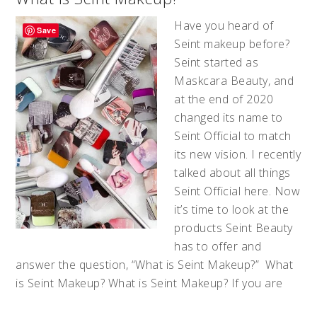
Have you heard of
Save
Seint makeup before?
Seint started as
Maskcara Beauty, and
at the end of 2020
changed its name to
Seint Official to match
its new vision. I recently
talked about all things
Seint Official here. Now
it’s time to look at the
products Seint Beauty
has to offer and
answer the question, “What is Seint Makeup?” What
is Seint Makeup? What is Seint Makeup? If you are